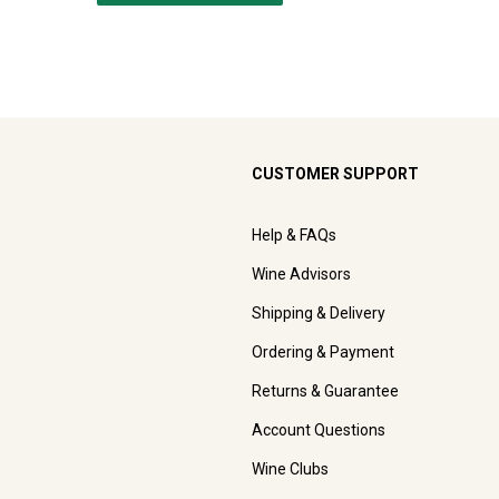
CUSTOMER SUPPORT
Help & FAQs
Wine Advisors
Shipping & Delivery
Ordering & Payment
Returns & Guarantee
Account Questions
Wine Clubs