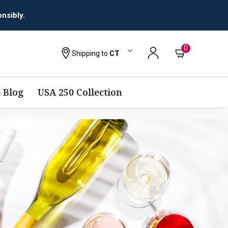
nsibly.
0
Shipping to
CT
 Blog
USA 250 Collection