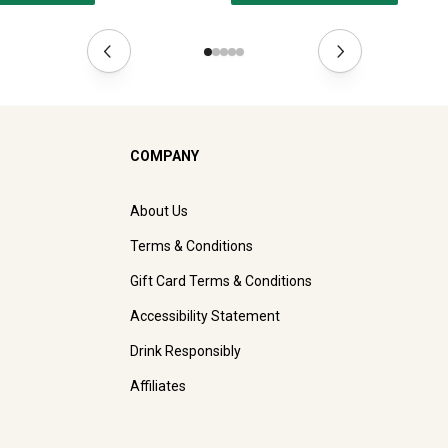
COMPANY
About Us
Terms & Conditions
Gift Card Terms & Conditions
Accessibility Statement
Drink Responsibly
Affiliates