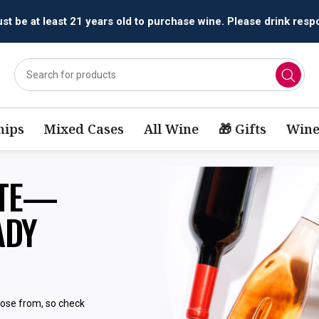
t be at least 21 years old to purchase wine. Please drink respo
ips
Mixed Cases
All Wine
🎁 Gifts
Wine
STE—
ADY
oose from, so check