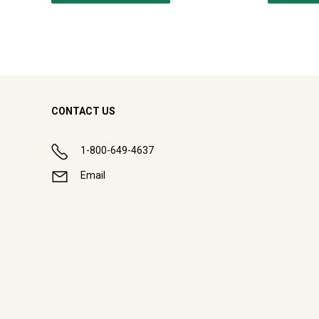
CONTACT US
1-800-649-4637
Email