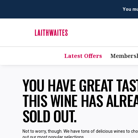
You mus
Latest Offers
Membersh
YOU HAVE GREAT TA
THIS WINE HAS ALRE
SOLD OUT.
Not to worry, though. We have tons of delicious wines to ch
out our most popular selections.