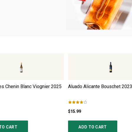
s Chenin Blanc Viognier
2025
Aluado Alicante Bouschet
202
$15.99
TO CART
ADD TO CART