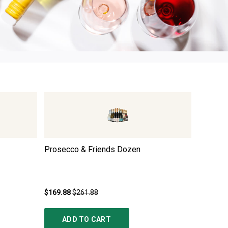
3
Prosecco & Friends Dozen
Premium
Trio
$169.88
$261.88
$249.85
ADD TO CART
AD