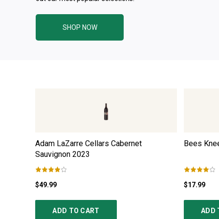
SHOP NOW
Adam LaZarre Cellars Cabernet
Bees Knee
Sauvignon
2023
$49.99
$17.99
ADD TO CART
ADD 