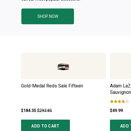
SHOP NOW
Gold-Medal Reds Sale Fifteen
Adam LaZa
Sauvignon
$184.35
$293.85
$49.99
ADD TO CART
ADD 