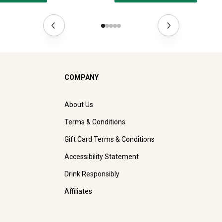
COMPANY
About Us
Terms & Conditions
Gift Card Terms & Conditions
Accessibility Statement
Drink Responsibly
Affiliates