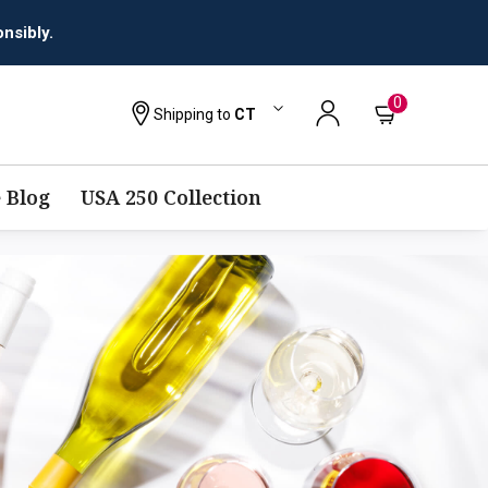
nsibly.
0
Shipping to
CT
 Blog
USA 250 Collection