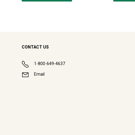
CONTACT US
1-800-649-4637
Email