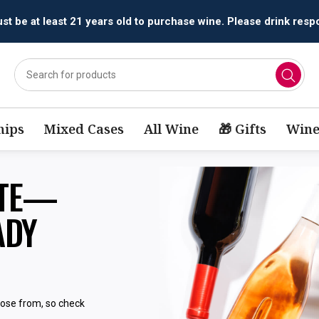
t be at least 21 years old to purchase wine. Please drink respo
ips
Mixed Cases
All Wine
🎁 Gifts
Wine
STE—
ADY
oose from, so check