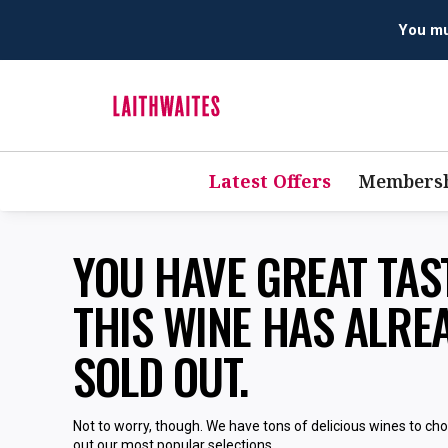
You mus
Latest Offers
Membersh
YOU HAVE GREAT TA
THIS WINE HAS ALRE
SOLD OUT.
Not to worry, though. We have tons of delicious wines to ch
out our most popular selections.