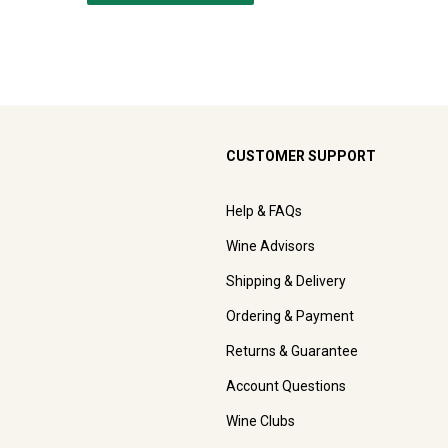
CUSTOMER SUPPORT
Help & FAQs
Wine Advisors
Shipping & Delivery
Ordering & Payment
Returns & Guarantee
Account Questions
Wine Clubs