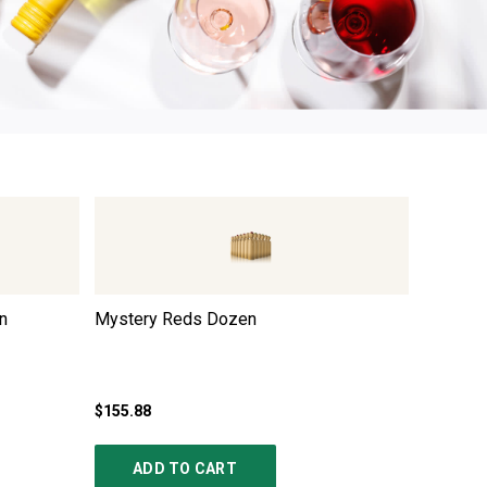
n
Mystery Reds Dozen
Italian
$155.88
$167.88
ADD TO CART
AD