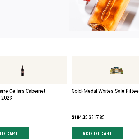
rre Cellars Cabernet
Gold-Medal Whites Sale Fiftee
2023
$184.35
$317.85
TO CART
ADD TO CART