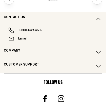
CONTACT US
1-800-649-4637
Email
COMPANY
CUSTOMER SUPPORT
FOLLOW US