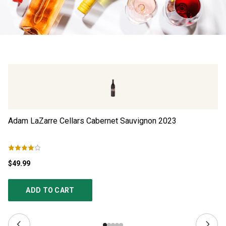
Adam LaZarre Cellars Cabernet Sauvignon
2023
Be
$49.99
$1
ADD TO CART