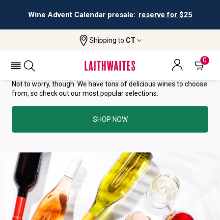
Wine Advent Calendar presale:
reserve for $25
YOU HAVE GREAT TASTE—THIS
Shipping to
CT
WINE HAS ALREADY SOLD OUT.
0
Not to worry, though. We have tons of delicious wines to choose
from, so check out our most popular selections.
SHOP NOW