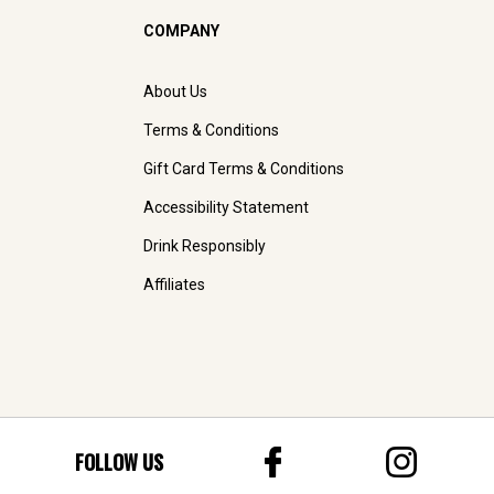
COMPANY
About Us
Terms & Conditions
Gift Card Terms & Conditions
Accessibility Statement
Drink Responsibly
Affiliates
FOLLOW US