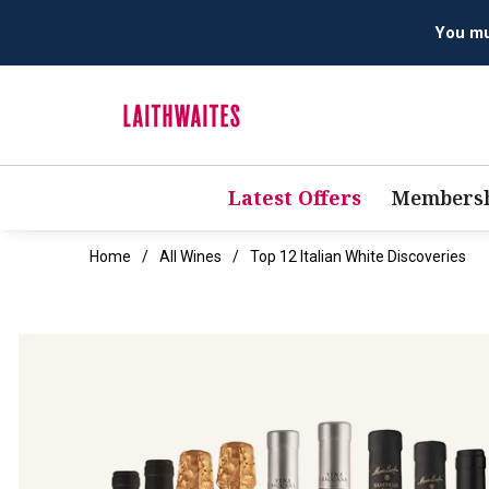
You mus
Latest Offers
Membersh
Home
All Wines
Top 12 Italian White Discoveries