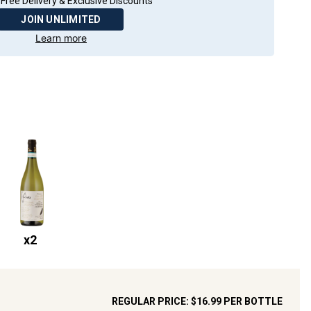
Free Delivery & Exclusive Discounts
JOIN UNLIMITED
Learn more
x
2
REGULAR PRICE:
$16.99
PER BOTTLE