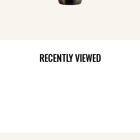
RECENTLY VIEWED