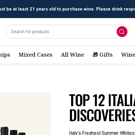
t be at least 21 years old to purchase wine. Please drink respo
ips
Mixed Cases
All Wine
🎁 Gifts
Wine
TOP 12 ITAL
DISCOVERIE
Italy’s Freshest Summer White