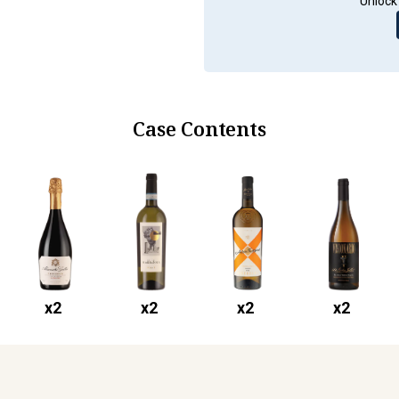
Unlock 
Case Contents
x
2
x
2
x
2
x
2