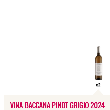
x
2
VINA BACCANA PINOT GRIGIO
2024