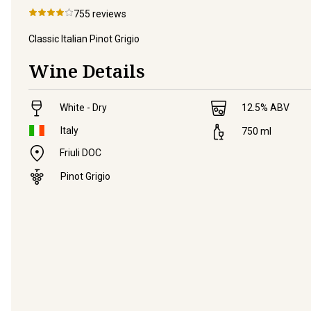
755
reviews
Classic Italian Pinot Grigio
Wine Details
White - Dry
12.5
% ABV
Italy
750
ml
Friuli DOC
Pinot Grigio