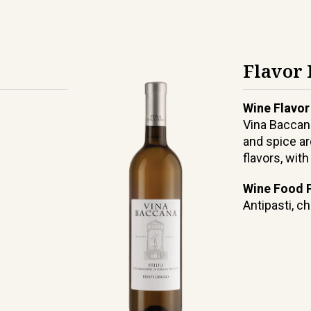
Flavor 
Wine Flavor
Vina Baccana
and spice ar
flavors, wit
Wine Food P
Antipasti, ch