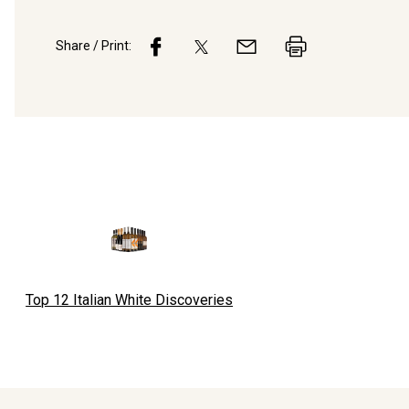
Share / Print:
Top 12 Italian White Discoveries