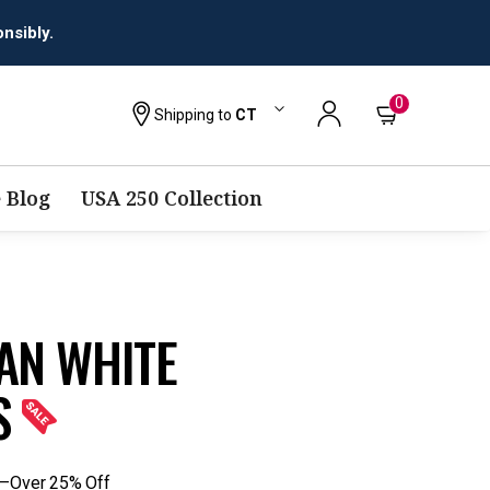
nsibly.
0
Shipping to
CT
 Blog
USA 250 Collection
IAN WHITE
S
s—Over 25% Off