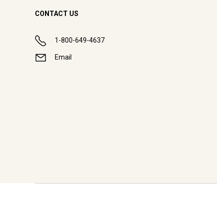
CONTACT US
1-800-649-4637
Email