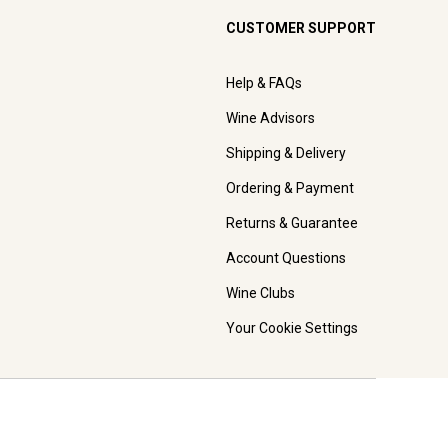
CUSTOMER SUPPORT
Help & FAQs
Wine Advisors
Shipping & Delivery
Ordering & Payment
Returns & Guarantee
Account Questions
Wine Clubs
Your Cookie Settings