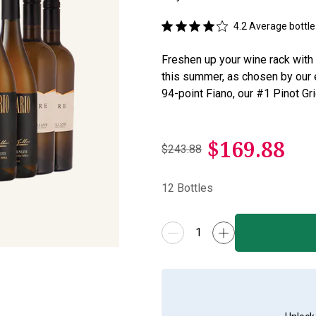
4.2
Average bottle 
Freshen up your wine rack with t
this summer, as chosen by our 
94-point Fiano, our #1 Pinot Gr
$
169.88
$243.88
12
Bottles