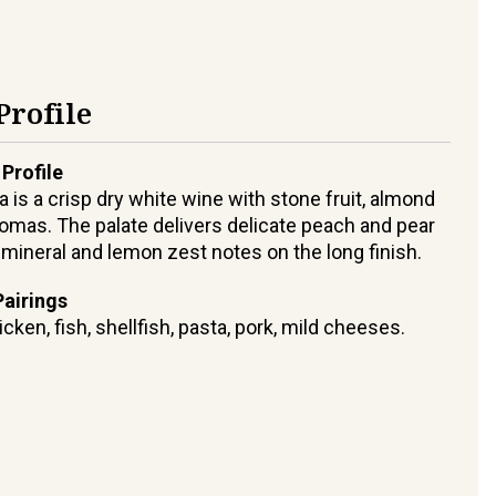
Profile
 Profile
 is a crisp dry white wine with stone fruit, almond
omas. The palate delivers delicate peach and pear
h mineral and lemon zest notes on the long finish.
airings
icken, fish, shellfish, pasta, pork, mild cheeses.