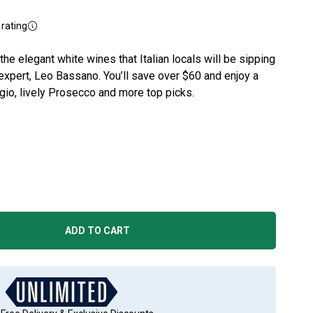
rating
he elegant white wines that Italian locals will be sipping
expert, Leo Bassano. You’ll save over $60 and enjoy a
igio, lively Prosecco and more top picks.
ADD TO CART