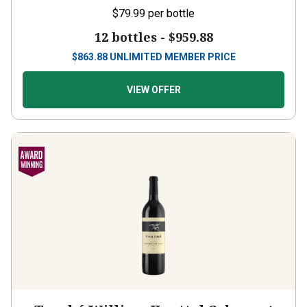
$79.99
per bottle
12 bottles -
$959.88
$
863.88
UNLIMITED MEMBER PRICE
VIEW OFFER