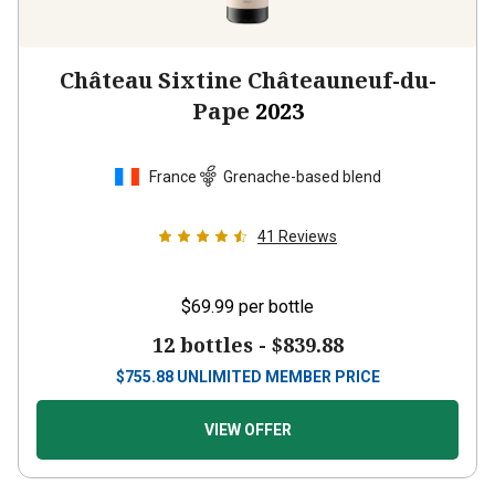
Château Sixtine Châteauneuf-du-
Pape
2023
France
Grenache-based blend
41
Reviews
$69.99
per bottle
12 bottles -
$839.88
$
755.88
UNLIMITED MEMBER PRICE
VIEW OFFER