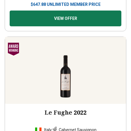
$
647.88
UNLIMITED MEMBER PRICE
VIEW OFFER
Le Fughe
2022
Italy
Cabernet Sauvignon