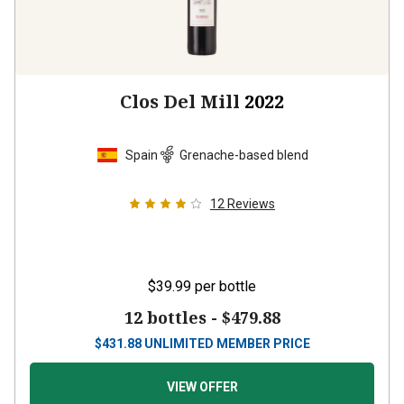
Clos Del Mill
2022
Spain
Grenache-based blend
12
Reviews
$39.99
per bottle
12 bottles -
$479.88
$
431.88
UNLIMITED MEMBER PRICE
VIEW OFFER