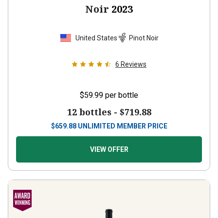
Noir
2023
United States
Pinot Noir
6
Reviews
$59.99
per bottle
12 bottles -
$719.88
$
659.88
UNLIMITED MEMBER PRICE
VIEW OFFER