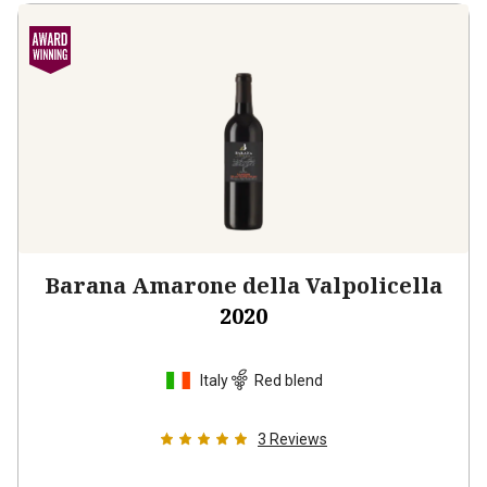
Barana Amarone della Valpolicella
2020
Italy
Red blend
3
Reviews