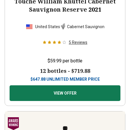
Touché William Knuttel Cabernet
Sauvignon Reserve
2021
United States
Cabernet Sauvignon
5
Reviews
$59.99
per bottle
12 bottles -
$719.88
$
647.88
UNLIMITED MEMBER PRICE
VIEW OFFER