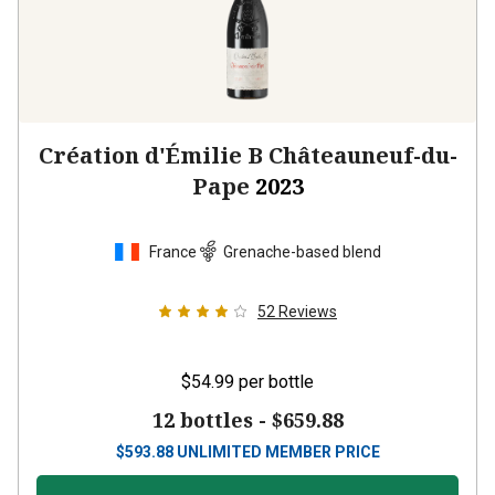
Création d'Émilie B Châteauneuf-du-
Pape
2023
France
Grenache-based blend
52
Reviews
$54.99
per bottle
12 bottles -
$659.88
$
593.88
UNLIMITED MEMBER PRICE