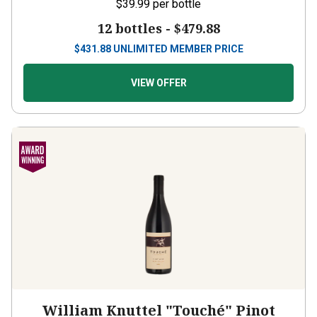
$39.99
per bottle
12 bottles -
$479.88
$
431.88
UNLIMITED MEMBER PRICE
VIEW OFFER
William Knuttel "Touché" Pinot