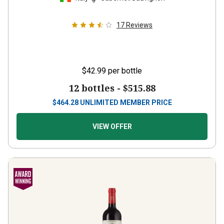
17
Reviews
$42.99
per bottle
12 bottles -
$515.88
$
464.28
UNLIMITED MEMBER PRICE
VIEW OFFER