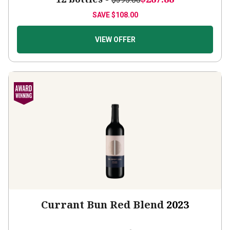
SAVE
$108.00
VIEW OFFER
Currant Bun Red Blend
2023