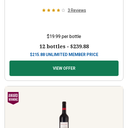
3
Reviews
$19.99
per bottle
12 bottles -
$239.88
$
215.88
UNLIMITED MEMBER PRICE
VIEW OFFER