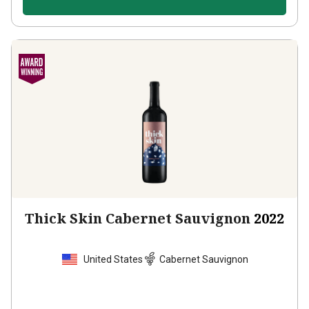
Thick Skin Cabernet Sauvignon
2022
United States
Cabernet Sauvignon