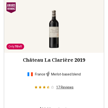
Only
70
left
Château La Clarière
2019
France
Merlot-based blend
17
Reviews