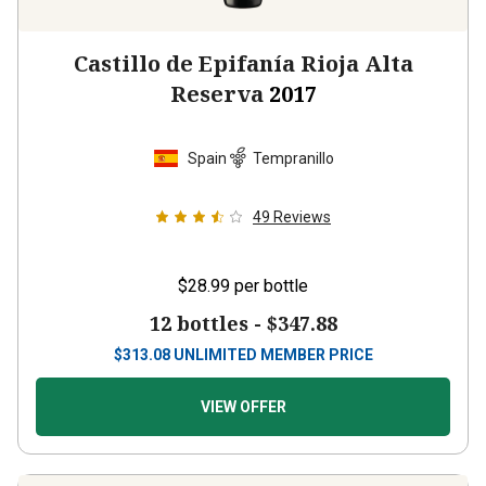
Castillo de Epifanía Rioja Alta
Reserva
2017
Spain
Tempranillo
49
Reviews
$28.99
per bottle
12 bottles -
$347.88
$
313.08
UNLIMITED MEMBER PRICE
VIEW OFFER