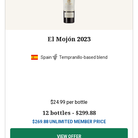
El Mojón
2023
Spain
Tempranillo-based blend
$24.99
per bottle
12 bottles -
$299.88
$
269.88
UNLIMITED MEMBER PRICE
VIEW OFFER