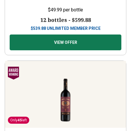
$49.99
per bottle
12 bottles -
$599.88
$
539.88
UNLIMITED MEMBER PRICE
VIEW OFFER
Only
45
left