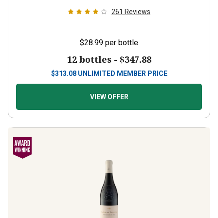
261
Reviews
$28.99
per bottle
12 bottles -
$347.88
$
313.08
UNLIMITED MEMBER PRICE
VIEW OFFER