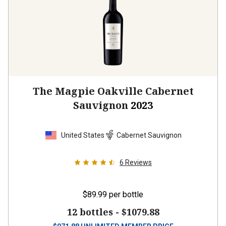
The Magpie Oakville Cabernet
Sauvignon
2023
United States
Cabernet Sauvignon
6
Reviews
$89.99
per bottle
12 bottles -
$1079.88