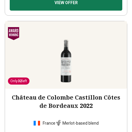
VIEW OFFER
Only
32
left
Château de Colombe Castillon Côtes
de Bordeaux
2022
France
Merlot-based blend