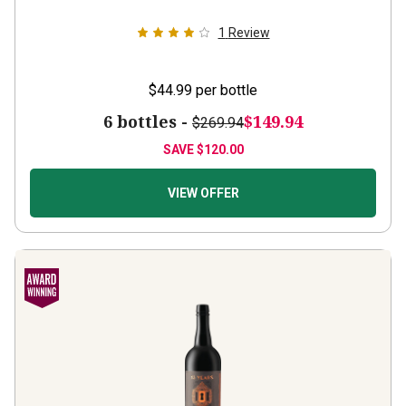
1
Review
$44.99
per bottle
6 bottles -
$149.94
$269.94
SAVE
$120.00
VIEW OFFER