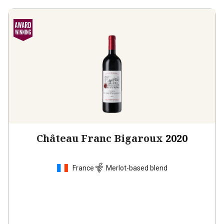
Château Franc Bigaroux
2020
France
Merlot-based blend