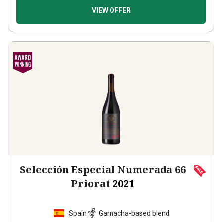
VIEW OFFER
Selección Especial Numerada 66
Priorat
2021
Spain
Garnacha-based blend