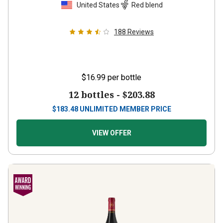
United States
Red blend
188
Reviews
$16.99
per bottle
12 bottles -
$203.88
$
183.48
UNLIMITED MEMBER PRICE
VIEW OFFER