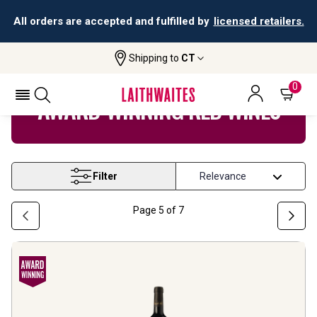
All orders are accepted and fulfilled by
licensed retailers.
Shipping to
CT
Home
Wine
Award Winning Red Wine
0
AWARD-WINNING RED WINES
Filter
Page
5
of
7