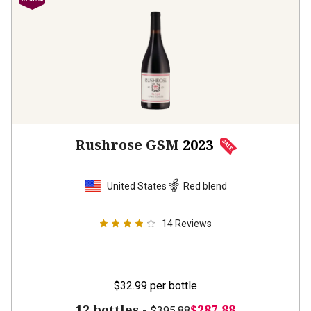
Rushrose GSM
2023
United States
Red blend
14
Reviews
$32.99
per bottle
12 bottles -
$287.88
$395.88