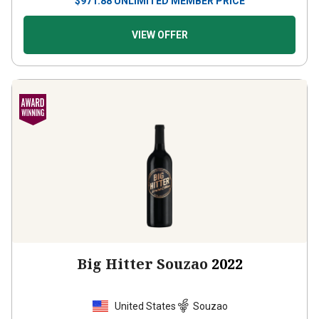
$
971.88
UNLIMITED MEMBER PRICE
VIEW OFFER
Big Hitter Souzao
2022
United States
Souzao