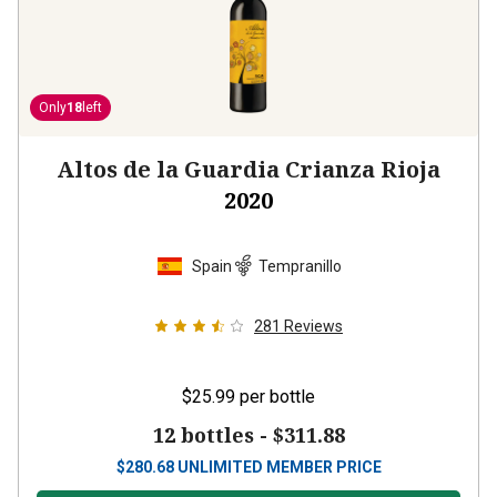
Only
18
left
Altos de la Guardia Crianza Rioja
2020
Spain
Tempranillo
281
Reviews
$25.99
per bottle
12 bottles -
$311.88
$
280.68
UNLIMITED MEMBER PRICE