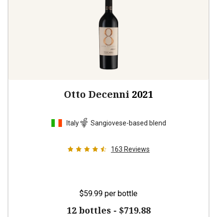
Otto Decenni
2021
Italy
Sangiovese-based blend
163
Reviews
$59.99
per bottle
12 bottles -
$719.88