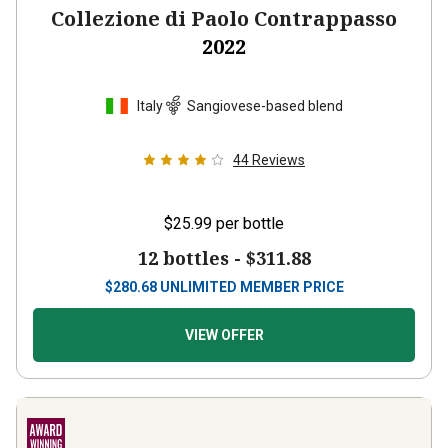
Collezione di Paolo Contrappasso
2022
Italy
Sangiovese-based blend
44
Reviews
$25.99
per bottle
12 bottles -
$311.88
$
280.68
UNLIMITED MEMBER PRICE
VIEW OFFER