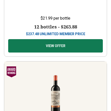
$21.99
per bottle
12 bottles -
$263.88
$
237.48
UNLIMITED MEMBER PRICE
VIEW OFFER