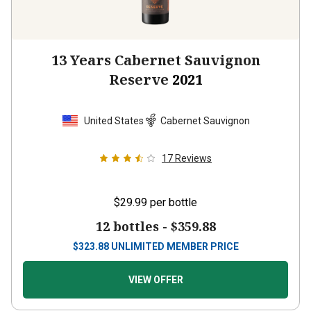
13 Years Cabernet Sauvignon
Reserve
2021
United States
Cabernet Sauvignon
17
Reviews
$29.99
per bottle
12 bottles -
$359.88
$
323.88
UNLIMITED MEMBER PRICE
VIEW OFFER