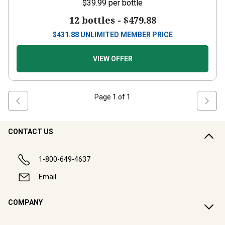
$39.99
per bottle
12 bottles -
$479.88
$
431.88
UNLIMITED MEMBER PRICE
VIEW OFFER
Page
1
of
1
CONTACT US
1-800-649-4637
Email
COMPANY