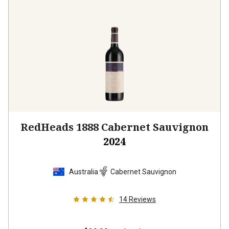
RedHeads 1888 Cabernet Sauvignon
2024
Australia
Cabernet Sauvignon
14
Reviews