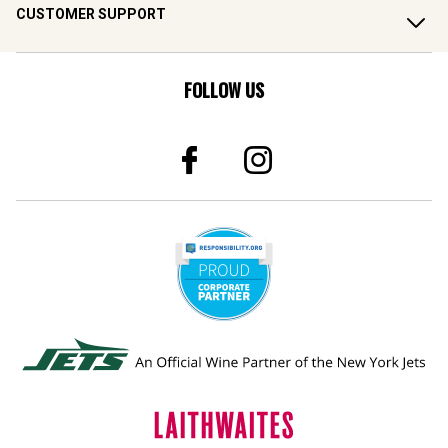
CUSTOMER SUPPORT
FOLLOW US