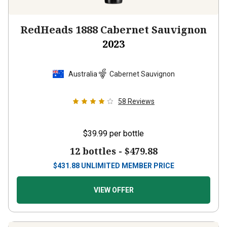
RedHeads 1888 Cabernet Sauvignon
2023
Australia
Cabernet Sauvignon
58
Reviews
$39.99
per bottle
12 bottles -
$479.88
$
431.88
UNLIMITED MEMBER PRICE
VIEW OFFER