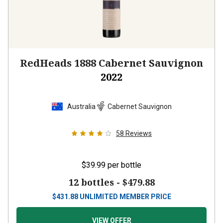
RedHeads 1888 Cabernet Sauvignon
2022
Australia
Cabernet Sauvignon
58
Reviews
$39.99
per bottle
12 bottles -
$479.88
$
431.88
UNLIMITED MEMBER PRICE
VIEW OFFER