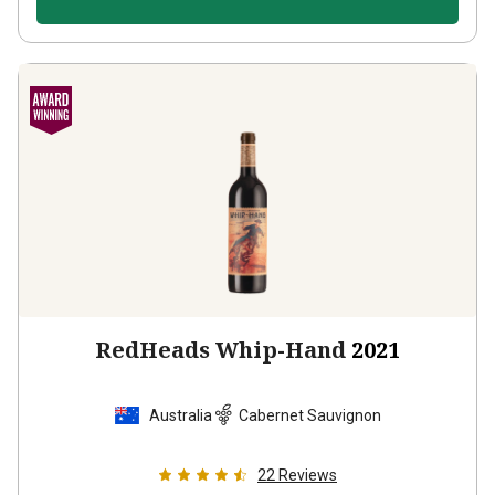
RedHeads Whip-Hand
2021
Australia
Cabernet Sauvignon
22
Reviews