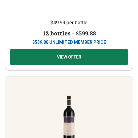
$49.99
per bottle
12 bottles -
$599.88
$
539.88
UNLIMITED MEMBER PRICE
VIEW OFFER