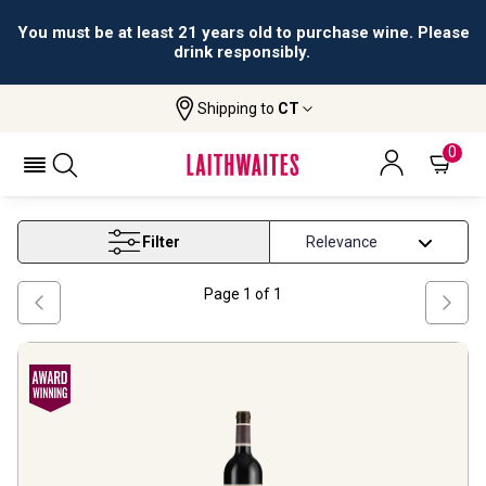
You must be at least 21 years old to purchase wine. Please
drink responsibly.
Shipping to
CT
Home
Wine
Barossa Red Wine
BAROSSA RED WINE
0
Filter
Page
1
of
1