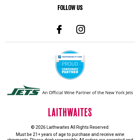
FOLLOW US
© 2026 Laithwaites All Rights Reserved.
Must be 21+ years of age to purchase and receive wine
shipments. Please drink responsibly. All orders are accepted and