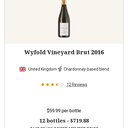
Wyfold Vineyard Brut
2016
United Kingdom
Chardonnay-based blend
12
Reviews
$59.99
per bottle
12 bottles -
$719.88