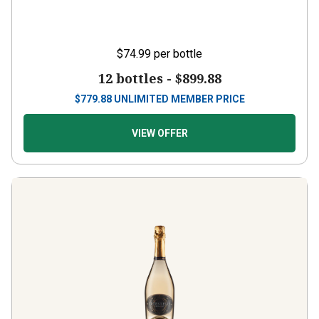
$74.99
per bottle
12 bottles -
$899.88
$
779.88
UNLIMITED MEMBER PRICE
VIEW OFFER