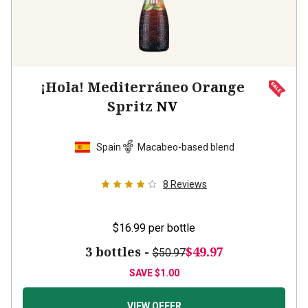
¡Hola! Mediterráneo Orange
Spritz
NV
Spain
Macabeo-based blend
8
Reviews
$16.99
per bottle
3 bottles -
$49.97
$50.97
SAVE
$1.00
VIEW OFFER