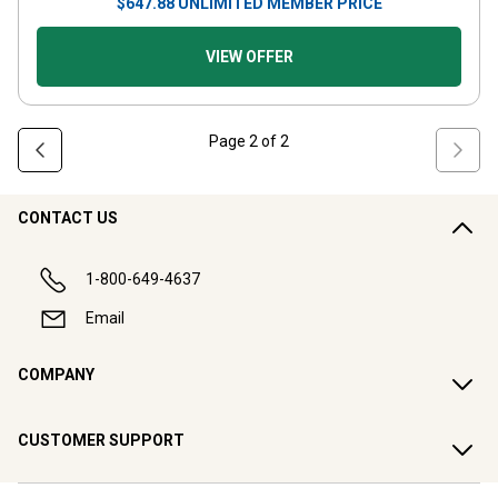
$
647.88
UNLIMITED MEMBER PRICE
VIEW OFFER
Page
2
of
2
CONTACT US
1-800-649-4637
Email
COMPANY
CUSTOMER SUPPORT