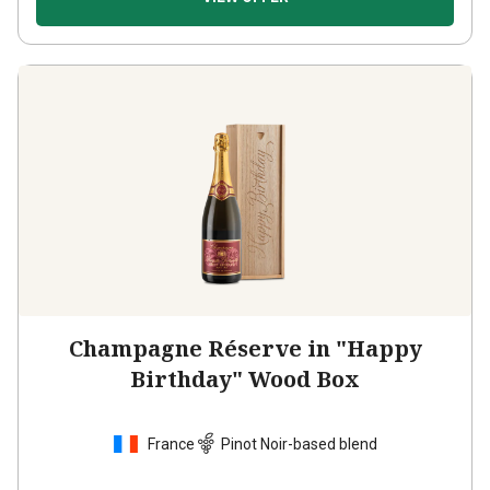
Champagne Réserve in "Happy
Birthday" Wood Box
France
Pinot Noir-based blend