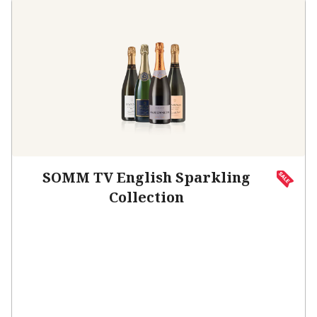
SOMM TV English Sparkling
Collection