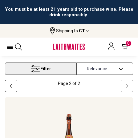
You must be at least 21 years old to purchase wine. Please
drink responsibly.
Shipping to
CT
Home
Wine
Bestselling Sparkling Wine
BESTSELLING SPARKLING WINE
0
Filter
Page
2
of
2