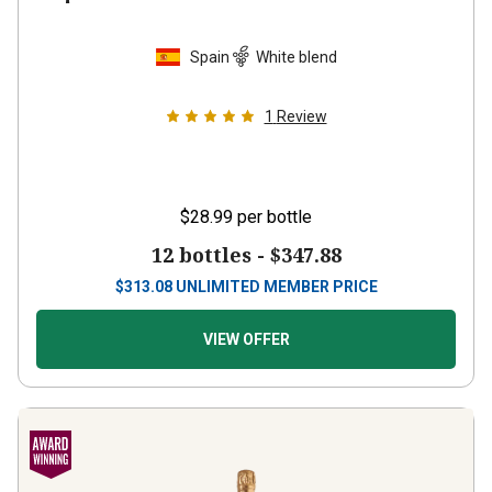
Spain
White blend
1
Review
$28.99
per bottle
12 bottles -
$347.88
$
313.08
UNLIMITED MEMBER PRICE
VIEW OFFER