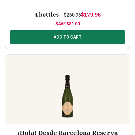
4 bottles -
$179.96
$260.96
SAVE
$81.00
ADD TO CART
¡Hola! Desde Barcelona Reserva