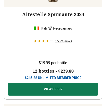
Altestelle Spumante 2024
Italy
Negroamaro
15
Reviews
$19.99
per bottle
12 bottles -
$239.88
$
215.88
UNLIMITED MEMBER PRICE
VIEW OFFER