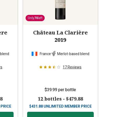
Only
70
left
ère
Château La Clarière
2019
 blend
France
Merlot-based blend
ws
17
Reviews
$39.99
per bottle
88
12 bottles -
$479.88
 PRICE
$
431.88
UNLIMITED MEMBER PRICE