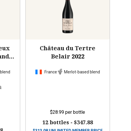
eux
Château du Tertre
and
Belair
2022
 blend
France
Merlot-based blend
s
$28.99
per bottle
12 bottles -
$347.88
88
$
313.08
UNLIMITED MEMBER PRICE