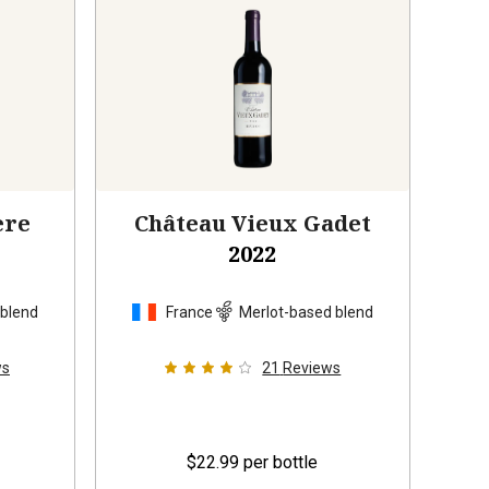
ère
Château Vieux Gadet
2022
 blend
France
Merlot-based blend
ws
21
Reviews
$22.99
per bottle