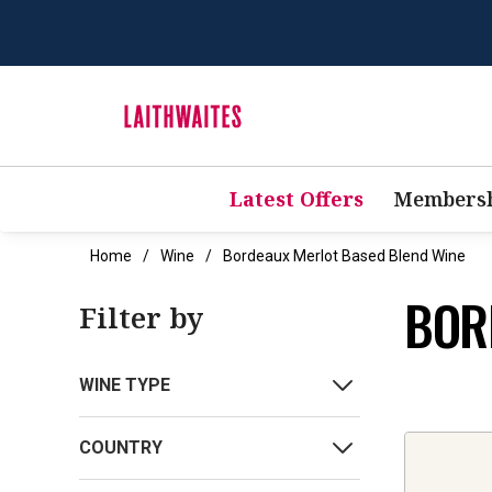
Latest Offers
Membersh
Home
Wine
Bordeaux Merlot Based Blend Wine
BOR
Filter by
WINE TYPE
COUNTRY