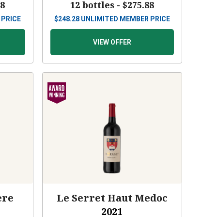
88
12 bottles -
$275.88
 PRICE
$
248.28
UNLIMITED MEMBER PRICE
VIEW OFFER
ère
Le Serret Haut Medoc
2021