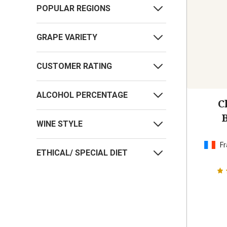
POPULAR REGIONS
GRAPE VARIETY
CUSTOMER RATING
ALCOHOL PERCENTAGE
C
WINE STYLE
Fr
ETHICAL/ SPECIAL DIET