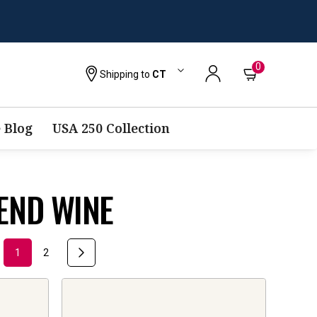
0
Shipping to
CT
 Blog
USA 250 Collection
END WINE
1
2