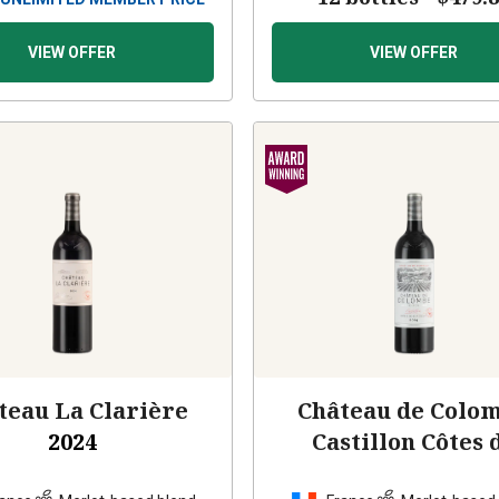
VIEW OFFER
VIEW OFFER
teau La Clarière
Château de Colo
2024
Castillon Côtes 
Bordeaux
2024