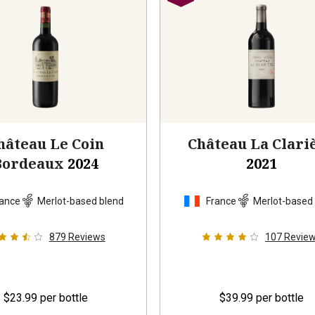
hâteau Le Coin
Château La Clari
Bordeaux
2024
2021
ance
Merlot-based blend
France
Merlot-based
879
Reviews
107
Revie
$23.99
per bottle
$39.99
per bottle