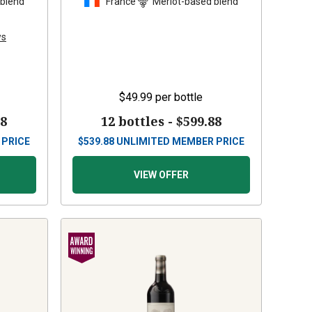
 blend
France
Merlot-based blend
ws
$49.99
per bottle
88
12 bottles -
$599.88
 PRICE
$
539.88
UNLIMITED MEMBER PRICE
VIEW OFFER