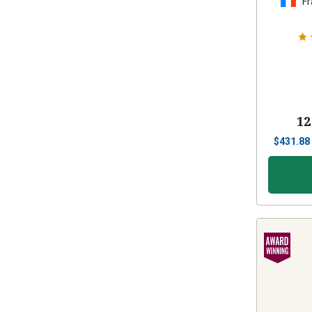
Fr
12
$
431.88