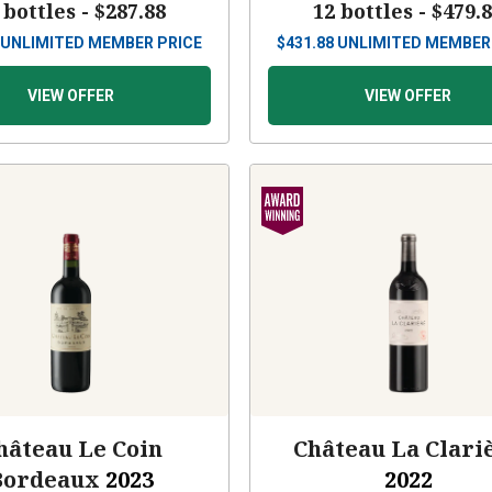
 bottles -
$287.88
12 bottles -
$479.
UNLIMITED MEMBER PRICE
$
431.88
UNLIMITED MEMBER
VIEW OFFER
VIEW OFFER
hâteau Le Coin
Château La Clari
Bordeaux
2023
2022