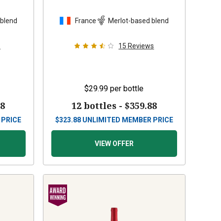
 blend
France
Merlot-based blend
s
15
Reviews
$29.99
per bottle
88
12 bottles -
$359.88
 PRICE
$
323.88
UNLIMITED MEMBER PRICE
VIEW OFFER