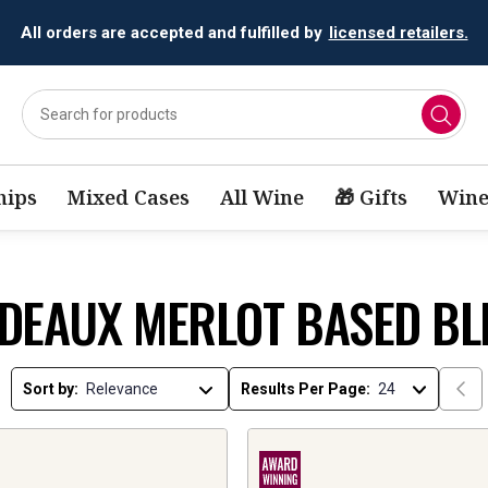
All orders are accepted and fulfilled by
licensed retailers.
ips
Mixed Cases
All Wine
🎁 Gifts
Wine
DEAUX MERLOT BASED BL
Sort by:
Results Per Page: