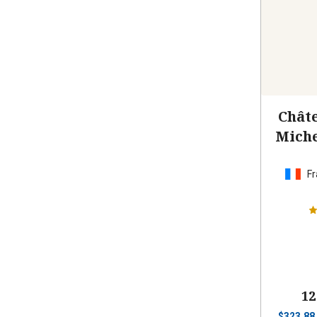
Châte
Miche
Fr
12
$
323.88