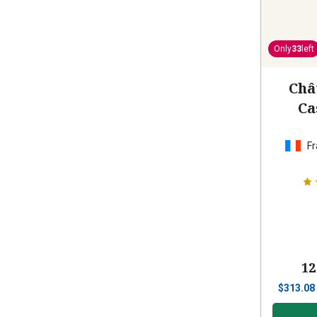
Only
33
left
Châ
Ca
Fr
12
$
313.08