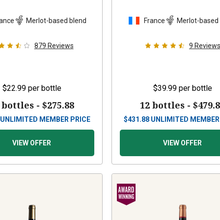
ance
Merlot-based blend
France
Merlot-based
879
Reviews
9
Review
$22.99
per bottle
$39.99
per bottle
 bottles -
$275.88
12 bottles -
$479.
UNLIMITED MEMBER PRICE
$
431.88
UNLIMITED MEMBER
VIEW OFFER
VIEW OFFER