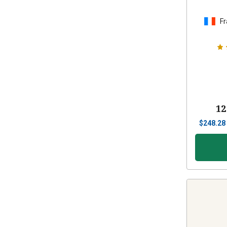
Fr
12
$
248.28