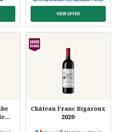
VIEW OFFER
mbe
Château Franc Bigaroux
de
2020