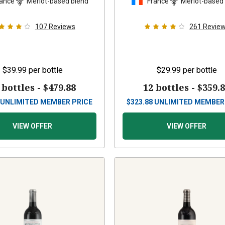
ance
Merlot-based blend
France
Merlot-based
107
Reviews
261
Revie
$39.99
per bottle
$29.99
per bottle
 bottles -
$479.88
12 bottles -
$359.
UNLIMITED MEMBER PRICE
$
323.88
UNLIMITED MEMBER
VIEW OFFER
VIEW OFFER