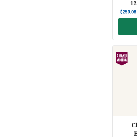
12
$
259.08
C