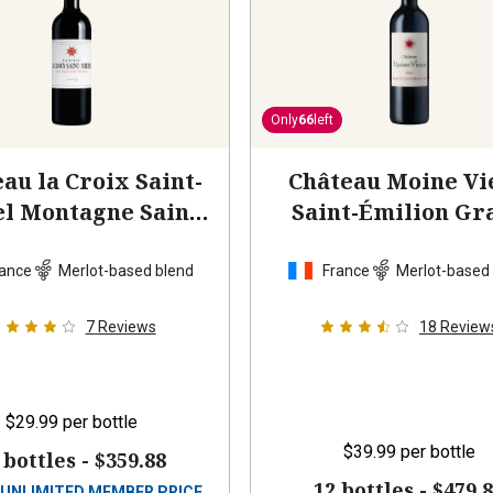
Only
66
left
au la Croix Saint-
Château Moine Vi
l Montagne Saint-
Saint-Émilion Gr
Emilion
2023
Cru
2015
ance
Merlot-based blend
France
Merlot-based
7
Reviews
18
Review
$29.99
per bottle
$39.99
per bottle
 bottles -
$359.88
12 bottles -
$479.
UNLIMITED MEMBER PRICE