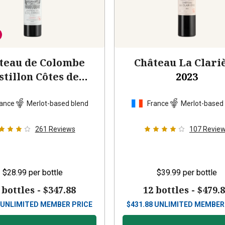
teau de Colombe
Château La Clari
stillon Côtes de
2023
Bordeaux
2022
ance
Merlot-based blend
France
Merlot-based
261
Reviews
107
Revie
$28.99
per bottle
$39.99
per bottle
 bottles -
$347.88
12 bottles -
$479.
UNLIMITED MEMBER PRICE
$
431.88
UNLIMITED MEMBER