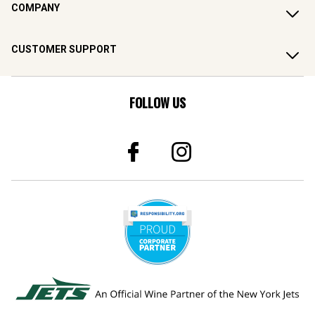
COMPANY
CUSTOMER SUPPORT
FOLLOW US