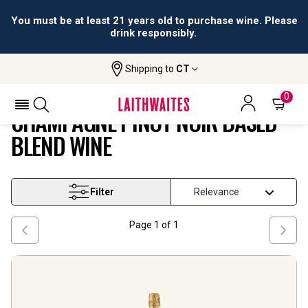
You must be at least 21 years old to purchase wine. Please
drink responsibly.
Shipping to
CT
Champagne Pinot Noir Based Blend
Home
Wine
Wine
0
CHAMPAGNE PINOT NOIR BASED
BLEND WINE
Filter
Page
1
of
1