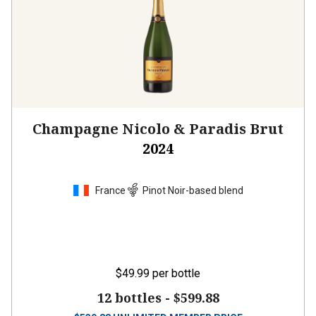
Champagne Nicolo & Paradis Brut
2024
France
Pinot Noir-based blend
$49.99
per bottle
12 bottles -
$599.88