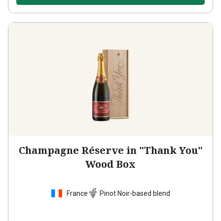
Champagne Réserve in "Thank You"
Wood Box
France
Pinot Noir-based blend