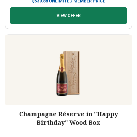
$
539.88
UNLIMITED MEMBER PRICE
VIEW OFFER
Champagne Réserve in "Happy
Birthday" Wood Box