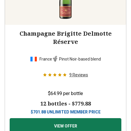
Champagne Brigitte Delmotte
Réserve
France
Pinot Noir-based blend
9
Reviews
$64.99
per bottle
12 bottles -
$779.88
$
701.88
UNLIMITED MEMBER PRICE
VIEW OFFER