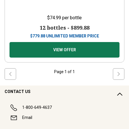
$74.99
per bottle
12 bottles -
$899.88
$
779.88
UNLIMITED MEMBER PRICE
VIEW OFFER
Page
1
of
1
CONTACT US
1-800-649-4637
Email