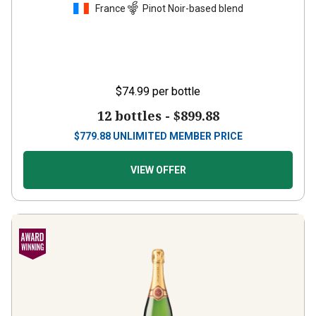
France
Pinot Noir-based blend
$74.99
per bottle
12 bottles -
$899.88
$
779.88
UNLIMITED MEMBER PRICE
VIEW OFFER