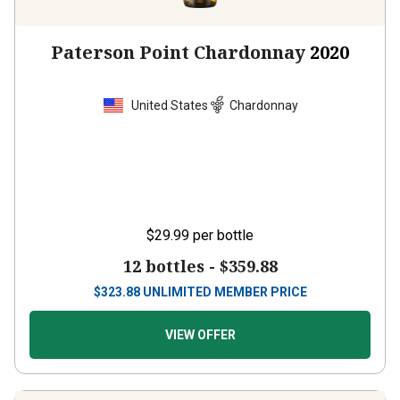
Paterson Point Chardonnay
2020
United States
Chardonnay
$29.99
per bottle
12 bottles -
$359.88
$
323.88
UNLIMITED MEMBER PRICE
VIEW OFFER