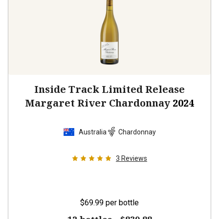
Inside Track Limited Release
Margaret River Chardonnay
2024
Australia
Chardonnay
3
Reviews
$69.99
per bottle