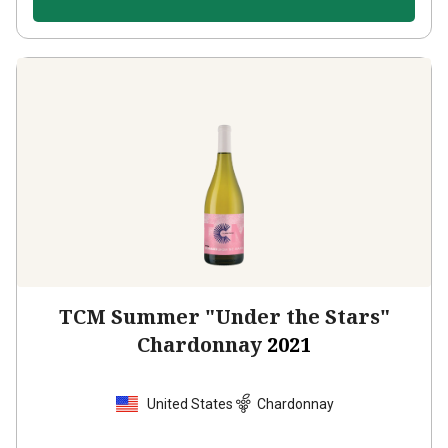
TCM Summer "Under the Stars"
Chardonnay
2021
United States
Chardonnay