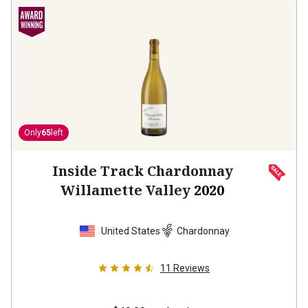
Only
65
left
Inside Track Chardonnay
Willamette Valley
2020
United States
Chardonnay
11
Reviews