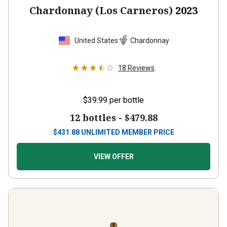
Chardonnay (Los Carneros)
2023
United States
Chardonnay
18
Reviews
$39.99
per bottle
12 bottles -
$479.88
$
431.88
UNLIMITED MEMBER PRICE
VIEW OFFER