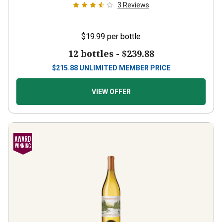
3
Reviews
$19.99
per bottle
12 bottles -
$239.88
$
215.88
UNLIMITED MEMBER PRICE
VIEW OFFER