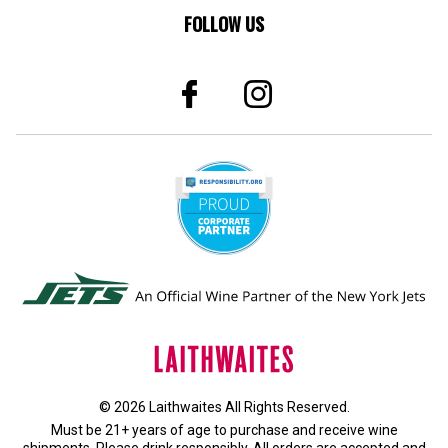
FOLLOW US
© 2026 Laithwaites All Rights Reserved.
Must be 21+ years of age to purchase and receive wine
shipments. Please drink responsibly. All orders are accepted and