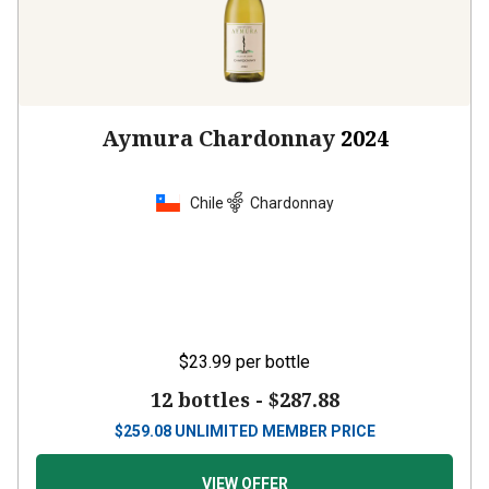
Aymura Chardonnay
2024
Chile
Chardonnay
$23.99
per bottle
12 bottles -
$287.88
$
259.08
UNLIMITED MEMBER PRICE
VIEW OFFER