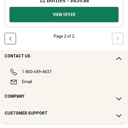
12 bottles -
$839.88
VIEW OFFER
Page
2
of
2
CONTACT US
1-800-649-4637
Email
COMPANY
CUSTOMER SUPPORT