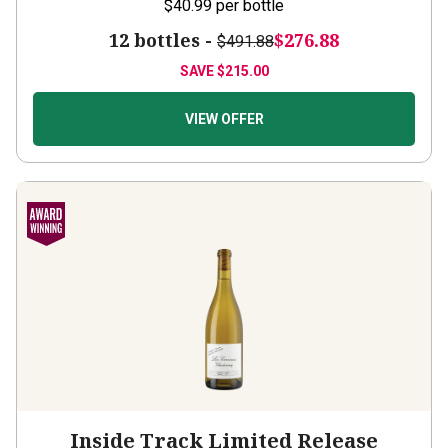
$40.99
per bottle
12 bottles -
$276.88
$491.88
SAVE
$215.00
VIEW OFFER
Inside Track Limited Release