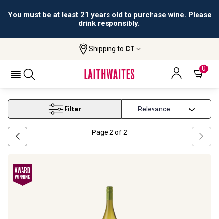
You must be at least 21 years old to purchase wine. Please
drink responsibly.
Shipping to
CT
Home
Wine
Chardonnay White Wine
CHARDONNAY WHITE WINE
0
Filter
Page
2
of
2