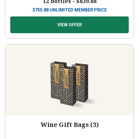
12 bottles -
$839.88
$
755.88
UNLIMITED MEMBER PRICE
VIEW OFFER
Wine Gift Bags (3)