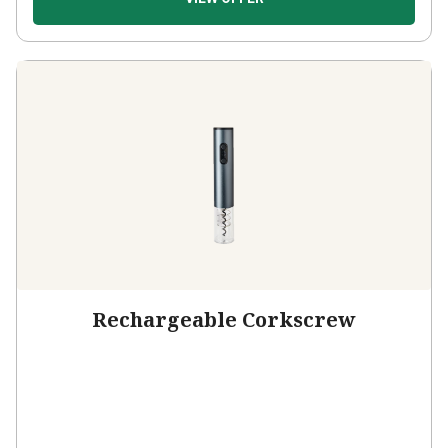
Rechargeable Corkscrew