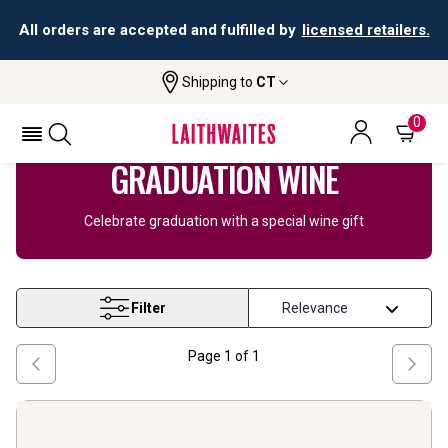
All orders are accepted and fulfilled by
licensed retailers.
Shipping to
CT
Home
Wine
Graduation Gifts
0
GRADUATION WINE
Celebrate graduation with a special wine gift
Filter
Page
1
of
1