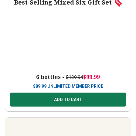
Best-Selling Mixed Six Gift Set
6 bottles -
$99.99
$129.94
$
89.99
UNLIMITED MEMBER PRICE
ADD TO CART