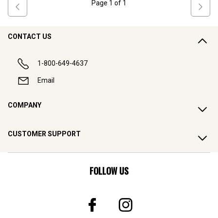
Page
1
of
1
CONTACT US
1-800-649-4637
Email
COMPANY
CUSTOMER SUPPORT
FOLLOW US