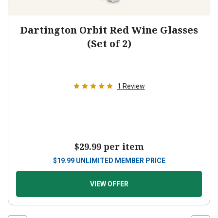
Dartington Orbit Red Wine Glasses
(Set of 2)
1
Review
$29.99
per item
$
19.99
UNLIMITED MEMBER PRICE
VIEW OFFER