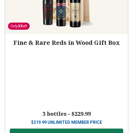
Only
33
left
Fine & Rare Reds in Wood Gift Box
3 bottles -
$229.99
$
219.99
UNLIMITED MEMBER PRICE