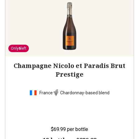
Only
6
left
Champagne Nicolo et Paradis Brut
Prestige
France
Chardonnay-based blend
$69.99
per bottle