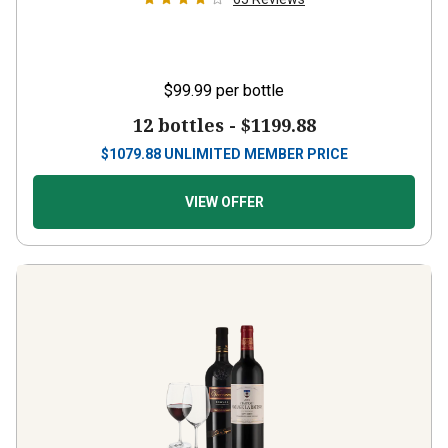
$99.99
per bottle
12 bottles -
$1199.88
$
1079.88
UNLIMITED MEMBER PRICE
VIEW OFFER