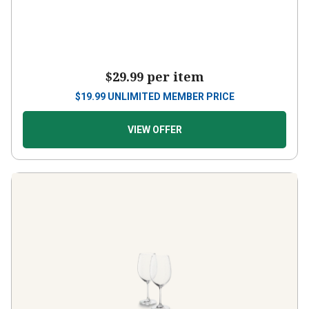
$29.99
per item
$
19.99
UNLIMITED MEMBER PRICE
VIEW OFFER