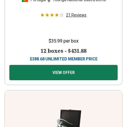
21
Reviews
$35.99
per box
12 boxes -
$431.88
$
388.68
UNLIMITED MEMBER PRICE
VIEW OFFER