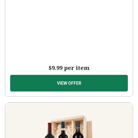
$9.99
per item
VIEW OFFER