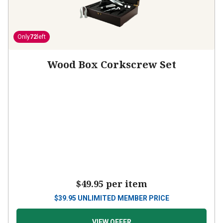
Only
72
left
Wood Box Corkscrew Set
$49.95
per item
$
39.95
UNLIMITED MEMBER PRICE
VIEW OFFER