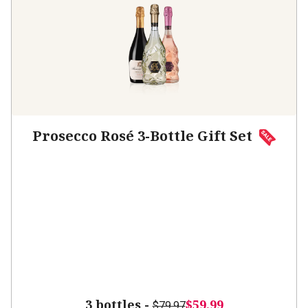
Prosecco Rosé 3-Bottle Gift Set
3 bottles -
$59.99
$79.97