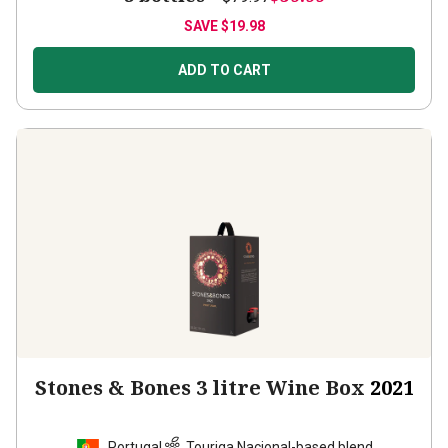
SAVE
$19.98
ADD TO CART
Stones & Bones 3 litre Wine Box
2021
Portugal
Touriga Nacional-based blend