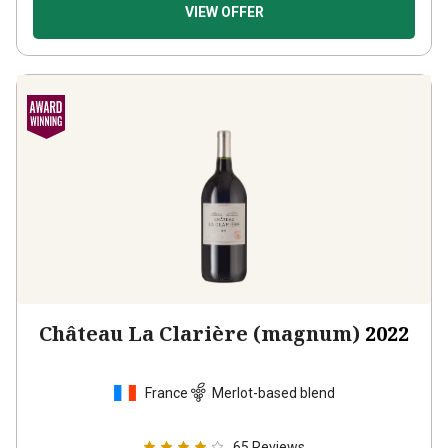
VIEW OFFER
Château La Clarière (magnum)
2022
France
Merlot-based blend
65
Reviews