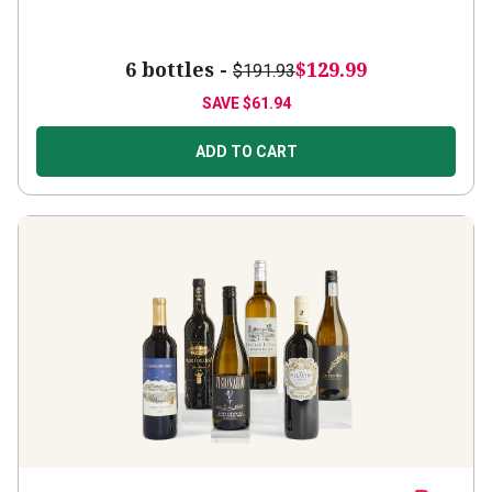
6 bottles -
$129.99
$191.93
SAVE
$61.94
ADD TO CART