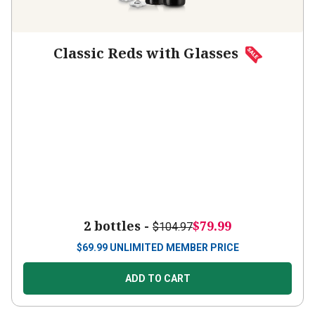
Classic Reds with Glasses
2 bottles -
$79.99
$104.97
$
69.99
UNLIMITED MEMBER PRICE
ADD TO CART