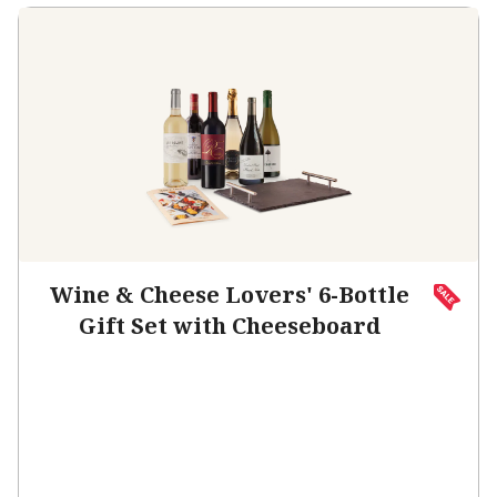
Wine & Cheese Lovers' 6-Bottle
Gift Set with Cheeseboard