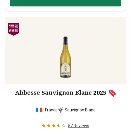
Abbesse Sauvignon Blanc
2025
France
Sauvignon Blanc
57
Reviews