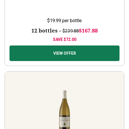
$19.99
per bottle
12 bottles -
$167.88
$239.88
SAVE
$72.00
VIEW OFFER