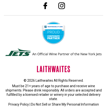
© 2026 Laithwaites All Rights Reserved.
Must be 21+ years of age to purchase and receive wine
shipments. Please drink responsibly. All orders are accepted and
fulfilled by a
licensed retailer or winery
in your selected delivery
state.
Privacy Policy
|
Do Not Sell or Share My Personal Information