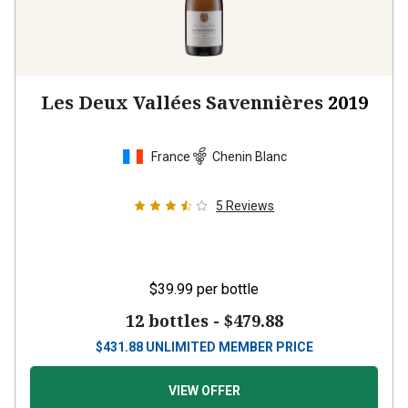
Les Deux Vallées Savennières
2019
France
Chenin Blanc
5
Reviews
$39.99
per bottle
12 bottles -
$479.88
$
431.88
UNLIMITED MEMBER PRICE
VIEW OFFER