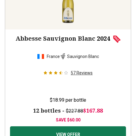
Abbesse Sauvignon Blanc
2024
France
Sauvignon Blanc
57
Reviews
$18.99
per bottle
12 bottles -
$167.88
$227.88
SAVE
$60.00
VIEW OFFER