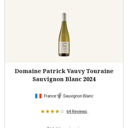
Domaine Patrick Vauvy Touraine
Sauvignon Blanc
2024
France
Sauvignon Blanc
64
Reviews