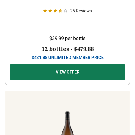
25
Reviews
$39.99
per bottle
12 bottles -
$479.88
$
431.88
UNLIMITED MEMBER PRICE
VIEW OFFER