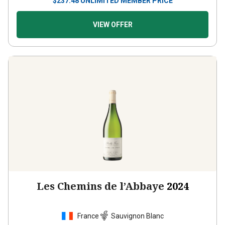
$
237.48
UNLIMITED MEMBER PRICE
VIEW OFFER
Les Chemins de l’Abbaye
2024
France
Sauvignon Blanc