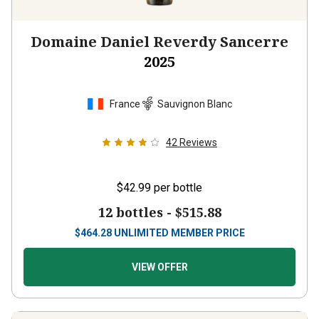
Domaine Daniel Reverdy Sancerre
2025
France
Sauvignon Blanc
42
Reviews
$42.99
per bottle
12 bottles -
$515.88
$
464.28
UNLIMITED MEMBER PRICE
VIEW OFFER