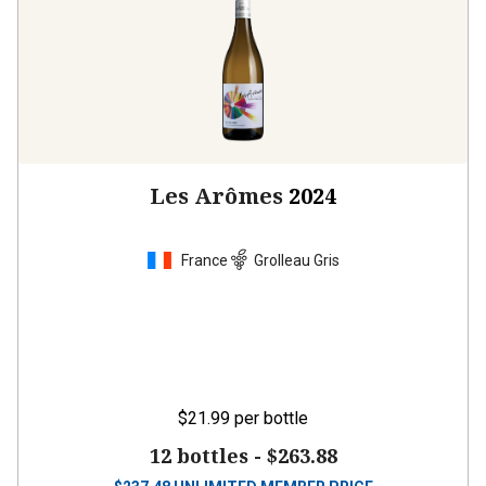
Les Arômes
2024
France
Grolleau Gris
$21.99
per bottle
12 bottles -
$263.88