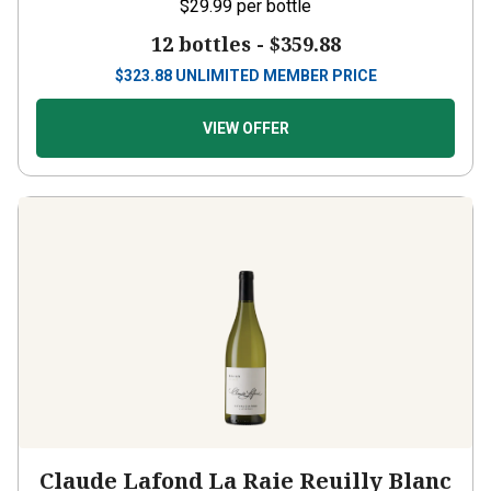
$29.99
per bottle
12 bottles -
$359.88
$
323.88
UNLIMITED MEMBER PRICE
VIEW OFFER
Claude Lafond La Raie Reuilly Blanc