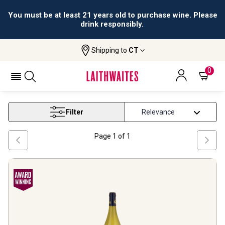
You must be at least 21 years old to purchase wine. Please
drink responsibly.
Shipping to
CT
Home
Wine
Loire White Wine
LOIRE WHITE WINE
0
Filter
Page
1
of
1