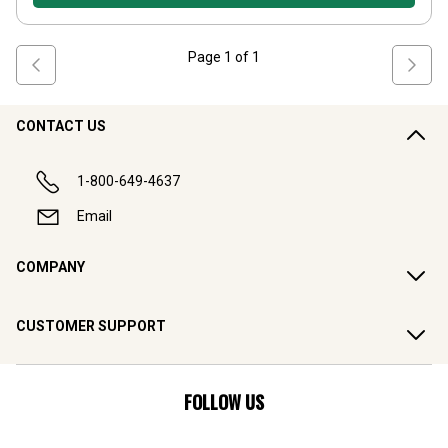
Page
1
of
1
CONTACT US
1-800-649-4637
Email
COMPANY
CUSTOMER SUPPORT
FOLLOW US