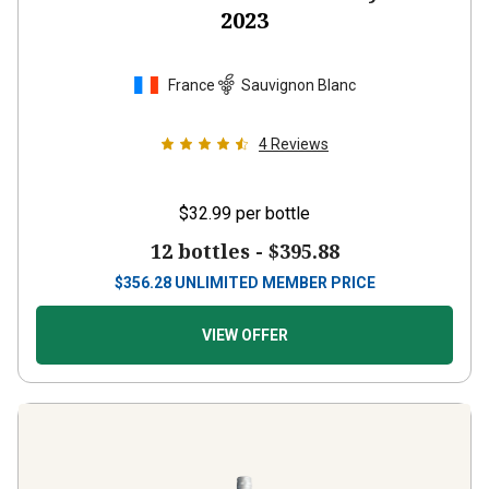
2023
France
Sauvignon Blanc
4
Reviews
$32.99
per bottle
12 bottles -
$395.88
$
356.28
UNLIMITED MEMBER PRICE
VIEW OFFER