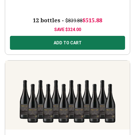
12 bottles -
$515.88
$839.88
SAVE
$324.00
ADD TO CART