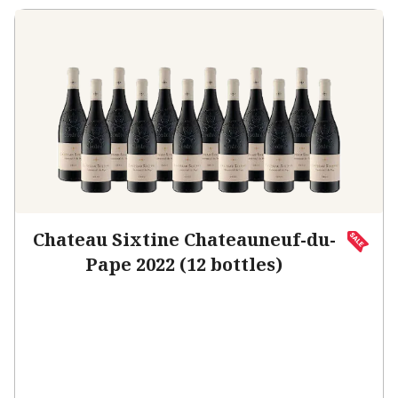
Chateau Sixtine Chateauneuf-du-
Pape 2022 (12 bottles)