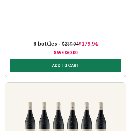
6 bottles -
$179.94
$239.94
SAVE
$60.00
ADD TO CART