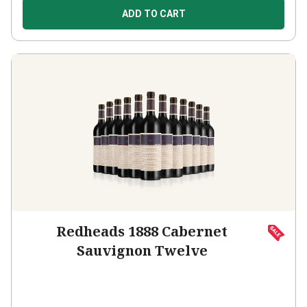
ADD TO CART
Redheads 1888 Cabernet
Sauvignon Twelve