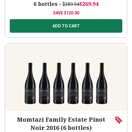
6 bottles -
$269.94
$389.94
SAVE
$120.00
ADD TO CART
Momtazi Family Estate Pinot
Noir 2016 (6 bottles)