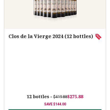
Clos de la Vierge 2024 (12 bottles)
12 bottles -
$275.88
$419.88
SAVE
$144.00