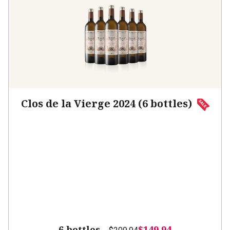
Clos de la Vierge 2024 (6 bottles)
6 bottles -
$149.94