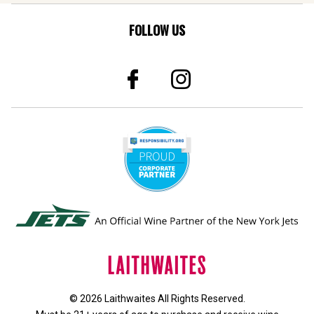
FOLLOW US
© 2026 Laithwaites All Rights Reserved.