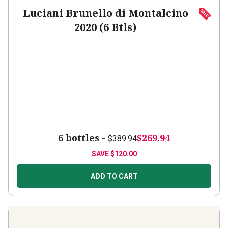
Luciani Brunello di Montalcino
2020 (6 Btls)
6 bottles -
$269.94
$389.94
SAVE
$120.00
ADD TO CART