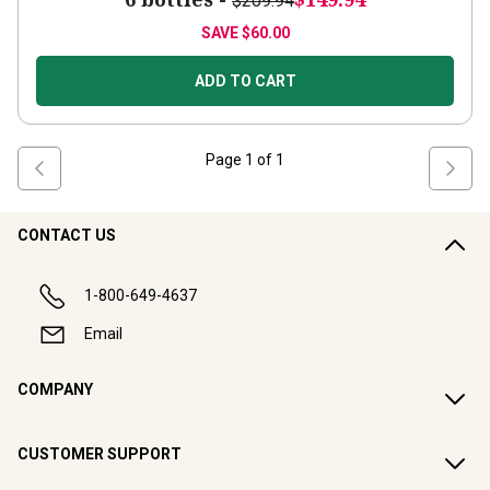
$209.94
SAVE
$60.00
ADD TO CART
Page
1
of
1
CONTACT US
1-800-649-4637
Email
COMPANY
CUSTOMER SUPPORT