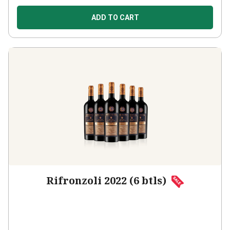
ADD TO CART
Rifronzoli 2022 (6 btls)