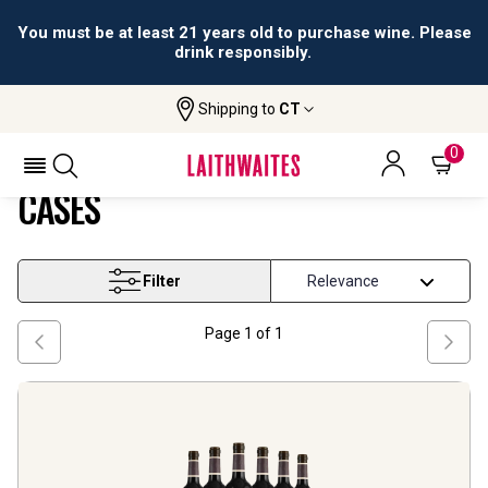
You must be at least 21 years old to purchase wine. Please
drink responsibly.
Shipping to
CT
Home
Wine
On Offer All Subscription Cases
ON OFFER ALL SUBSCRIPTION
0
CASES
Filter
Page
1
of
1