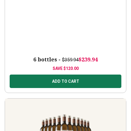
6 bottles -
$239.94
$359.94
SAVE
$120.00
ADD TO CART