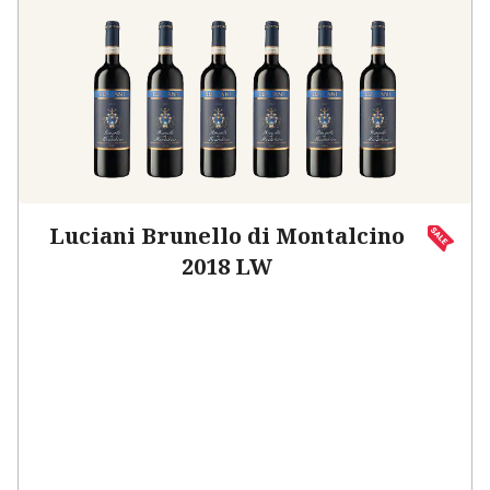
Luciani Brunello di Montalcino
2018 LW