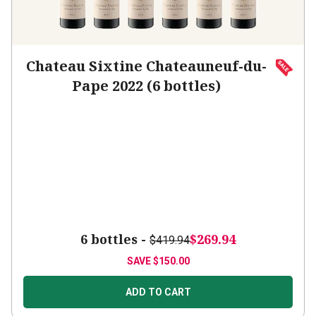
Chateau Sixtine Chateauneuf-du-
Pape 2022 (6 bottles)
6 bottles -
$269.94
$419.94
SAVE
$150.00
ADD TO CART