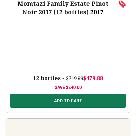
Momtazi Family Estate Pinot
Noir 2017 (12 bottles)
2017
12 bottles -
$479.88
$719.88
SAVE
$240.00
ADD TO CART