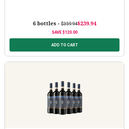
6 bottles -
$239.94
$359.94
SAVE
$120.00
ADD TO CART