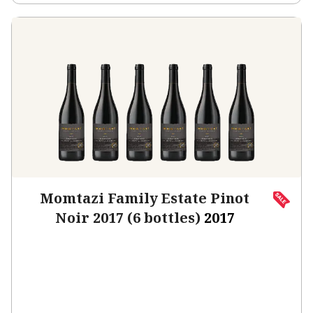
Momtazi Family Estate Pinot
Noir 2017 (6 bottles)
2017