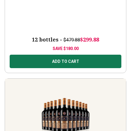
12 bottles -
$299.88
$479.88
SAVE
$180.00
ADD TO CART