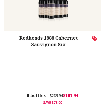
Redheads 1888 Cabernet
Sauvignon Six
6 bottles -
$161.94
$239.94
SAVE
$78.00