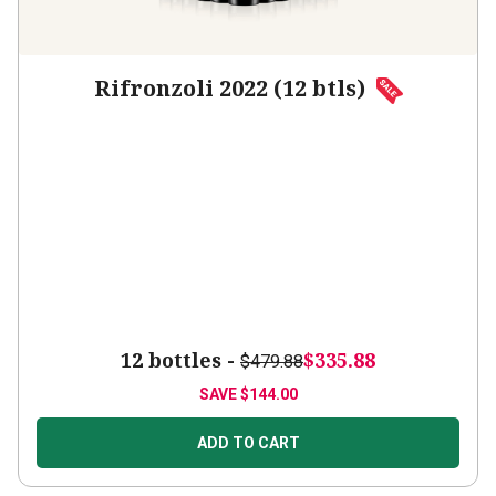
Rifronzoli 2022 (12 btls)
12 bottles -
$335.88
$479.88
SAVE
$144.00
ADD TO CART