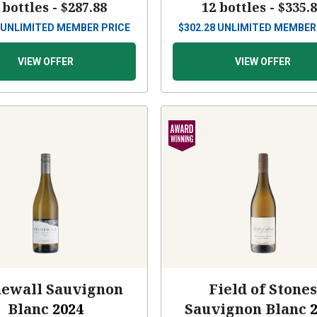
 bottles -
$287.88
12 bottles -
$335.
UNLIMITED MEMBER PRICE
$
302.28
UNLIMITED MEMBER
VIEW OFFER
VIEW OFFER
newall Sauvignon
Field of Stone
Blanc
2024
Sauvignon Blanc