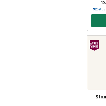
12
$
259.08
Sto