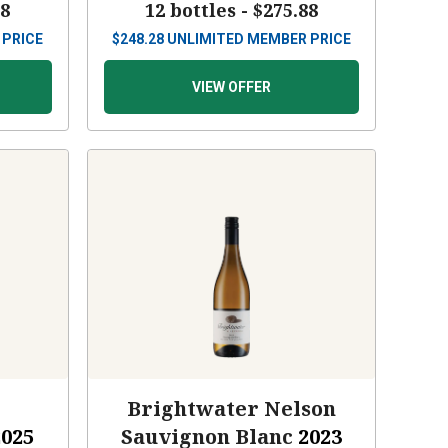
88
12 bottles -
$275.88
 PRICE
$
248.28
UNLIMITED MEMBER PRICE
VIEW OFFER
s
Brightwater Nelson
2025
Sauvignon Blanc
2023