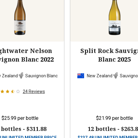
ghtwater Nelson
Split Rock Sauvi
vignon Blanc
2022
Blanc
2025
 Zealand
Sauvignon Blanc
New Zealand
Sauvigno
24
Reviews
$25.99
per bottle
$21.99
per bottle
 bottles -
$311.88
12 bottles -
$263.
UNLIMITED MEMBER PRICE
$
237.48
UNLIMITED MEMBER