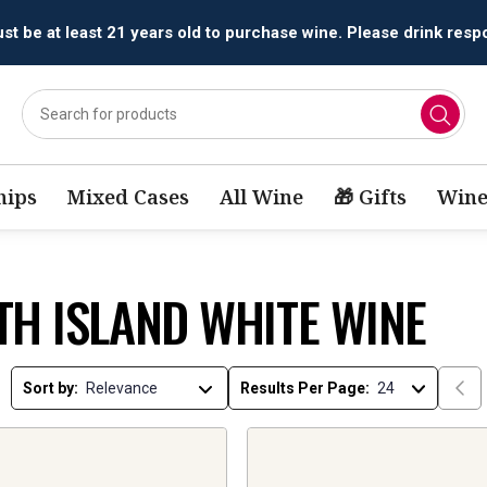
t be at least 21 years old to purchase wine. Please drink respo
ips
Mixed Cases
All Wine
🎁 Gifts
Wine
TH ISLAND WHITE WINE
Sort by:
Results Per Page: