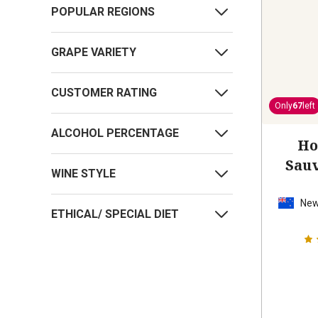
POPULAR REGIONS
GRAPE VARIETY
CUSTOMER RATING
Only
67
left
ALCOHOL PERCENTAGE
Ho
Sau
WINE STYLE
New
ETHICAL/ SPECIAL DIET