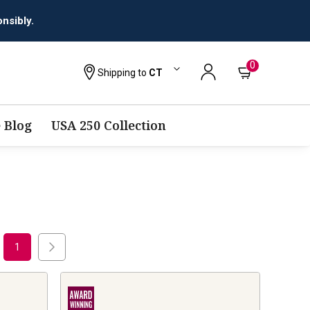
nsibly.
0
Shipping to
CT
 Blog
USA 250 Collection
1