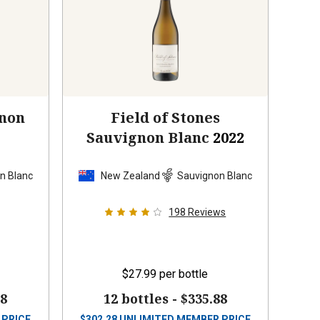
gnon
Field of Stones
Sauvignon Blanc
2022
n Blanc
New Zealand
Sauvignon Blanc
198
Reviews
$27.99
per bottle
88
12 bottles -
$335.88
 PRICE
$
302.28
UNLIMITED MEMBER PRICE