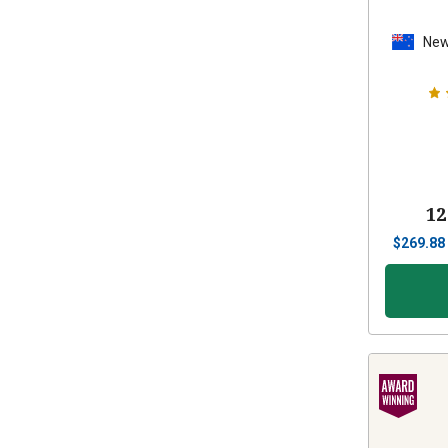
New
12
$
269.88