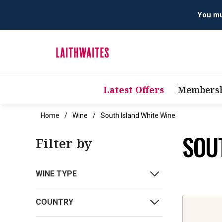
You mus
Latest Offers
Membersh
Home
Wine
South Island White Wine
SOU
Filter by
WINE TYPE
COUNTRY