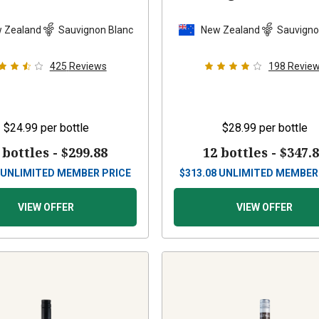
 Zealand
Sauvignon Blanc
New Zealand
Sauvigno
425
Reviews
198
Revie
$24.99
per bottle
$28.99
per bottle
 bottles -
$299.88
12 bottles -
$347.
UNLIMITED MEMBER PRICE
$
313.08
UNLIMITED MEMBER
VIEW OFFER
VIEW OFFER