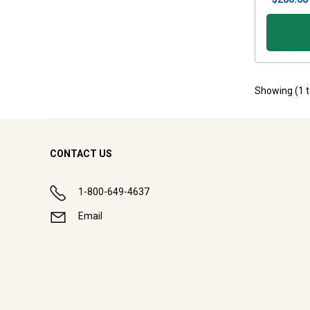
Showing (
1
CONTACT US
1-800-649-4637
Email