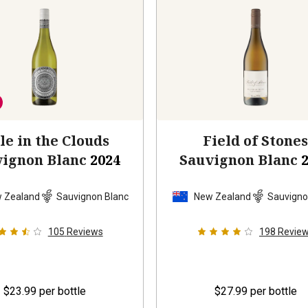
le in the Clouds
Field of Stone
vignon Blanc
2024
Sauvignon Blanc
 Zealand
Sauvignon Blanc
New Zealand
Sauvigno
105
Reviews
198
Revie
$23.99
per bottle
$27.99
per bottle