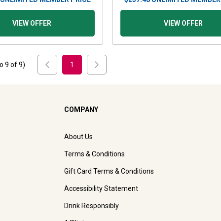
VIEW OFFER
VIEW OFFER
to
9
of
9
)
1
COMPANY
About Us
Terms & Conditions
Gift Card Terms & Conditions
Accessibility Statement
Drink Responsibly