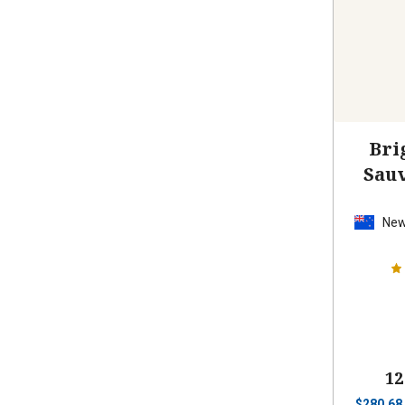
Bri
Sau
New
12
$
280.68