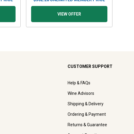
VIEW OFFER
CUSTOMER SUPPORT
Help & FAQs
Wine Advisors
Shipping & Delivery
Ordering & Payment
Returns & Guarantee