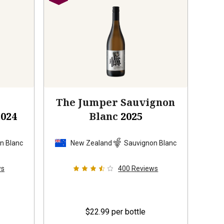
s
The Jumper Sauvignon
2024
Blanc
2025
n Blanc
New Zealand
Sauvignon Blanc
ws
400
Reviews
$22.99
per bottle