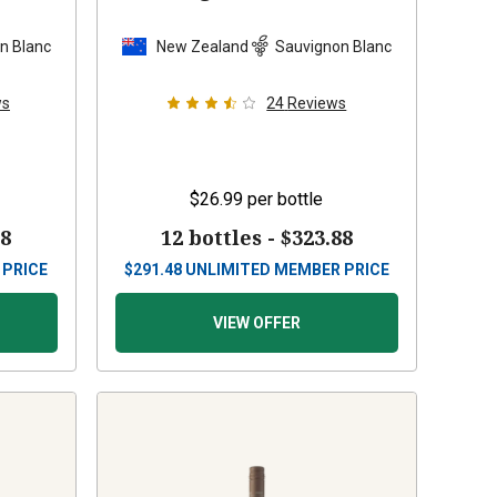
n Blanc
New Zealand
Sauvignon Blanc
ws
24
Reviews
$26.99
per bottle
88
12 bottles -
$323.88
 PRICE
$
291.48
UNLIMITED MEMBER PRICE
VIEW OFFER