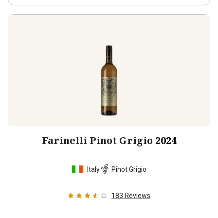
Farinelli Pinot Grigio
2024
Italy
Pinot Grigio
183
Reviews