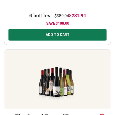
6 bottles -
$281.94
$389.94
SAVE
$108.00
ADD TO CART
The Grand Tour of European