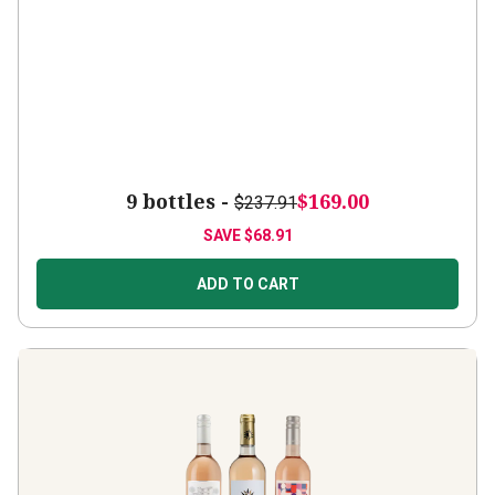
9 bottles -
$169.00
$237.91
SAVE
$68.91
ADD TO CART