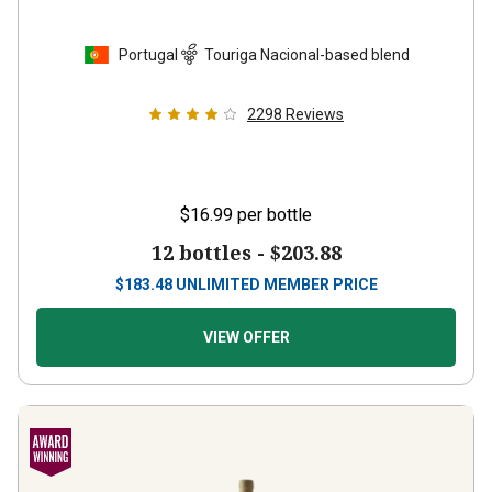
Portugal
Touriga Nacional-based blend
2298
Reviews
$16.99
per bottle
12 bottles -
$203.88
$
183.48
UNLIMITED MEMBER PRICE
VIEW OFFER