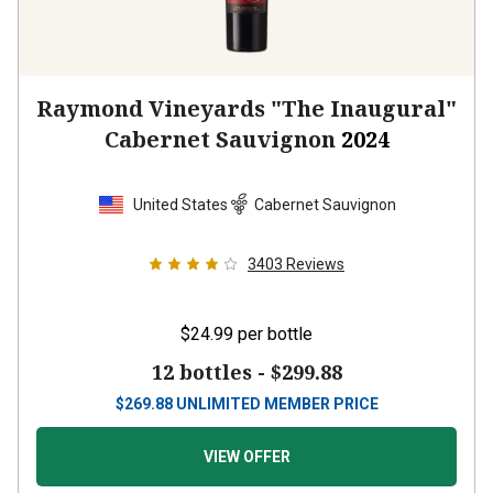
Raymond Vineyards "The Inaugural"
Cabernet Sauvignon
2024
United States
Cabernet Sauvignon
3403
Reviews
$24.99
per bottle
12 bottles -
$299.88
$
269.88
UNLIMITED MEMBER PRICE
VIEW OFFER