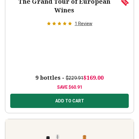
Wines
1
Review
9 bottles -
$169.00
$229.91
SAVE
$60.91
ADD TO CART