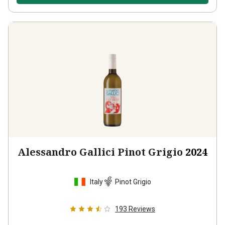
Alessandro Gallici Pinot Grigio
2024
Italy
Pinot Grigio
193
Reviews