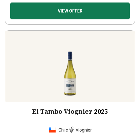
VIEW OFFER
El Tambo Viognier
2025
Chile
Viognier