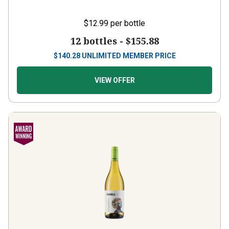
$12.99
per bottle
12 bottles -
$155.88
$
140.28
UNLIMITED MEMBER PRICE
VIEW OFFER