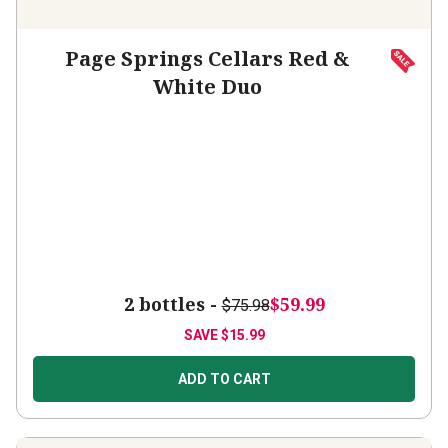
Page Springs Cellars Red &
White Duo
2 bottles -
$59.99
$75.98
SAVE
$15.99
ADD TO CART