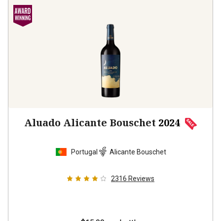
Aluado Alicante Bouschet
2024
Portugal
Alicante Bouschet
2316
Reviews
$15.99
per bottle