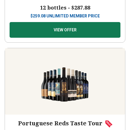
12 bottles -
$287.88
$
259.08
UNLIMITED MEMBER PRICE
VIEW OFFER
Portuguese Reds Taste Tour