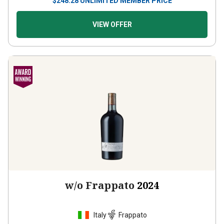
VIEW OFFER
w/o Frappato
2024
Italy
Frappato