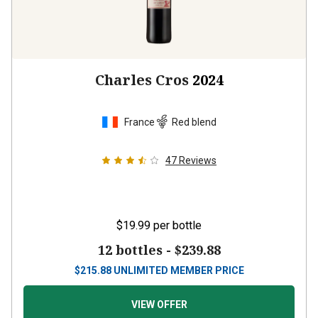
Charles Cros
2024
France
Red blend
47
Reviews
$19.99
per bottle
12 bottles -
$239.88
$
215.88
UNLIMITED MEMBER PRICE
VIEW OFFER