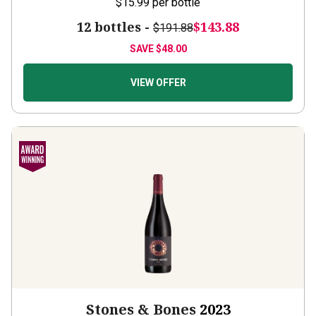
12 bottles -
$143.88
$191.88
SAVE
$48.00
VIEW OFFER
Stones & Bones
2023