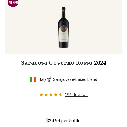
Saracosa Governo Rosso
2024
Italy
Sangiovese-based blend
196
Reviews
$24.99
per bottle
12 bottles -
$299.88