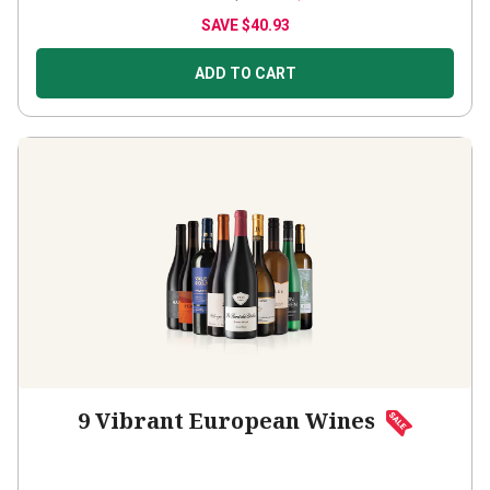
SAVE
$40.93
ADD TO CART
9 Vibrant European Wines