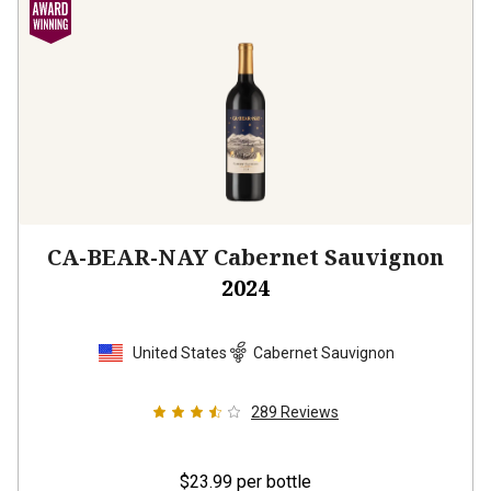
CA-BEAR-NAY Cabernet Sauvignon
2024
United States
Cabernet Sauvignon
289
Reviews
$23.99
per bottle