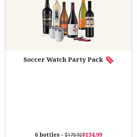
Soccer Watch Party Pack
6 bottles -
$134.99
$175.92