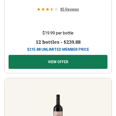
85
Reviews
$19.99
per bottle
12 bottles -
$239.88
$
215.88
UNLIMITED MEMBER PRICE
VIEW OFFER