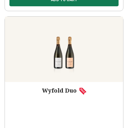
Wyfold Duo