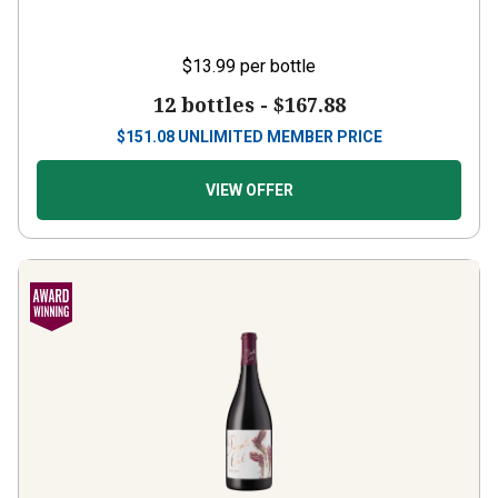
$13.99
per bottle
12 bottles -
$167.88
$
151.08
UNLIMITED MEMBER PRICE
VIEW OFFER