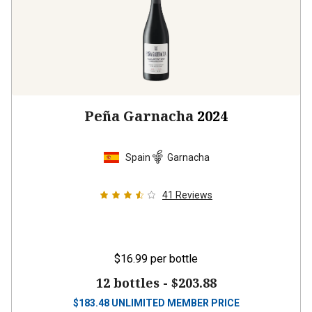
Peña Garnacha
2024
Spain
Garnacha
41
Reviews
$16.99
per bottle
12 bottles -
$203.88
$
183.48
UNLIMITED MEMBER PRICE