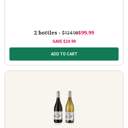
2 bottles -
$99.99
$124.98
SAVE
$24.99
ADD TO CART