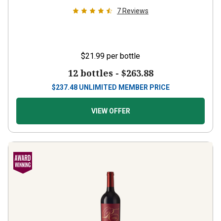
7
Reviews
$21.99
per bottle
12 bottles -
$263.88
$
237.48
UNLIMITED MEMBER PRICE
VIEW OFFER