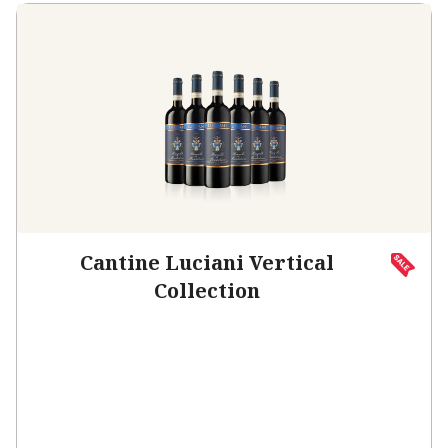
Cantine Luciani Vertical
Collection