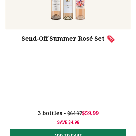
Send-Off Summer Rosé Set
3 bottles -
$59.99
$64.97
SAVE
$4.98
ADD TO CART