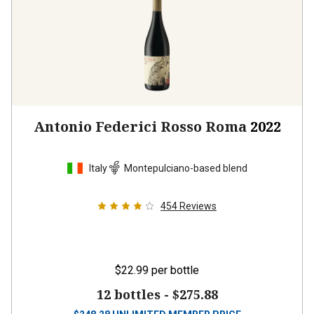
Antonio Federici Rosso Roma
2022
Italy
Montepulciano-based blend
454
Reviews
$22.99
per bottle
12 bottles -
$275.88
$
248.28
UNLIMITED MEMBER PRICE