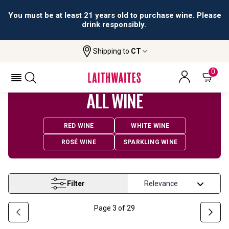
All orders are accepted and fulfilled by
licensed retailers.
Shipping to
CT
Home
Wine
0
ALL WINE
RED WINE
WHITE WINE
ROSÉ WINE
SPARKLING WINE
Filter
Page
3
of
29