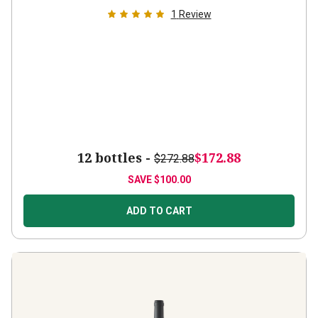
1
Review
12 bottles -
$172.88
$272.88
SAVE
$100.00
ADD TO CART