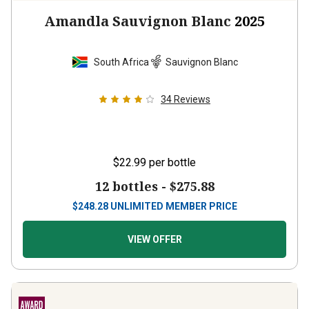
Amandla Sauvignon Blanc
2025
South Africa
Sauvignon Blanc
34
Reviews
$22.99
per bottle
12 bottles -
$275.88
$
248.28
UNLIMITED MEMBER PRICE
VIEW OFFER