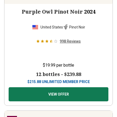
Purple Owl Pinot Noir
2024
United States
Pinot Noir
998
Reviews
$19.99
per bottle
12 bottles -
$239.88
$
215.88
UNLIMITED MEMBER PRICE
VIEW OFFER