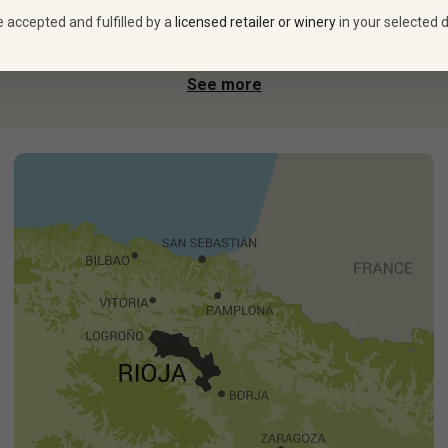
e accepted and fulfilled by a
licensed retailer or winery
in your selected d
fected his craft at Bordeaux’s famed Château Haut Brion,
ngside talented head winemaker Amaia Amestoy, he makes brilliant
See more