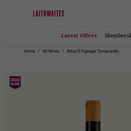
Latest Offers
Membersh
Home
All Wines
Altos R Pigeage Tempranillo