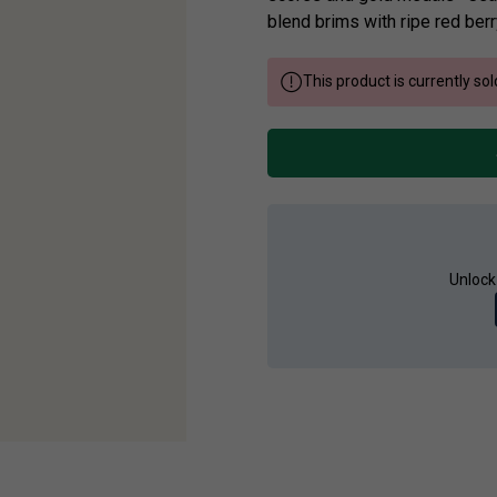
blend brims with ripe red berr
This product is currently sol
Unlock