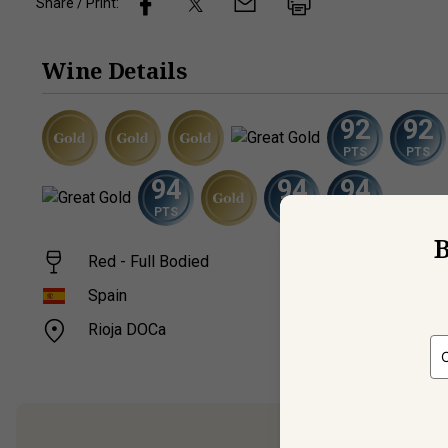
Share / Print:
Wine
Details
92
92
PTS
PTS
94
94
94
PTS
PTS
PTS
B
Red - Full Bodied
Temp
14.9
Spain
Rioja DOCa
750