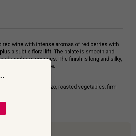
ed red wine with intense aromas of red berries with
lus a subtle floral lift. The palate is smooth and
 and raspberry nuances. The finish is long and silky,
anilla, nutmeg & smoke.
..
e, lamb, game, chorizo, roasted vegetables, firm