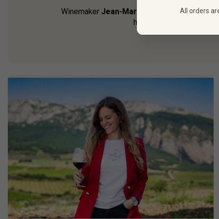
All orders ar
Winemaker
Jean-Marc Sauboua may have per
homeland, after all). Alo