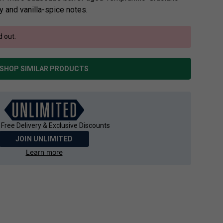
y and vanilla-spice notes.
d out.
SHOP SIMILAR PRODUCTS
 Free Delivery & Exclusive Discounts
JOIN UNLIMITED
Learn more