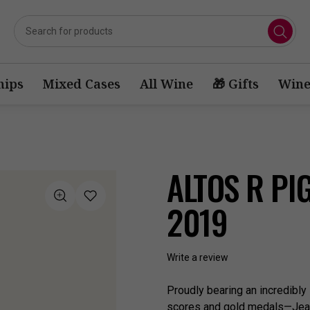
ips
Mixed Cases
All Wine
🎁 Gifts
Wine
ALTOS R PI
2019
Write a review
Proudly bearing an incredibly
scores and gold medals—Jean