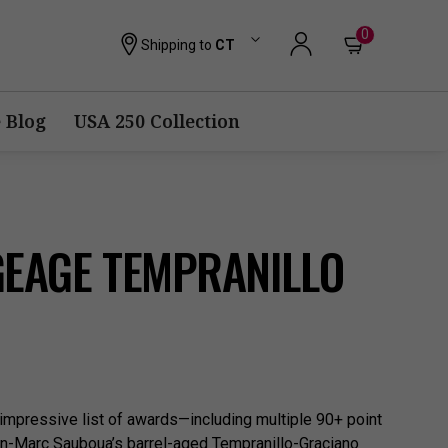
0
Shipping to
CT
 Blog
USA 250 Collection
GEAGE TEMPRANILLO
 impressive list of awards—including multiple 90+ point
-Marc Sauboua’s barrel-aged Tempranillo-Graciano