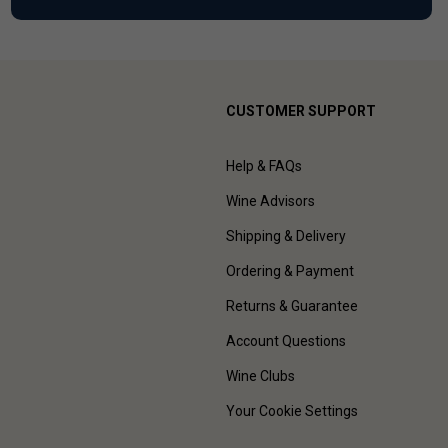
CUSTOMER SUPPORT
Help & FAQs
Wine Advisors
Shipping & Delivery
Ordering & Payment
Returns & Guarantee
Account Questions
Wine Clubs
Your Cookie Settings