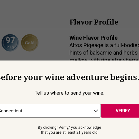
Flavor Profile
Wine Flavor Profile
97
Altos Pigeage is a full-bodi
PTS
hints of balsamic and herbs p
mellow, with ripe strawberry
framed by subtle notes of v
efore your wine adventure begins.
Wine Food Pairings
ranillo
Tapas, cured meat/charcuteri
9
% ABV
Tell us where to send your wine.
cheeses.
ml
VERIFY
By clicking "Verify," you acknowledge
Beyond the Label
that you are at least 21 years old.