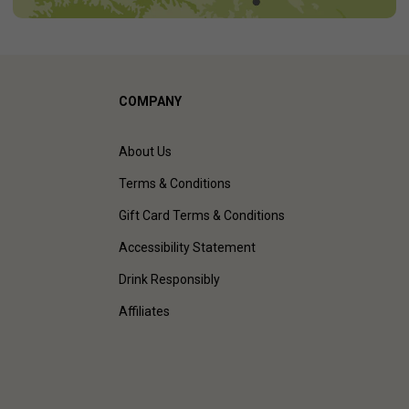
COMPANY
About Us
Terms & Conditions
Gift Card Terms & Conditions
Accessibility Statement
Drink Responsibly
Affiliates