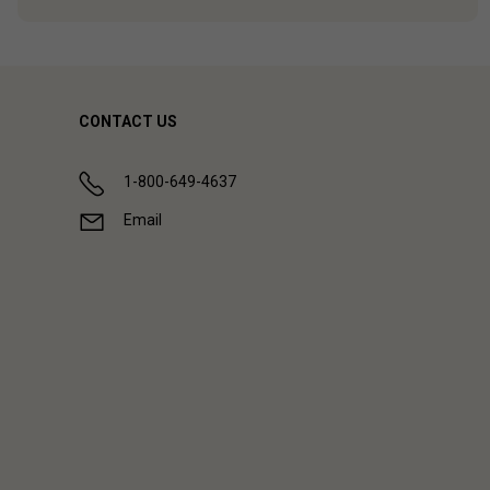
CONTACT US
1-800-649-4637
Email