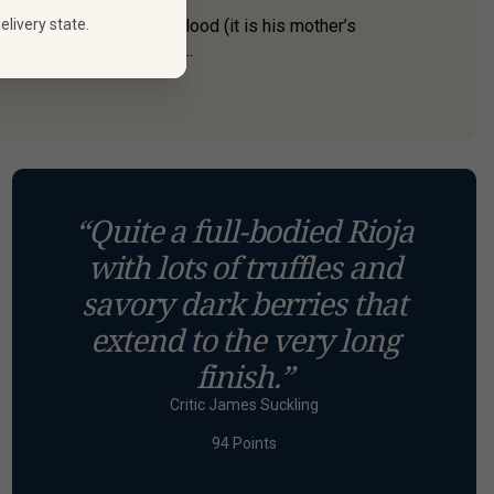
elivery state.
but he has Rioja in his blood (it is his mother’s
 wines at his highly aw...
“Quite a full-bodied Rioja
with lots of truffles and
savory dark berries that
extend to the very long
finish.”
Critic James Suckling
94 Points