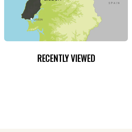
RECENTLY VIEWED