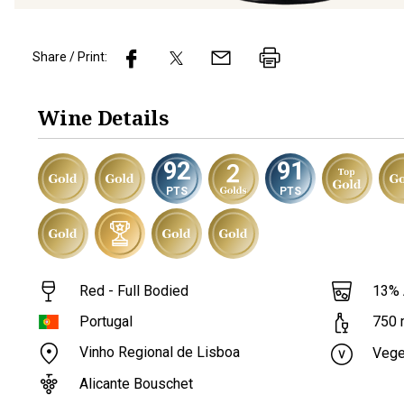
Share / Print:
Wine
Details
92
91
PTS
PTS
Red - Full Bodied
13
%
Portugal
750
Vinho Regional de Lisboa
Vege
Alicante Bouschet