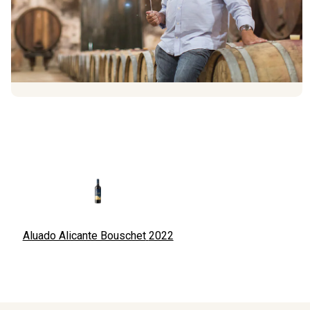
Aluado Alicante Bouschet
2022