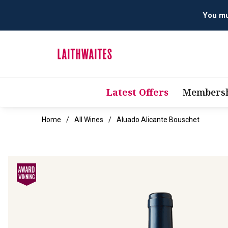
Latest Offers
Membersh
Home
All Wines
Aluado Alicante Bouschet