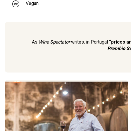
Vegan
As
Wine Spectator
writes, in Portugal
“prices a
Premhio Se