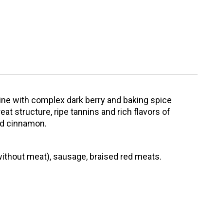
wine with complex dark berry and baking spice
at structure, ripe tannins and rich flavors of
nd cinnamon.
without meat), sausage, braised red meats.