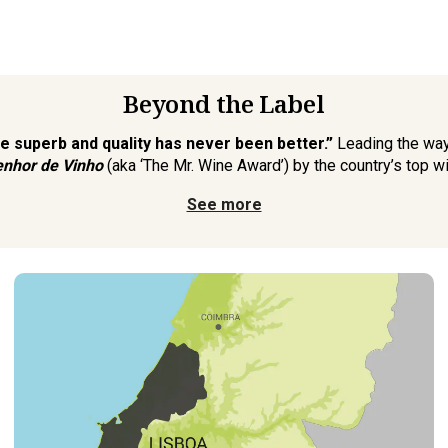
Beyond the Label
re superb and quality has never been better.”
Leading the way
nhor de Vinho
(aka ‘The Mr. Wine Award’) by the country’s top wi
See more