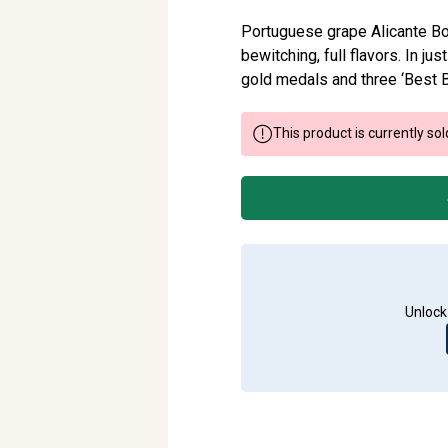
Portuguese grape Alicante Bou
bewitching, full flavors. In ju
gold medals and three ‘Best B
This product is currently sol
Unlock