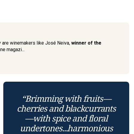
 are winemakers like José Neiva,
winner of the
ne magazi...
“Brimming with fruits—
cherries and blackcurrants
—with spice and floral
undertones...harmonious