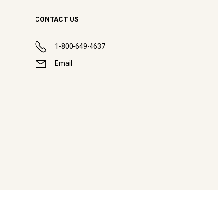
CONTACT US
1-800-649-4637
Email