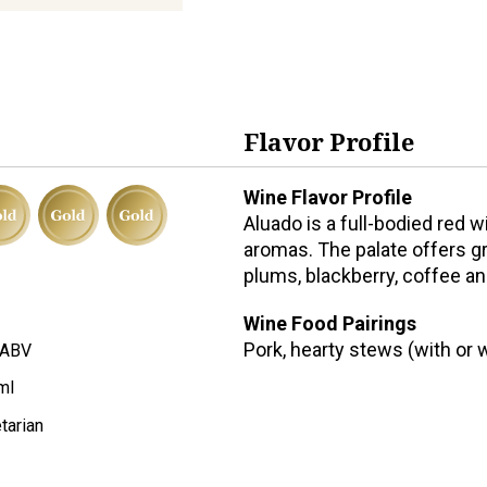
Flavor Profile
Wine Flavor Profile
Aluado is a full-bodied red 
aromas. The palate offers gre
plums, blackberry, coffee a
Wine Food Pairings
Pork, hearty stews (with or 
 ABV
ml
tarian