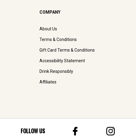
COMPANY
About Us
Terms & Conditions
Gift Card Terms & Conditions
Accessibility Statement
Drink Responsibly
Affiliates
FOLLOW US