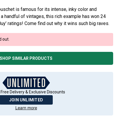
schet is famous for its intense, inky color and
st a handful of vintages, this rich example has won 24
uy’ ratings! Come find out why it wins such big raves.
d out.
SHOP SIMILAR PRODUCTS
 Free Delivery & Exclusive Discounts
JOIN UNLIMITED
Learn more