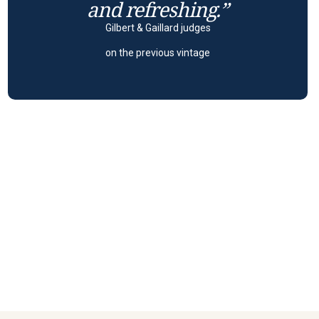
and refreshing.”
Gilbert & Gaillard judges
on the previous vintage