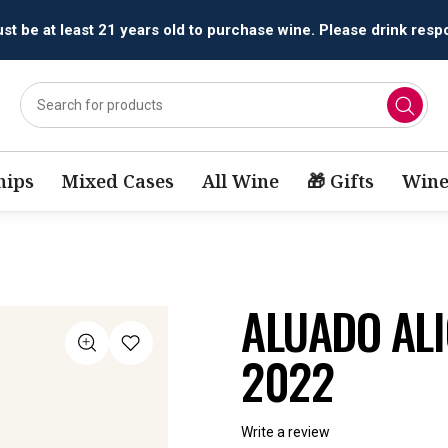
All orders are accepted and fulfilled by
licensed retailers.
ips
Mixed Cases
All Wine
🎁 Gifts
Wine
ALUADO AL
2022
Write a review