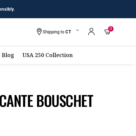
0
Shipping to
CT
 Blog
USA 250 Collection
ICANTE BOUSCHET