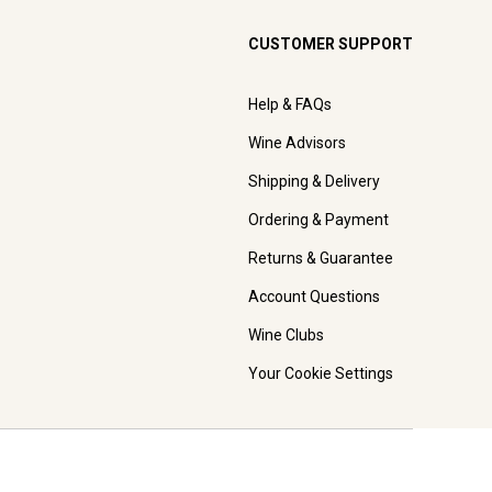
CUSTOMER SUPPORT
Help & FAQs
Wine Advisors
Shipping & Delivery
Ordering & Payment
Returns & Guarantee
Account Questions
Wine Clubs
Your Cookie Settings