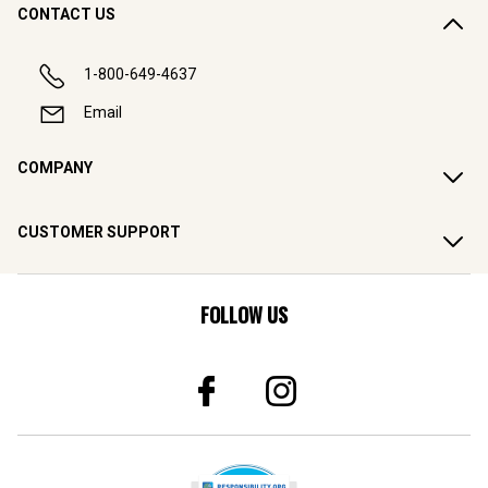
CONTACT US
1-800-649-4637
Email
COMPANY
CUSTOMER SUPPORT
FOLLOW US