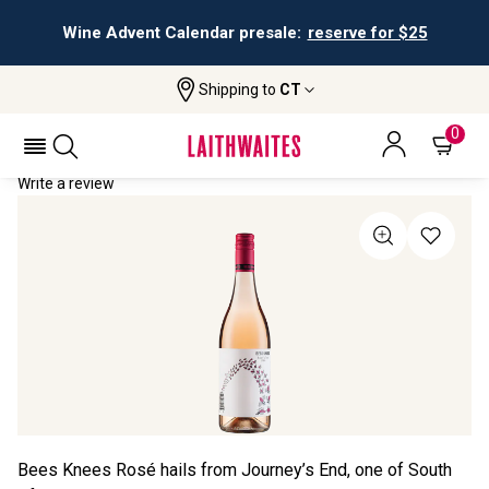
Wine Advent Calendar presale:
reserve for $25
Shipping to
CT
Home
All Wines
Bees Knees Rosé
BEES KNEES ROSÉ 2024
0
Write a review
Bees Knees Rosé hails from Journey’s End, one of South