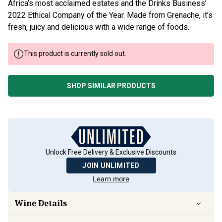
Africa’s most acclaimed estates and the Drinks Business’
2022 Ethical Company of the Year. Made from Grenache, it’s
fresh, juicy and delicious with a wide range of foods.
This product is currently sold out.
SHOP SIMILAR PRODUCTS
Unlock Free Delivery & Exclusive Discounts
JOIN UNLIMITED
Learn more
Wine Details