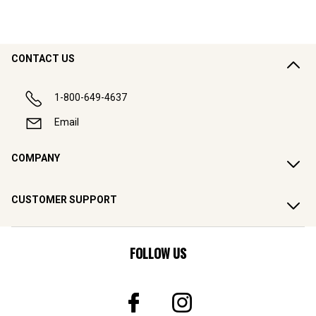
CONTACT US
1-800-649-4637
Email
COMPANY
CUSTOMER SUPPORT
FOLLOW US