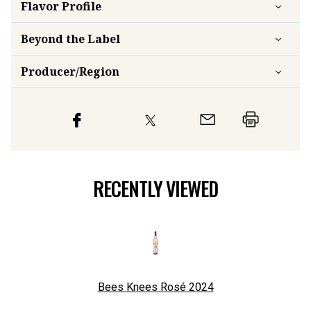
Flavor
Profile
Beyond the Label
Producer/Region
RECENTLY VIEWED
Bees Knees Rosé
2024