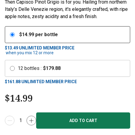
Then Capisco Pinot Grigio is for you. Hailing from northern
Italy’s Delle Venezie region, it's elegantly crafted, with ripe
apple notes, zesty acidity and a fresh finish.
$
14.99
per bottle
$13.49
UNLIMITED MEMBER PRICE
when you mix
12
or more
12
bottles
:
$
179.88
$
161.88
UNLIMITED MEMBER PRICE
$
14.99
ADD TO CART