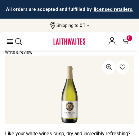
All orders are accepted and fulfilled by
licensed retailers.
Shipping to
CT
Home
All Wines
Capisco Pinot Grigio
CAPISCO PINOT GRIGIO 2024
0
Write a review
Like your white wines crisp, dry and incredibly refreshing?