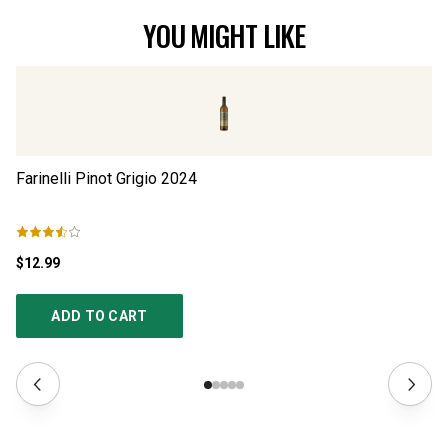
YOU MIGHT LIKE
Farinelli Pinot Grigio
2024
Il
$12.99
$1
ADD TO CART