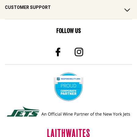
CUSTOMER SUPPORT
FOLLOW US