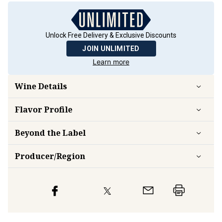
Unlock Free Delivery & Exclusive Discounts
JOIN UNLIMITED
Learn more
Wine Details
Flavor
Profile
Beyond the Label
Producer/Region