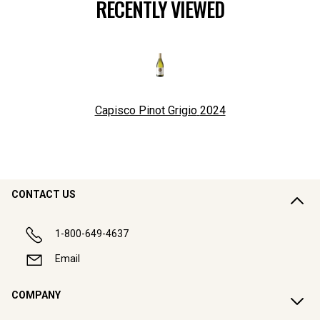
RECENTLY VIEWED
Capisco Pinot Grigio
2024
CONTACT US
1-800-649-4637
Email
COMPANY