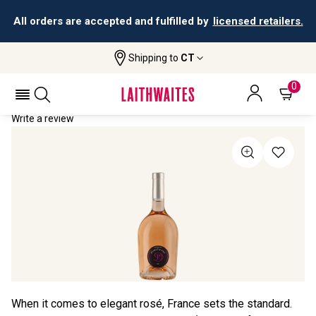
All orders are accepted and fulfilled by
licensed retailers.
Shipping to
CT
Home
All Wines
Domaine La Domitienne Rosé
DOMAINE LA DOMITIENNE ROSÉ 2021
0
Write a review
When it comes to elegant rosé, France sets the standard.