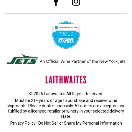
© 2026 Laithwaites All Rights Reserved.
Must be 21+ years of age to purchase and receive wine
shipments. Please drink responsibly. All orders are accepted and
fulfilled by a
licensed retailer or winery
in your selected delivery
state.
Privacy Policy
|
Do Not Sell or Share My Personal Information