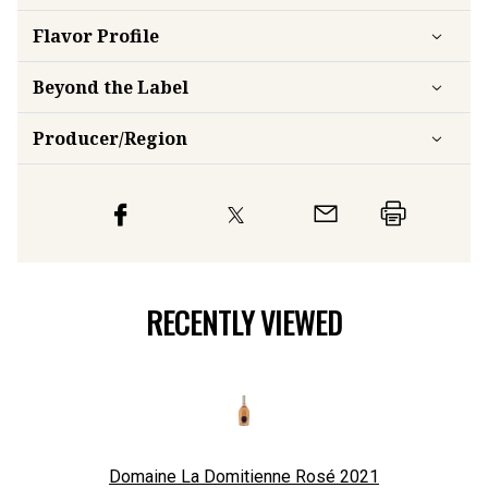
Flavor
Profile
Beyond the Label
Producer/Region
RECENTLY VIEWED
Domaine La Domitienne Rosé
2021