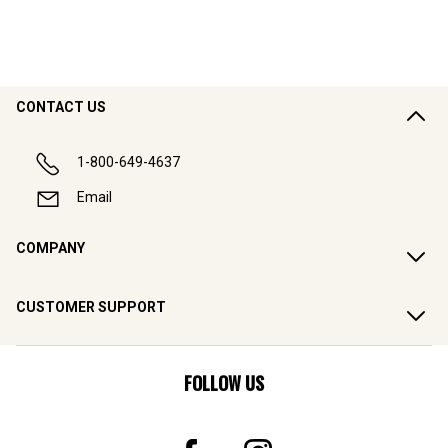
CONTACT US
1-800-649-4637
Email
COMPANY
CUSTOMER SUPPORT
FOLLOW US