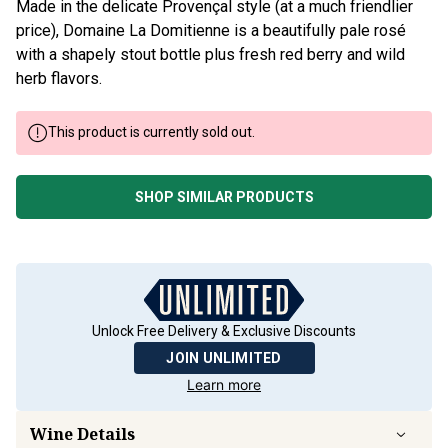
Made in the delicate Provençal style (at a much friendlier
price), Domaine La Domitienne is a beautifully pale rosé
with a shapely stout bottle plus fresh red berry and wild
herb flavors.
This product is currently sold out.
SHOP SIMILAR PRODUCTS
Unlock Free Delivery & Exclusive Discounts
JOIN UNLIMITED
Learn more
Wine Details