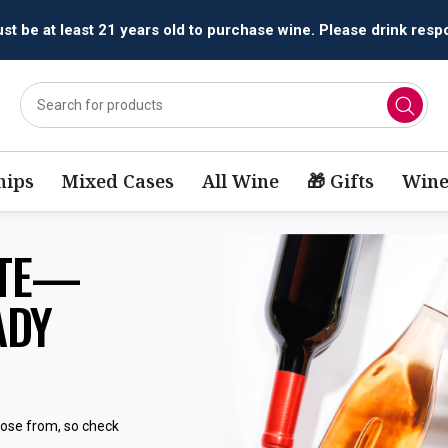
t be at least 21 years old to purchase wine. Please drink respo
ips
Mixed Cases
All Wine
🎁 Gifts
Wine
STE—
ADY
oose from, so check