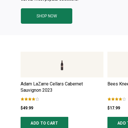
SHOP NOW
Adam LaZarre Cellars Cabernet
Bees Knee
Sauvignon
2023
$49.99
$17.99
ADD TO CART
ADD 