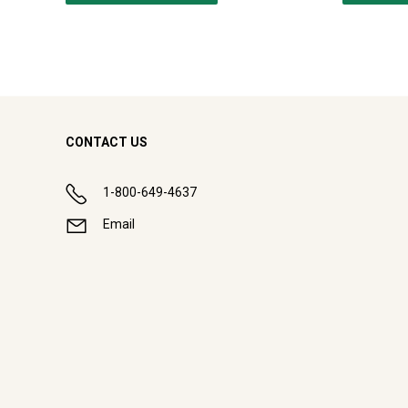
CONTACT US
1-800-649-4637
Email