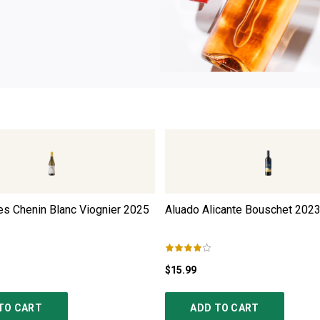
s Chenin Blanc Viognier
2025
Aluado Alicante Bouschet
202
$15.99
TO CART
ADD TO CART