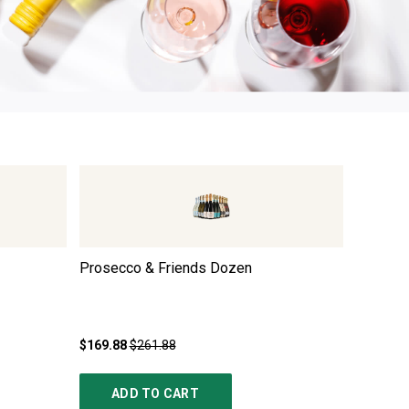
3
Prosecco & Friends Dozen
Premium
Trio
$169.88
$261.88
$249.85
ADD TO CART
AD