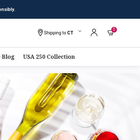
nsibly.
0
Shipping to
CT
 Blog
USA 250 Collection