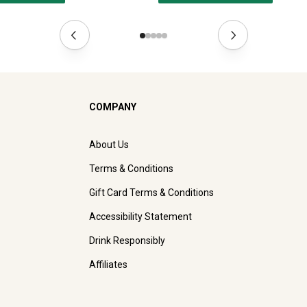
COMPANY
About Us
Terms & Conditions
Gift Card Terms & Conditions
Accessibility Statement
Drink Responsibly
Affiliates