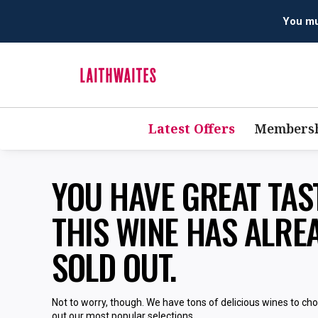
You mus
Latest Offers
Membersh
YOU HAVE GREAT TA
THIS WINE HAS ALRE
SOLD OUT.
Not to worry, though. We have tons of delicious wines to ch
out our most popular selections.