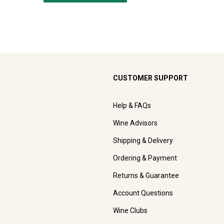
CUSTOMER SUPPORT
Help & FAQs
Wine Advisors
Shipping & Delivery
Ordering & Payment
Returns & Guarantee
Account Questions
Wine Clubs