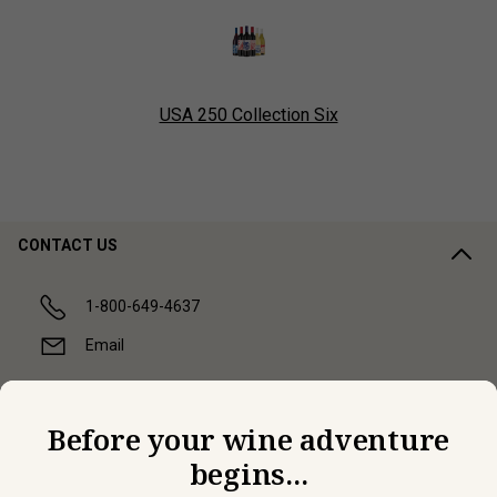
USA 250 Collection Six
CONTACT US
1-800-649-4637
Email
COMPANY
Before your wine adventure
begins...
CUSTOMER SUPPORT