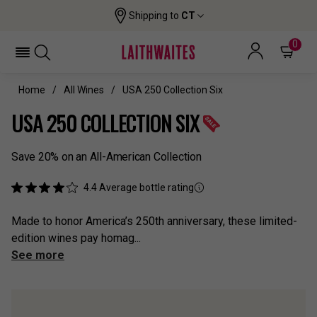
Shipping to
CT
0
Home
All Wines
USA 250 Collection Six
USA 250 COLLECTION SIX
Save 20% on an All-American Collection
4.4
Average bottle rating
Made to honor America’s 250th anniversary, these limited-
edition wines pay homag...
See more