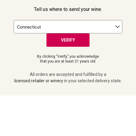
Tell us where to send your wine.
FOLLOW US
VERIFY
By clicking "Verify," you acknowledge
that you are at least 21 years old.
All orders are accepted and fulfilled by a
licensed retailer or winery
in your selected delivery state.
ADD TO CART
© 2026 Laithwaites All Rights Reserved.