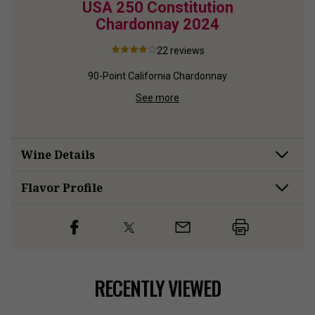
ton
USA 250 Constitution
USA
24
Chardonnay
2024
Sau
22
reviews
d
90-Point California Chardonnay
90-Poi
See more
Wine Details
Flavor
Profile
RECENTLY VIEWED