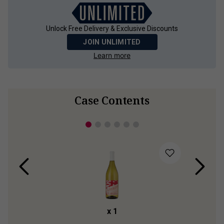
Unlock Free Delivery & Exclusive Discounts
JOIN UNLIMITED
Learn more
Case Contents
x
1