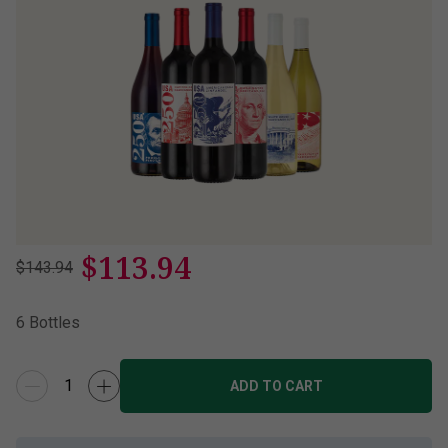
$
113.94
$143.94
6
Bottles
ADD TO CART