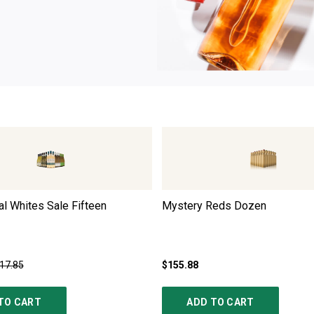
l Whites Sale Fifteen
Mystery Reds Dozen
17.85
$155.88
TO CART
ADD TO CART