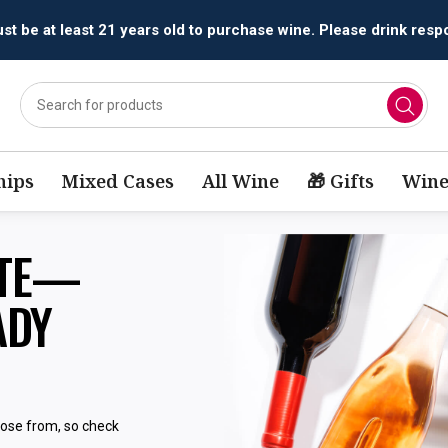
t be at least 21 years old to purchase wine. Please drink respo
ips
Mixed Cases
All Wine
🎁 Gifts
Wine
STE—
ADY
oose from, so check