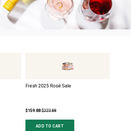
Fresh 2025 Rosé Sale
Adam La
Sauvign
$159.88
$223.88
$49.99
ADD TO CART
AD