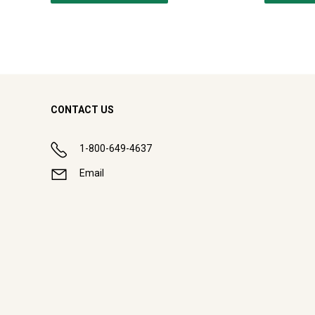
CONTACT US
1-800-649-4637
Email