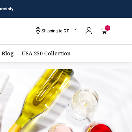
nsibly.
0
Shipping to
CT
 Blog
USA 250 Collection