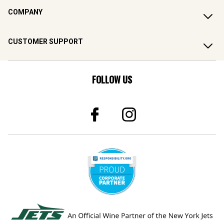
COMPANY
CUSTOMER SUPPORT
FOLLOW US