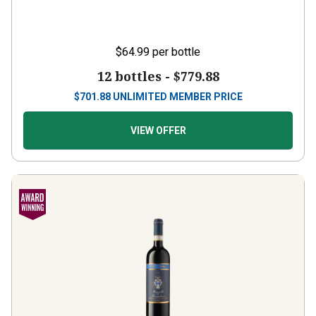
$64.99
per bottle
12 bottles -
$779.88
$
701.88
UNLIMITED MEMBER PRICE
VIEW OFFER