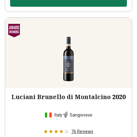
Luciani Brunello di Montalcino
2020
Italy
Sangiovese
76
Reviews