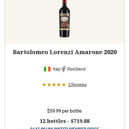
Bartolomeo Lorenzi Amarone
2020
Italy
Red blend
2
Reviews
$59.99
per bottle
12 bottles -
$719.88