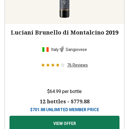
Luciani Brunello di Montalcino
2019
Italy
Sangiovese
76
Reviews
$64.99
per bottle
12 bottles -
$779.88
$
701.88
UNLIMITED MEMBER PRICE
VIEW OFFER