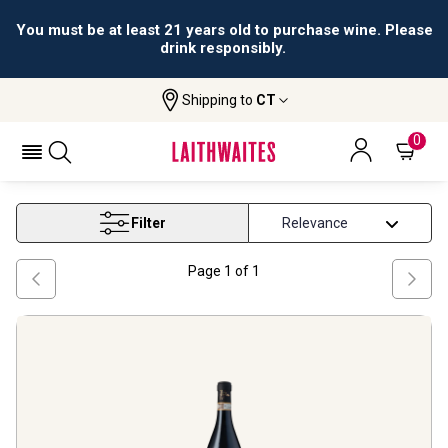
You must be at least 21 years old to purchase wine. Please
drink responsibly.
Shipping to
CT
Home
Wine
Fine Italian Wine
FINE ITALIAN WINE
0
Filter
Page
1
of
1