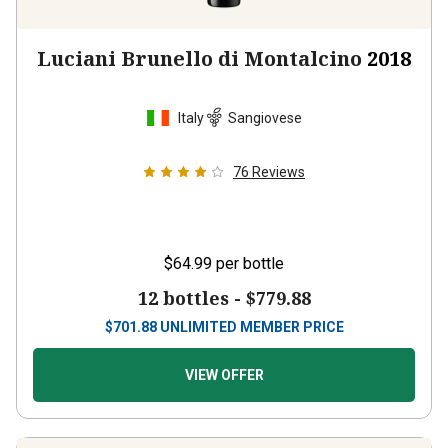
Luciani Brunello di Montalcino
2018
Italy
Sangiovese
76
Reviews
$64.99
per bottle
12 bottles -
$779.88
$
701.88
UNLIMITED MEMBER PRICE
VIEW OFFER