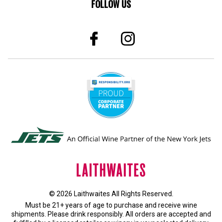
FOLLOW US
© 2026 Laithwaites All Rights Reserved.
Must be 21+ years of age to purchase and receive wine
shipments. Please drink responsibly. All orders are accepted and