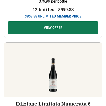
$79.99
per bottle
12 bottles -
$959.88
$
863.88
UNLIMITED MEMBER PRICE
VIEW OFFER
Edizione Limitata Numerata 6