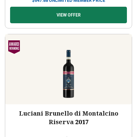
$
647.88
UNLIMITED MEMBER PRICE
VIEW OFFER
Luciani Brunello di Montalcino
Riserva
2017