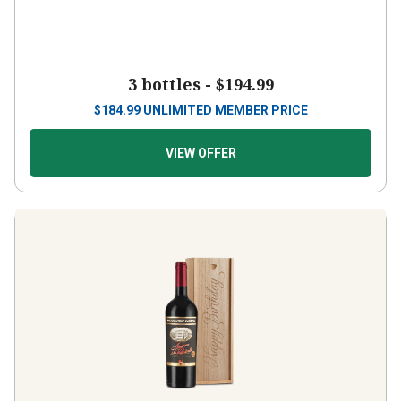
3 bottles -
$194.99
$
184.99
UNLIMITED MEMBER PRICE
VIEW OFFER