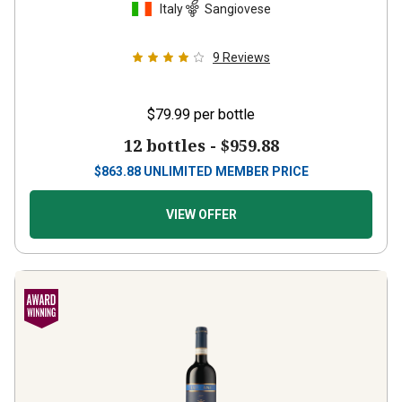
Italy
Sangiovese
9
Reviews
$79.99
per bottle
12 bottles -
$959.88
$
863.88
UNLIMITED MEMBER PRICE
VIEW OFFER