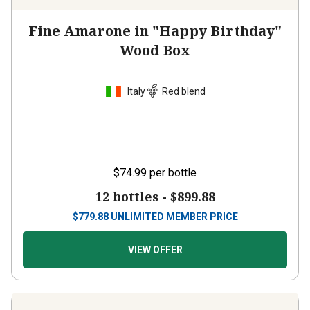
Fine Amarone in "Happy Birthday"
Wood Box
Italy
Red blend
$74.99
per bottle
12 bottles -
$899.88
$
779.88
UNLIMITED MEMBER PRICE
VIEW OFFER