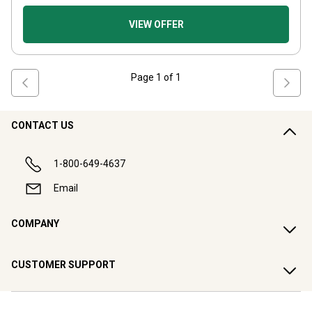
VIEW OFFER
Page
1
of
1
CONTACT US
1-800-649-4637
Email
COMPANY
CUSTOMER SUPPORT