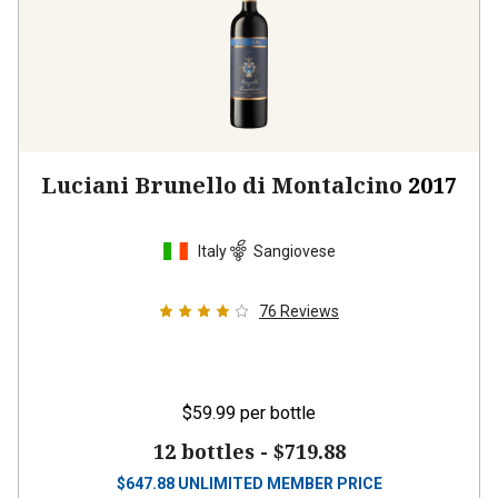
Luciani Brunello di Montalcino
2017
Italy
Sangiovese
76
Reviews
$59.99
per bottle
12 bottles -
$719.88
$
647.88
UNLIMITED MEMBER PRICE