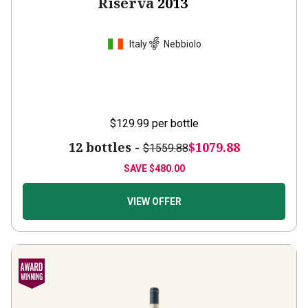
Riserva
2013
Italy
Nebbiolo
$129.99
per bottle
12 bottles -
$1079.88
$1559.88
SAVE
$480.00
VIEW OFFER