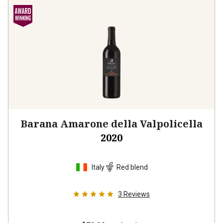
Barana Amarone della Valpolicella
2020
Italy
Red blend
3
Reviews