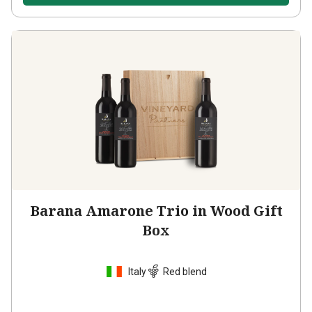
Barana Amarone Trio in Wood Gift
Box
Italy
Red blend