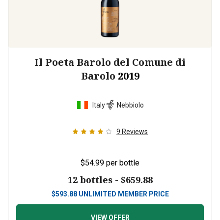
Il Poeta Barolo del Comune di
Barolo
2019
Italy
Nebbiolo
9
Reviews
$54.99
per bottle
12 bottles -
$659.88
$
593.88
UNLIMITED MEMBER PRICE
VIEW OFFER