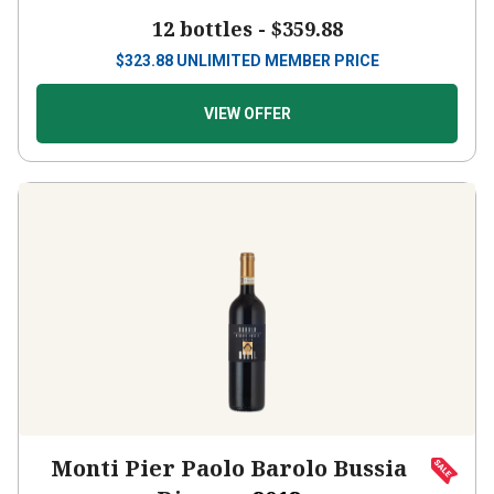
12 bottles -
$359.88
$
323.88
UNLIMITED MEMBER PRICE
VIEW OFFER
Monti Pier Paolo Barolo Bussia