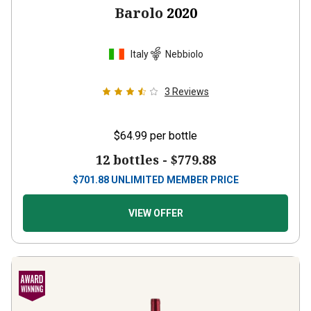
Barolo
2020
Italy
Nebbiolo
3
Reviews
$64.99
per bottle
12 bottles -
$779.88
$
701.88
UNLIMITED MEMBER PRICE
VIEW OFFER