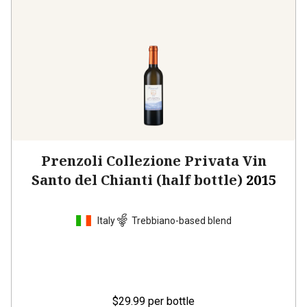
Prenzoli Collezione Privata Vin
Santo del Chianti (half bottle)
2015
Italy
Trebbiano-based blend
$29.99
per bottle