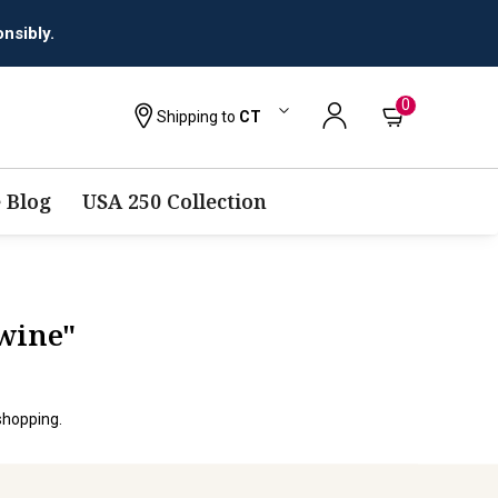
nsibly.
0
Shipping to
CT
 Blog
USA 250 Collection
-wine"
shopping.