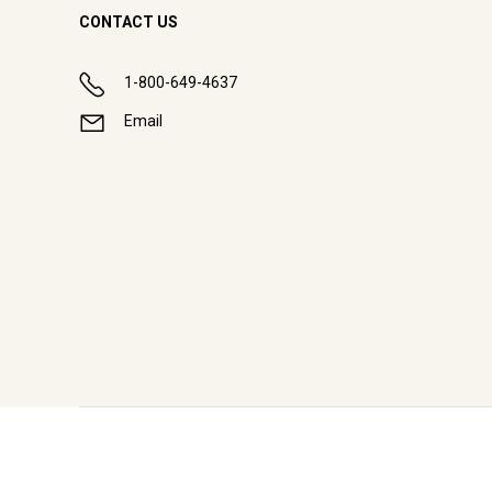
CONTACT US
1-800-649-4637
Email