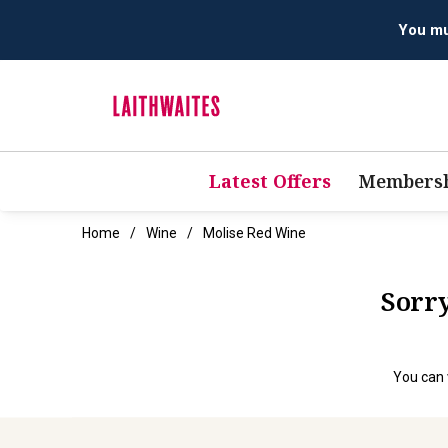
You mus
Latest Offers
Membersh
Home
Wine
Molise Red Wine
Sorry
You can