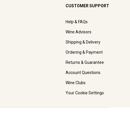
CUSTOMER SUPPORT
Help & FAQs
Wine Advisors
Shipping & Delivery
Ordering & Payment
Returns & Guarantee
Account Questions
Wine Clubs
Your Cookie Settings