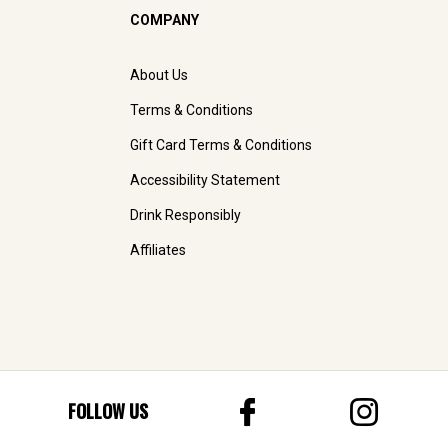
COMPANY
About Us
Terms & Conditions
Gift Card Terms & Conditions
Accessibility Statement
Drink Responsibly
Affiliates
FOLLOW US