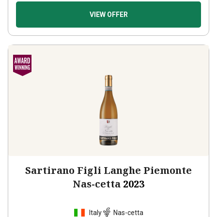
VIEW OFFER
Sartirano Figli Langhe Piemonte
Nas-cetta
2023
Italy
Nas-cetta