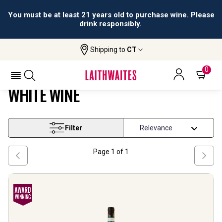
You must be at least 21 years old to purchase wine. Please
drink responsibly.
Shipping to
CT
Home
Wine
Piedmont And North West White Wine
PIEDMONT AND NORTH WEST
0
WHITE WINE
Filter
Page
1
of
1