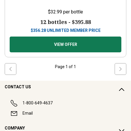
$32.99
per bottle
12 bottles -
$395.88
$
356.28
UNLIMITED MEMBER PRICE
VIEW OFFER
Page
1
of
1
CONTACT US
1-800-649-4637
Email
COMPANY