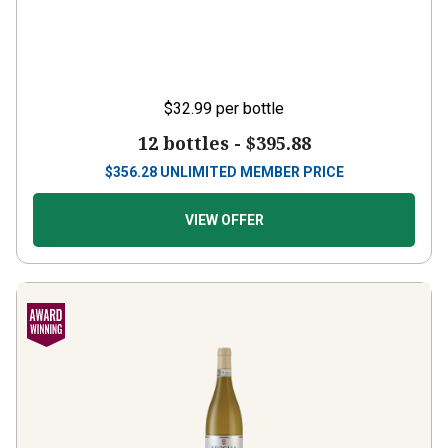
$32.99
per bottle
12 bottles -
$395.88
$
356.28
UNLIMITED MEMBER PRICE
VIEW OFFER