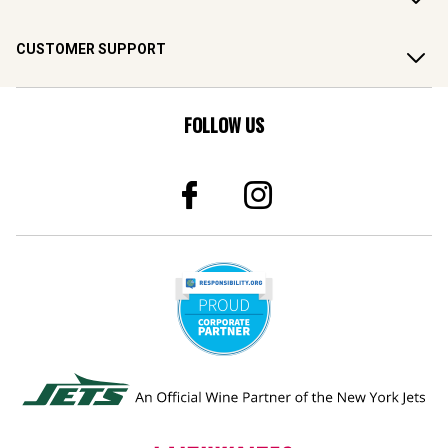
CUSTOMER SUPPORT
FOLLOW US