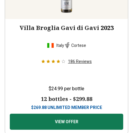
Villa Broglia Gavi di Gavi
2023
Italy
Cortese
186
Reviews
$24.99
per bottle
12 bottles -
$299.88
$
269.88
UNLIMITED MEMBER PRICE
VIEW OFFER