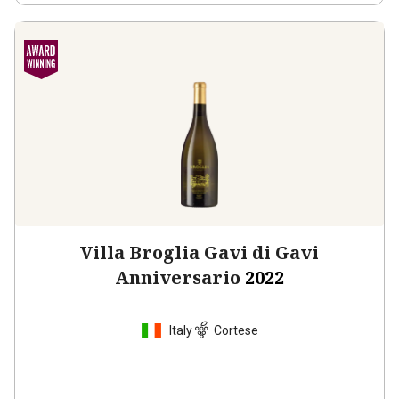
Villa Broglia Gavi di Gavi
Anniversario
2022
Italy
Cortese