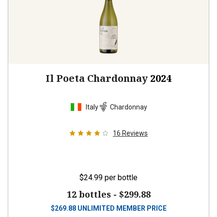
Il Poeta Chardonnay
2024
Italy
Chardonnay
16
Reviews
$24.99
per bottle
12 bottles -
$299.88
$
269.88
UNLIMITED MEMBER PRICE