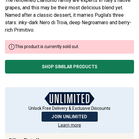
The renowned Liantonio family are experts in Italy’s native
grapes, and this may be their most delicious blend yet.
Named after a classic dessert, it marries Puglia’s three
stars: inky-dark Nero di Troia, deep Negroamaro and berry-
rich Primitivo.
This product is currently sold out.
SHOP SIMILAR PRODUCTS
Unlock Free Delivery & Exclusive Discounts
JOIN UNLIMITED
Learn more