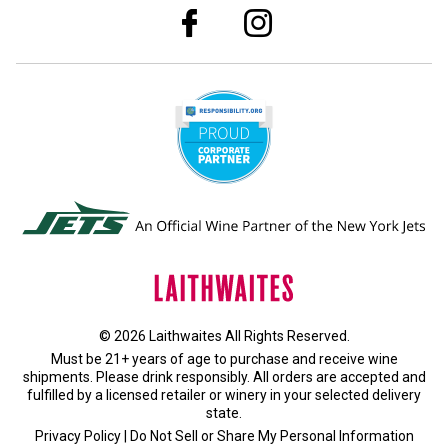
© 2026 Laithwaites All Rights Reserved.
Must be 21+ years of age to purchase and receive wine
shipments. Please drink responsibly. All orders are accepted and
fulfilled by a
licensed retailer or winery
in your selected delivery
state.
Privacy Policy
|
Do Not Sell or Share My Personal Information