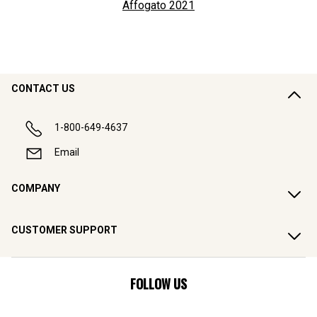
Affogato
2021
CONTACT US
1-800-649-4637
Email
COMPANY
CUSTOMER SUPPORT
FOLLOW US