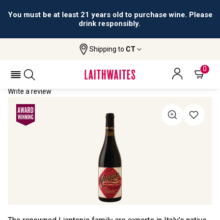
You must be at least 21 years old to purchase wine. Please
drink responsibly.
Shipping to
CT
Home
All Wines
Affogato
AFFOGATO 2021
0
Write a review