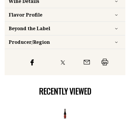
Wine Details
Flavor
Profile
Beyond the Label
Producer/Region
RECENTLY VIEWED