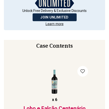
Unlock Free Delivery & Exclusive Discounts
JOIN UNLIMITED
Learn more
Case Contents
x
6
Lobo e Falcão Centenário