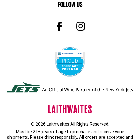
FOLLOW US
© 2026 Laithwaites All Rights Reserved.
Must be 21+ years of age to purchase and receive wine
shipments. Please drink responsibly. All orders are accepted and