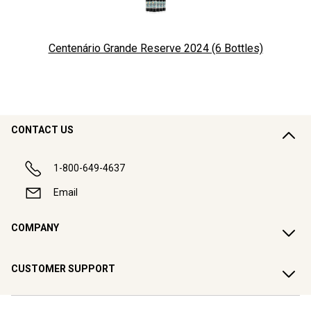
Centenário Grande Reserve 2024 (6 Bottles)
CONTACT US
1-800-649-4637
Email
COMPANY
CUSTOMER SUPPORT