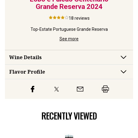
Grande Reserva
2024
18
reviews
Top-Estate Portuguese Grande Reserva
See more
Wine Details
Flavor
Profile
RECENTLY VIEWED