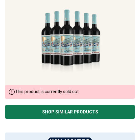
This product is currently sold out.
SHOP SIMILAR PRODUCTS