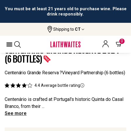
You must be at least 21 years old to purchase wine. Please
drink responsibly.
Shipping to
CT
Home
All
Centenário Grande Reserve 2024 (6
Wines
Bottles)
0
CENTENÁRIO GRANDE RESERVE 2024
(6 BOTTLES)
Centenário Grande Reserva ?Vineyard Partnership (6 bottles)
4.4
Average bottle rating
Centenário is crafted at Portugal's historic Quinta do Casal
Branco, from their ...
See more