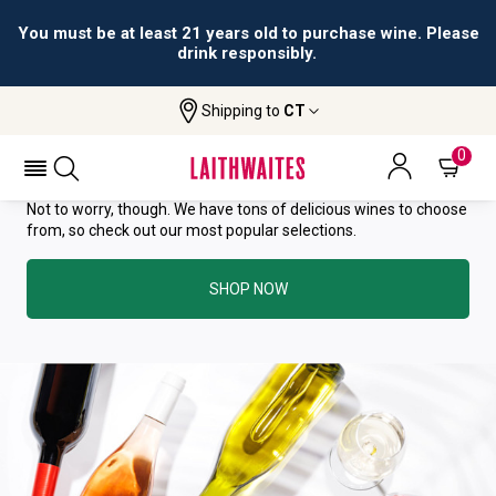
You must be at least 21 years old to purchase wine. Please
drink responsibly.
YOU HAVE GREAT TASTE—THIS
Shipping to
CT
WINE HAS ALREADY SOLD OUT.
0
Not to worry, though. We have tons of delicious wines to choose
from, so check out our most popular selections.
SHOP NOW