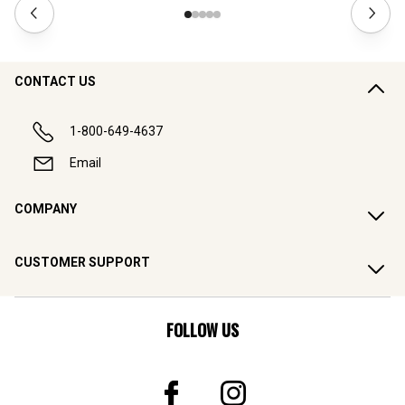
CONTACT US
1-800-649-4637
Email
COMPANY
CUSTOMER SUPPORT
FOLLOW US