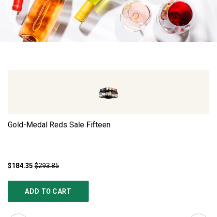
Gold-Medal Reds Sale Fifteen
Ad
$184.35
$293.85
$4
ADD TO CART