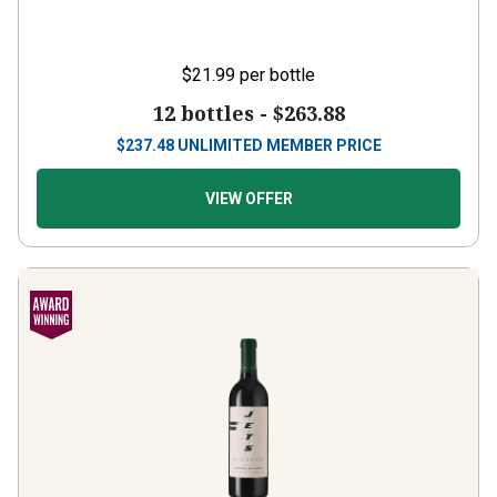
$21.99
per bottle
12 bottles -
$263.88
$
237.48
UNLIMITED MEMBER PRICE
VIEW OFFER