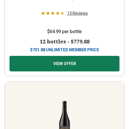
13
Reviews
$64.99
per bottle
12 bottles -
$779.88
$
701.88
UNLIMITED MEMBER PRICE
VIEW OFFER