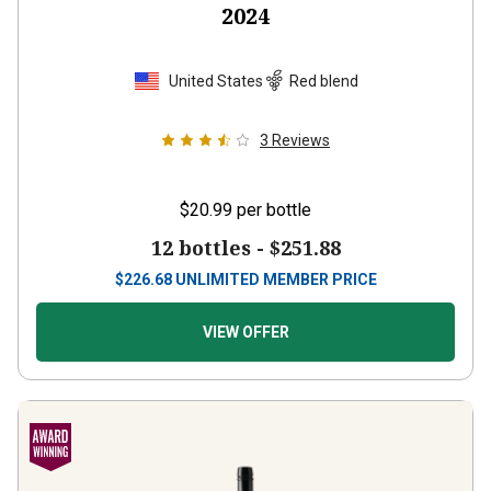
United States
Red blend
3
Reviews
$20.99
per bottle
12 bottles -
$251.88
$
226.68
UNLIMITED MEMBER PRICE
VIEW OFFER