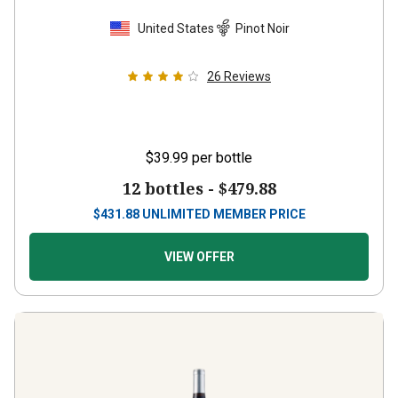
United States
Pinot Noir
26
Reviews
$39.99
per bottle
12 bottles -
$479.88
$
431.88
UNLIMITED MEMBER PRICE
VIEW OFFER