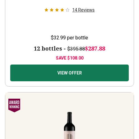
14
Reviews
$32.99
per bottle
12 bottles -
$287.88
$395.88
SAVE
$108.00
VIEW OFFER