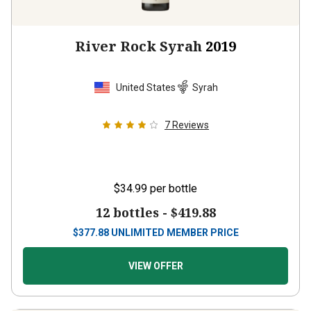
River Rock Syrah
2019
United States
Syrah
7
Reviews
$34.99
per bottle
12 bottles -
$419.88
$
377.88
UNLIMITED MEMBER PRICE
VIEW OFFER