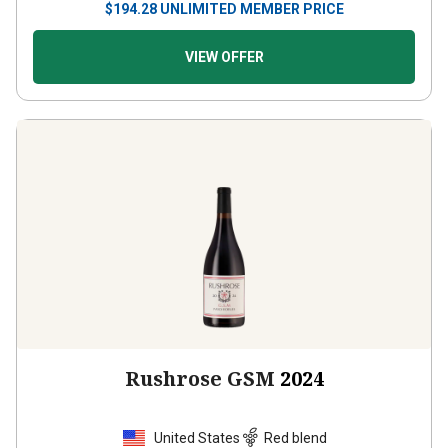
VIEW OFFER
Rushrose GSM
2024
United States
Red blend