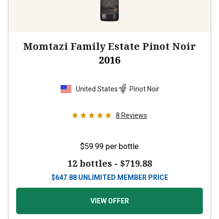
Momtazi Family Estate Pinot Noir
2016
United States
Pinot Noir
8
Reviews
$59.99
per bottle
12 bottles -
$719.88
$
647.88
UNLIMITED MEMBER PRICE
VIEW OFFER