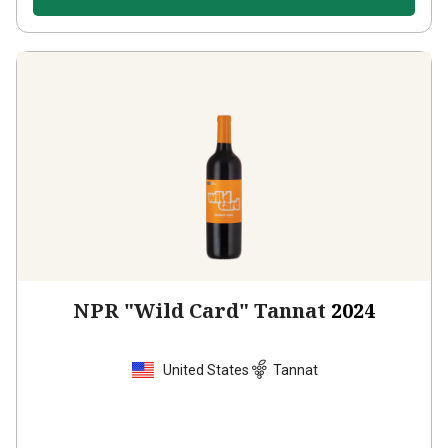
NPR "Wild Card" Tannat
2024
United States
Tannat