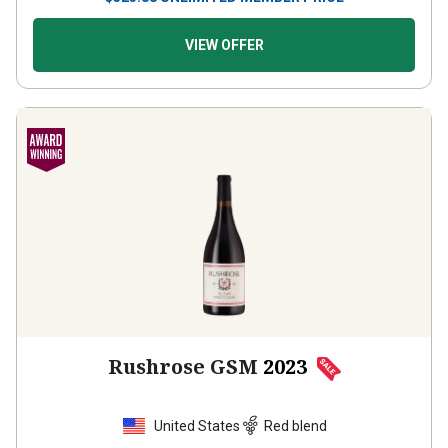
VIEW OFFER
Rushrose GSM
2023
United States
Red blend