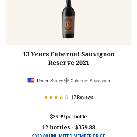
13 Years Cabernet Sauvignon
Reserve
2021
United States
Cabernet Sauvignon
17
Reviews
$29.99
per bottle
12 bottles -
$359.88
$
323.88
UNLIMITED MEMBER PRICE