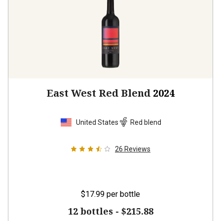
East West Red Blend
2024
United States
Red blend
26
Reviews
$17.99
per bottle
12 bottles -
$215.88
$
194.28
UNLIMITED MEMBER PRICE