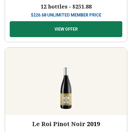
12 bottles -
$251.88
$
226.68
UNLIMITED MEMBER PRICE
VIEW OFFER
Le Roi Pinot Noir
2019