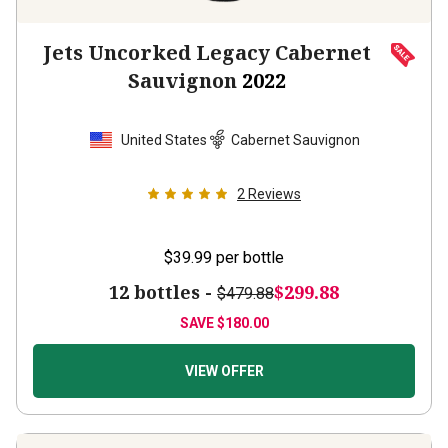
Jets Uncorked Legacy Cabernet
Sauvignon
2022
United States
Cabernet Sauvignon
2
Reviews
$39.99
per bottle
12 bottles -
$299.88
$479.88
SAVE
$180.00
VIEW OFFER