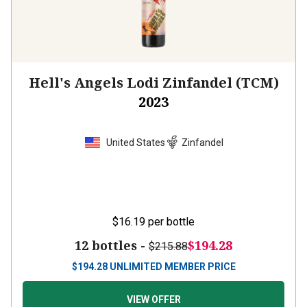
Hell's Angels Lodi Zinfandel (TCM)
2023
United States
Zinfandel
$16.19
per bottle
12 bottles -
$194.28
$215.88
$
194.28
UNLIMITED MEMBER PRICE
VIEW OFFER