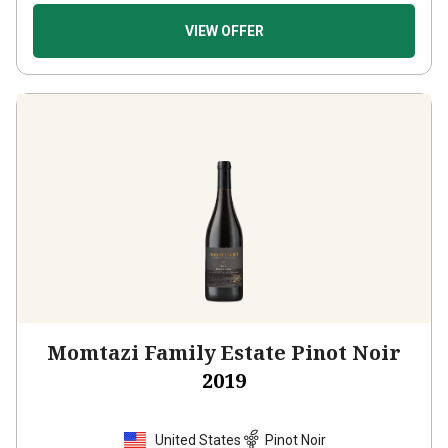
VIEW OFFER
Momtazi Family Estate Pinot Noir
2019
United States
Pinot Noir