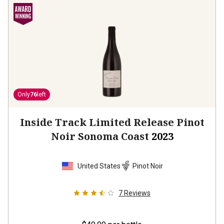
Only
76
left
Inside Track Limited Release Pinot
Noir Sonoma Coast
2023
United States
Pinot Noir
7
Reviews
$49.99
per bottle