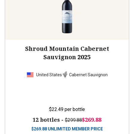
Shroud Mountain Cabernet
Sauvignon
2025
United States
Cabernet Sauvignon
$22.49
per bottle
12 bottles -
$269.88
$299.88
$
269.88
UNLIMITED MEMBER PRICE