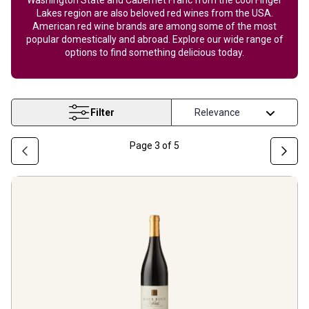
Lakes region are also beloved red wines from the USA.
American red wine brands are among some of the most
popular domestically and abroad. Explore our wide range of
options to find something delicious today.
Filter
Page
3
of
5