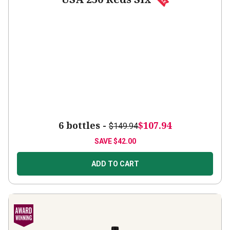
6 bottles -
$107.94
$149.94
SAVE
$42.00
ADD TO CART