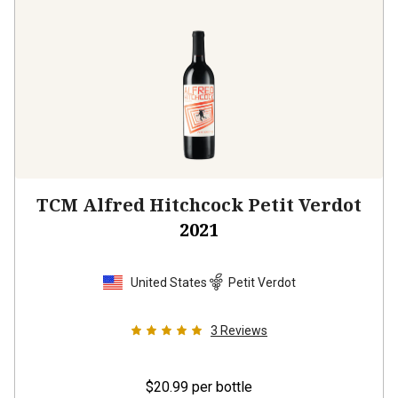
TCM Alfred Hitchcock Petit Verdot
2021
United States
Petit Verdot
3
Reviews
$20.99
per bottle