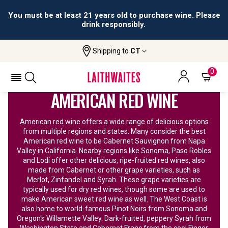
All orders are accepted and fulfilled by
licensed retailers.
Shipping to
CT
Home
Wine
American Red Wine
0
AMERICAN RED WINE
American red wine offers a wide range of delicious options
from multiple regions and states. Many consider the best
American red wine to be Cabernet Sauvignon from Napa
Valley in California. Nearby regions like Sonoma, Paso Robles
and Lodi offer other delicious, ripe-fruited red wines, also
made from Cabernet or other grape varieties, such as
Merlot, Zinfandel and Syrah. These grape varieties are
typically used for dry red wines, though some are used to
make American sweet red wine as well. The West Coast is
also home to world-famous Pinot Noirs from Sonoma and
Oregon's Willamette Valley. Dark-fruited, peppery Syrah from
Washington State and Cabernet Franc from the cool Finger