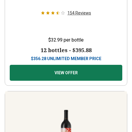
154
Reviews
$32.99
per bottle
12 bottles -
$395.88
$
356.28
UNLIMITED MEMBER PRICE
VIEW OFFER