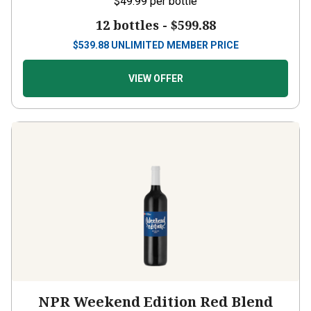
12 bottles -
$599.88
$
539.88
UNLIMITED MEMBER PRICE
VIEW OFFER
NPR Weekend Edition Red Blend
2024