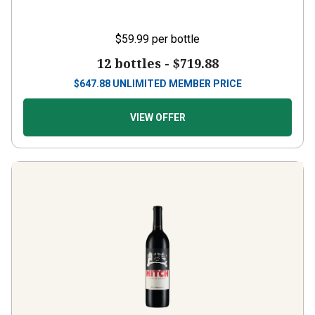
$59.99
per bottle
12 bottles -
$719.88
$
647.88
UNLIMITED MEMBER PRICE
VIEW OFFER