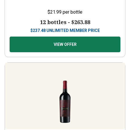
$21.99
per bottle
12 bottles -
$263.88
$
237.48
UNLIMITED MEMBER PRICE
VIEW OFFER