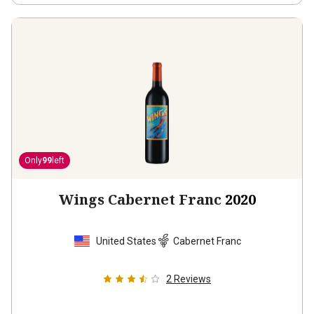
Only
99
left
Wings Cabernet Franc
2020
United States
Cabernet Franc
2
Reviews