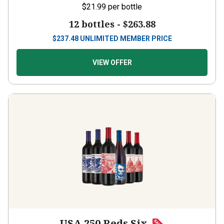
12 bottles -
$263.88
$
237.48
UNLIMITED MEMBER PRICE
VIEW OFFER
USA 250 Reds Six