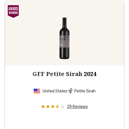
GFF Petite Sirah
2024
United States
Petite Sirah
29
Reviews
$21.99
per bottle