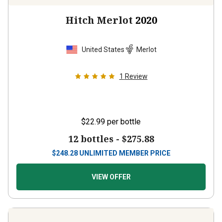
Hitch Merlot
2020
United States
Merlot
1
Review
$22.99
per bottle
12 bottles -
$275.88
$
248.28
UNLIMITED MEMBER PRICE
VIEW OFFER