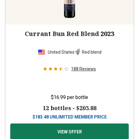
Currant Bun Red Blend
2023
United States
Red blend
188
Reviews
$16.99
per bottle
12 bottles -
$203.88
$
183.48
UNLIMITED MEMBER PRICE
VIEW OFFER