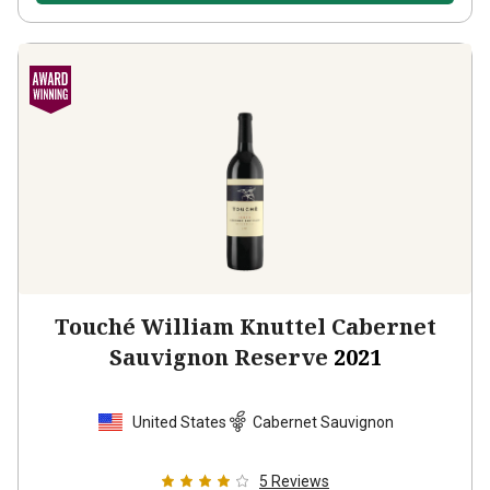
Touché William Knuttel Cabernet
Sauvignon Reserve
2021
United States
Cabernet Sauvignon
5
Reviews