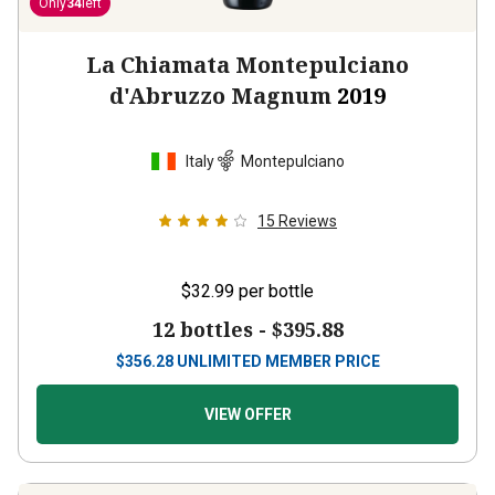
Only
34
left
La Chiamata Montepulciano
d'Abruzzo Magnum
2019
Italy
Montepulciano
15
Reviews
$32.99
per bottle
12 bottles -
$395.88
$
356.28
UNLIMITED MEMBER PRICE
VIEW OFFER