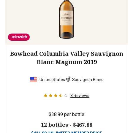
Only
69
left
Bowhead Columbia Valley Sauvignon
Blanc Magnum
2019
United States
Sauvignon Blanc
8
Reviews
$38.99
per bottle
12 bottles -
$467.88