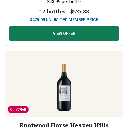
$43.99
per bottle
12 bottles -
$527.88
$
475.08
UNLIMITED MEMBER PRICE
VIEW OFFER
Only
57
left
Knotwood Horse Heaven Hills