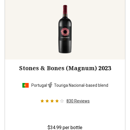
Stones & Bones (Magnum)
2023
Portugal
Touriga Nacional-based blend
830
Reviews
$34.99
per bottle