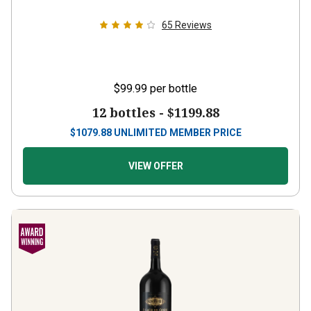
65
Reviews
$99.99
per bottle
12 bottles -
$1199.88
$
1079.88
UNLIMITED MEMBER PRICE
VIEW OFFER