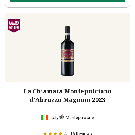
La Chiamata Montepulciano
d'Abruzzo Magnum
2023
Italy
Montepulciano
15
Reviews