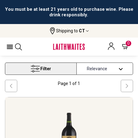
You must be at least 21 years old to purchase wine. Please
drink responsibly.
Shipping to
CT
Home
Wine
Magnum Wine
MAGNUM WINE
0
Filter
Page
1
of
1