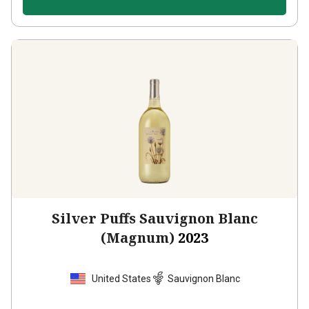
Silver Puffs Sauvignon Blanc
(Magnum)
2023
United States
Sauvignon Blanc