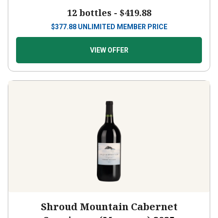
12 bottles -
$419.88
$
377.88
UNLIMITED MEMBER PRICE
VIEW OFFER
Shroud Mountain Cabernet