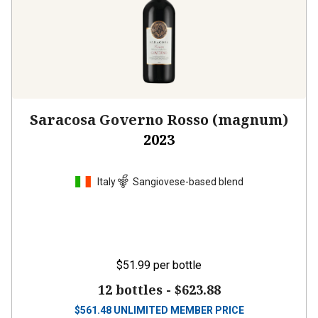
Saracosa Governo Rosso (magnum)
2023
Italy
Sangiovese-based blend
$51.99
per bottle
12 bottles -
$623.88
$
561.48
UNLIMITED MEMBER PRICE