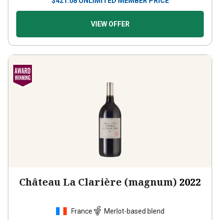
$
421.08
UNLIMITED MEMBER PRICE
VIEW OFFER
Château La Clarière (magnum)
2022
France
Merlot-based blend