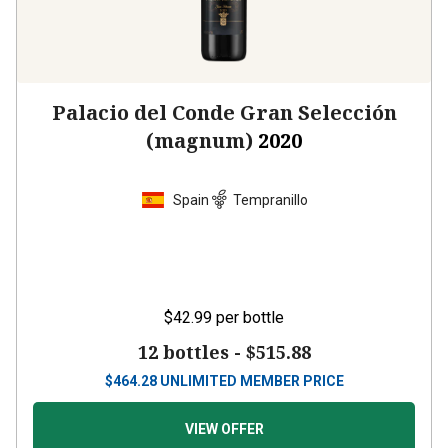
Palacio del Conde Gran Selección
(magnum)
2020
Spain
Tempranillo
$42.99
per bottle
12 bottles -
$515.88
$
464.28
UNLIMITED MEMBER PRICE
VIEW OFFER