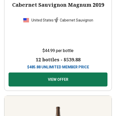
Cabernet Sauvignon Magnum
2019
United States
Cabernet Sauvignon
$44.99
per bottle
12 bottles -
$539.88
$
485.88
UNLIMITED MEMBER PRICE
VIEW OFFER