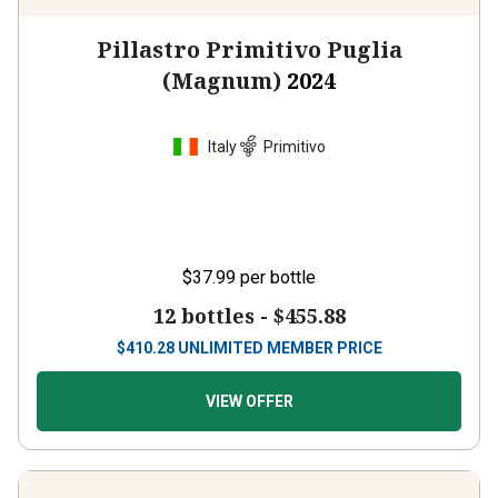
Pillastro Primitivo Puglia
(Magnum)
2024
Italy
Primitivo
$37.99
per bottle
12 bottles -
$455.88
$
410.28
UNLIMITED MEMBER PRICE
VIEW OFFER