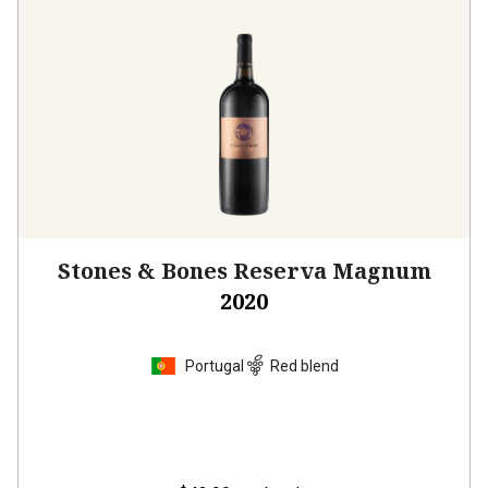
Stones & Bones Reserva Magnum
2020
Portugal
Red blend