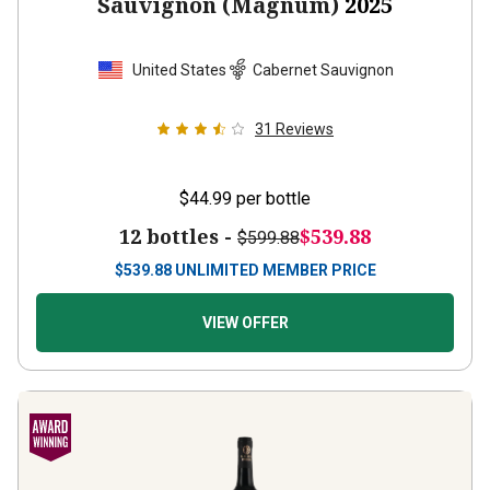
Sauvignon (Magnum)
2025
United States
Cabernet Sauvignon
31
Reviews
$44.99
per bottle
12 bottles -
$539.88
$599.88
$
539.88
UNLIMITED MEMBER PRICE
VIEW OFFER