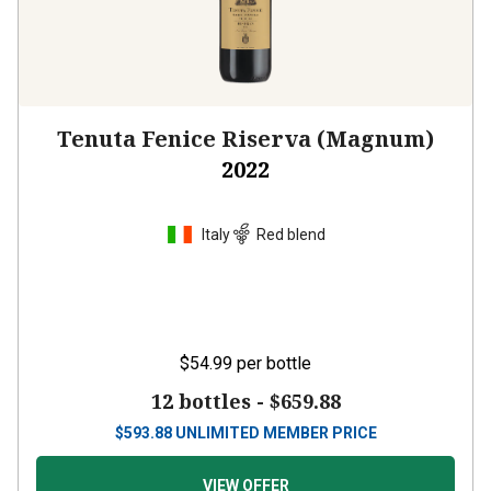
Tenuta Fenice Riserva (Magnum)
2022
Italy
Red blend
$54.99
per bottle
12 bottles -
$659.88
$
593.88
UNLIMITED MEMBER PRICE
VIEW OFFER