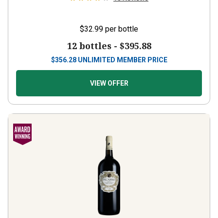
$32.99
per bottle
12 bottles -
$395.88
$
356.28
UNLIMITED MEMBER PRICE
VIEW OFFER