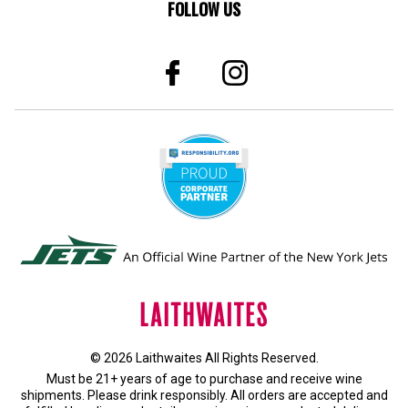
FOLLOW US
© 2026 Laithwaites All Rights Reserved.
Must be 21+ years of age to purchase and receive wine
shipments. Please drink responsibly. All orders are accepted and