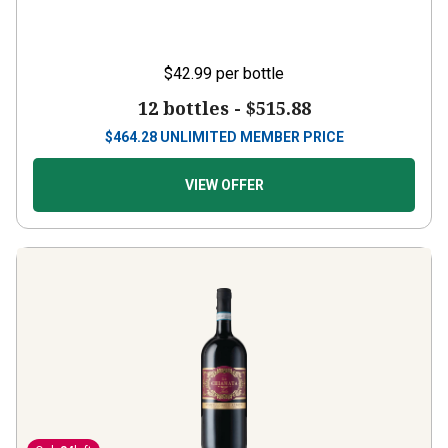
$42.99
per bottle
12 bottles -
$515.88
$
464.28
UNLIMITED MEMBER PRICE
VIEW OFFER