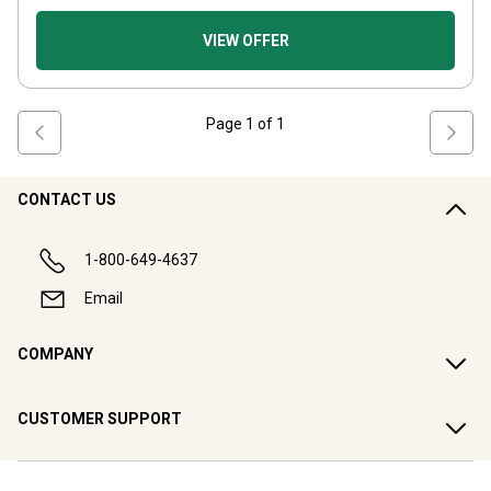
VIEW OFFER
Page
1
of
1
CONTACT US
1-800-649-4637
Email
COMPANY
CUSTOMER SUPPORT