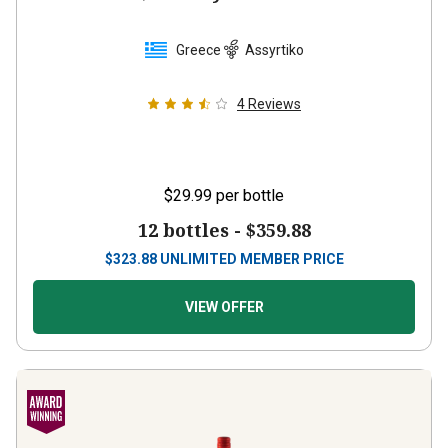
Greece
Assyrtiko
4
Reviews
$29.99
per bottle
12 bottles -
$359.88
$
323.88
UNLIMITED MEMBER PRICE
VIEW OFFER