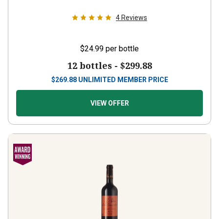
4
Reviews
$24.99
per bottle
12 bottles -
$299.88
$
269.88
UNLIMITED MEMBER PRICE
VIEW OFFER