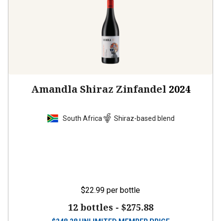
Amandla Shiraz Zinfandel
2024
South Africa
Shiraz-based blend
$22.99
per bottle
12 bottles -
$275.88
$
248.28
UNLIMITED MEMBER PRICE