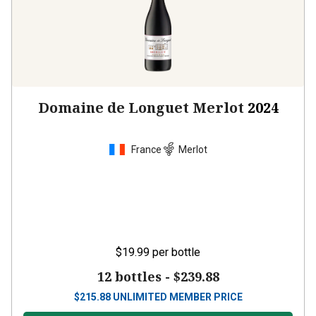
Domaine de Longuet Merlot
2024
France
Merlot
$19.99
per bottle
12 bottles -
$239.88
$
215.88
UNLIMITED MEMBER PRICE