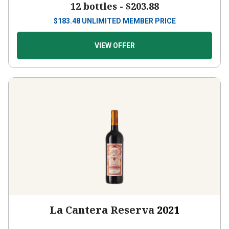
$
183.48
UNLIMITED MEMBER PRICE
VIEW OFFER
La Cantera Reserva
2021