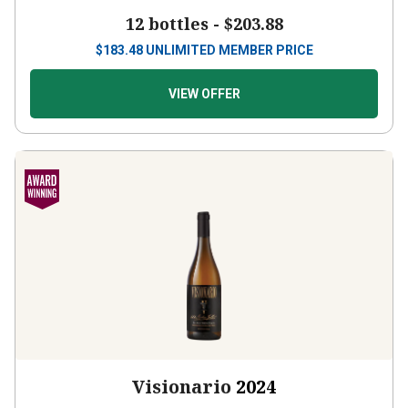
12 bottles -
$203.88
$
183.48
UNLIMITED MEMBER PRICE
VIEW OFFER
Visionario
2024