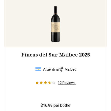
Fincas del Sur Malbec
2025
Argentina
Malbec
12
Reviews
$16.99
per bottle
12 bottles -
$203.88