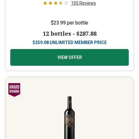
$23.99
per bottle
12 bottles -
$287.88
$
259.08
UNLIMITED MEMBER PRICE
VIEW OFFER