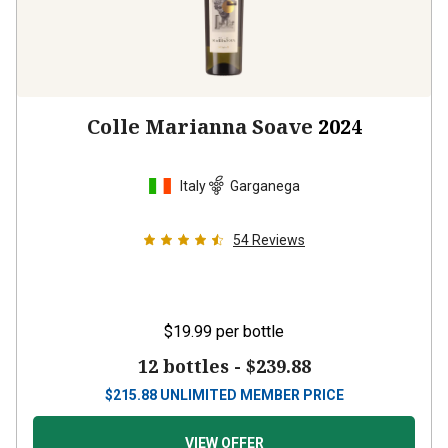
Colle Marianna Soave
2024
Italy
Garganega
54
Reviews
$19.99
per bottle
12 bottles -
$239.88
$
215.88
UNLIMITED MEMBER PRICE
VIEW OFFER