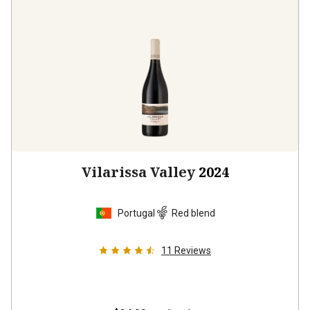
Vilarissa Valley
2024
Portugal
Red blend
11
Reviews
$24.99
per bottle