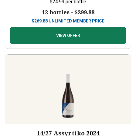
12 bottles -
$299.88
$
269.88
UNLIMITED MEMBER PRICE
VIEW OFFER
14/27 Assyrtiko
2024