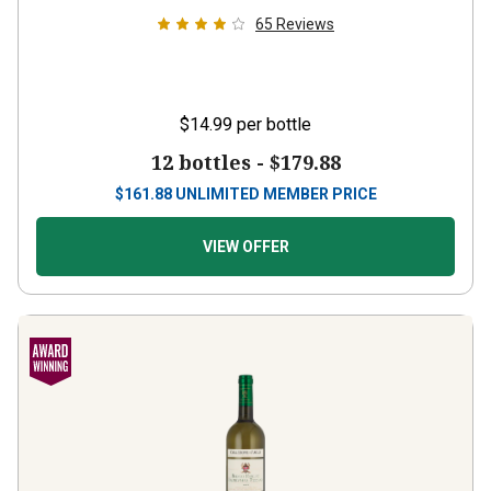
65
Reviews
$14.99
per bottle
12 bottles -
$179.88
$
161.88
UNLIMITED MEMBER PRICE
VIEW OFFER