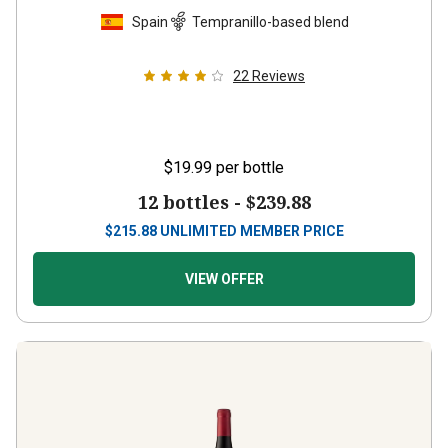
Spain
Tempranillo-based blend
22
Reviews
$19.99
per bottle
12 bottles -
$239.88
$
215.88
UNLIMITED MEMBER PRICE
VIEW OFFER