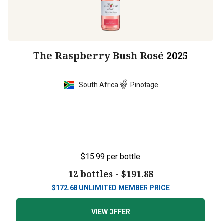
The Raspberry Bush Rosé
2025
South Africa
Pinotage
$15.99
per bottle
12 bottles -
$191.88
$
172.68
UNLIMITED MEMBER PRICE
VIEW OFFER