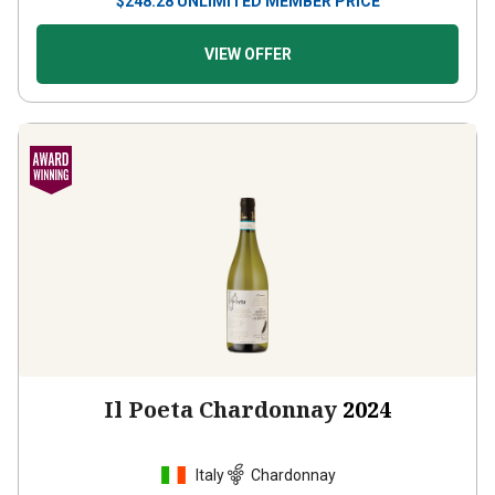
VIEW OFFER
Il Poeta Chardonnay
2024
Italy
Chardonnay