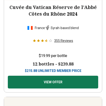
Cuvée du Vatican Réserve de l'Abbé
Côtes du Rhône
2024
France
Syrah-based blend
355
Reviews
$19.99
per bottle
12 bottles -
$239.88
$
215.88
UNLIMITED MEMBER PRICE
VIEW OFFER