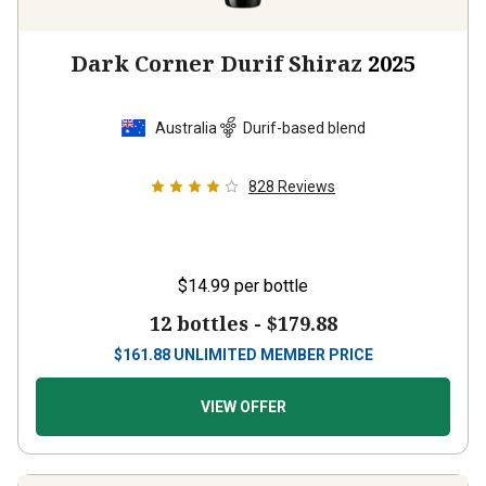
Dark Corner Durif Shiraz
2025
Australia
Durif-based blend
828
Reviews
$14.99
per bottle
12 bottles -
$179.88
$
161.88
UNLIMITED MEMBER PRICE
VIEW OFFER