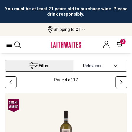
All orders are accepted and fulfilled by
licensed retailers.
Shipping to
CT
Home
Wine
Medium Alcohol Wine 11 13 5
MEDIUM ALCOHOL WINE 11 13 5
0
Filter
Page
4
of
17