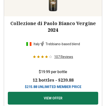
Collezione di Paolo Bianco Vergine
2024
Italy
Trebbiano-based blend
107
Reviews
$19.99
per bottle
12 bottles -
$239.88
$
215.88
UNLIMITED MEMBER PRICE
VIEW OFFER