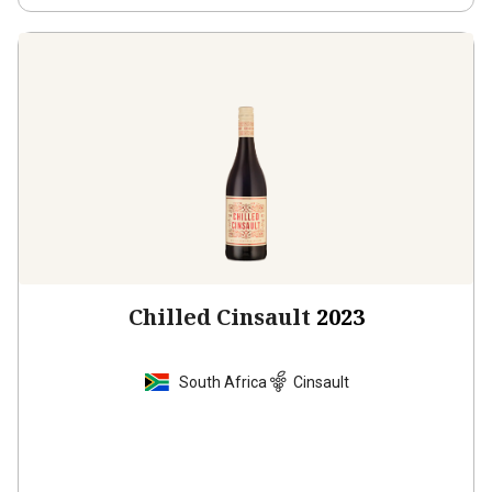
Chilled Cinsault
2023
South Africa
Cinsault