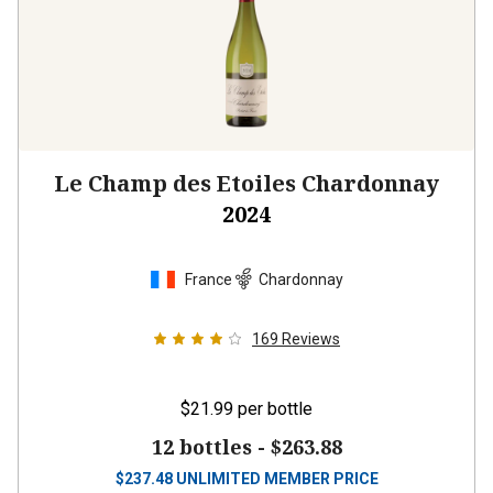
Le Champ des Etoiles Chardonnay
2024
France
Chardonnay
169
Reviews
$21.99
per bottle
12 bottles -
$263.88
$
237.48
UNLIMITED MEMBER PRICE