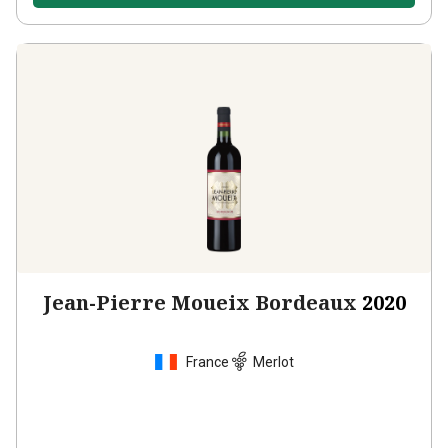
Jean-Pierre Moueix Bordeaux
2020
France
Merlot