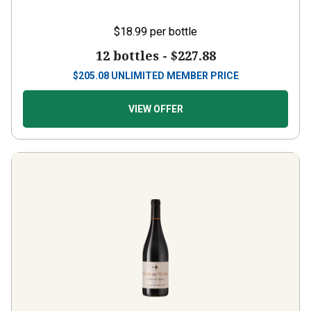
$18.99
per bottle
12 bottles -
$227.88
$
205.08
UNLIMITED MEMBER PRICE
VIEW OFFER