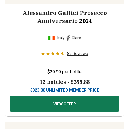
Alessandro Gallici Prosecco
Anniversario
2024
Italy
Glera
89
Reviews
$29.99
per bottle
12 bottles -
$359.88
$
323.88
UNLIMITED MEMBER PRICE
VIEW OFFER