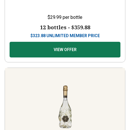
$29.99
per bottle
12 bottles -
$359.88
$
323.88
UNLIMITED MEMBER PRICE
VIEW OFFER