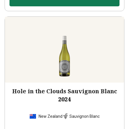
Hole in the Clouds Sauvignon Blanc
2024
New Zealand
Sauvignon Blanc
105
Reviews