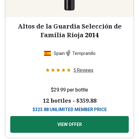
Altos de la Guardia Selección de
Familia Rioja
2014
Spain
Tempranillo
5
Reviews
$29.99
per bottle
12 bottles -
$359.88
$
323.88
UNLIMITED MEMBER PRICE
VIEW OFFER