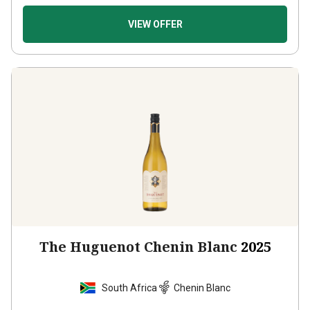
VIEW OFFER
The Huguenot Chenin Blanc
2025
South Africa
Chenin Blanc