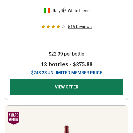
Italy
White blend
515
Reviews
$22.99
per bottle
12 bottles -
$275.88
$
248.28
UNLIMITED MEMBER PRICE
VIEW OFFER