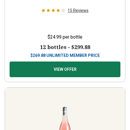
15
Reviews
$24.99
per bottle
12 bottles -
$299.88
$
269.88
UNLIMITED MEMBER PRICE
VIEW OFFER