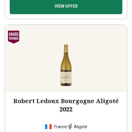
VIEW OFFER
Robert Ledoux Bourgogne Aligoté
2022
France
Aligoté