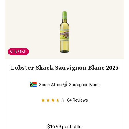
Only
74
left
Lobster Shack Sauvignon Blanc
2025
South Africa
Sauvignon Blanc
64
Reviews
$16.99
per bottle