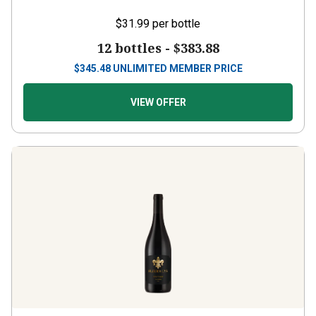
$31.99
per bottle
12 bottles -
$383.88
$
345.48
UNLIMITED MEMBER PRICE
VIEW OFFER