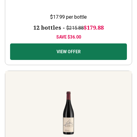
$17.99
per bottle
12 bottles -
$179.88
$215.88
SAVE
$36.00
VIEW OFFER