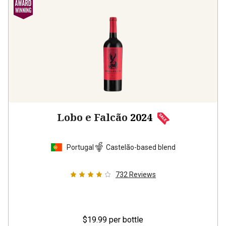
Lobo e Falcão
2024
Portugal
Castelão-based blend
732
Reviews
$19.99
per bottle