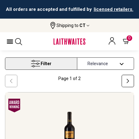
All orders are accepted and fulfilled by
licensed retailers.
Shipping to
CT
Home
Wine
Best Red Wine Under 50
BEST RED WINE UNDER 50
0
Filter
Page
1
of
2