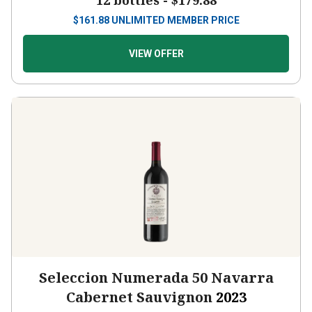
12 bottles -
$179.88
$
161.88
UNLIMITED MEMBER PRICE
VIEW OFFER
Seleccion Numerada 50 Navarra
Cabernet Sauvignon
2023