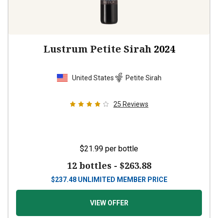
Lustrum Petite Sirah
2024
United States
Petite Sirah
25
Reviews
$21.99
per bottle
12 bottles -
$263.88
$
237.48
UNLIMITED MEMBER PRICE
VIEW OFFER