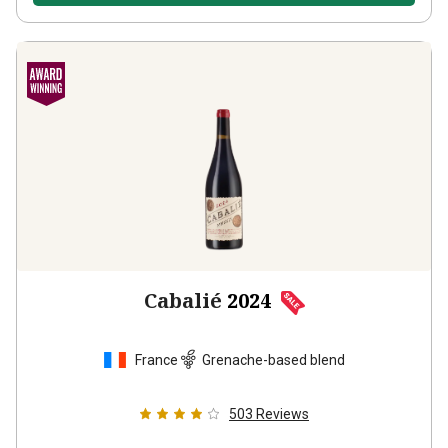
Cabalié
2024
France
Grenache-based blend
503
Reviews