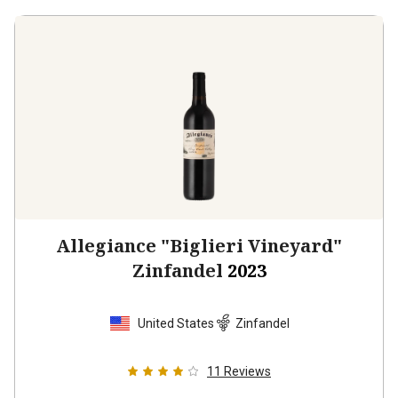
Allegiance "Biglieri Vineyard"
Zinfandel
2023
United States
Zinfandel
11
Reviews