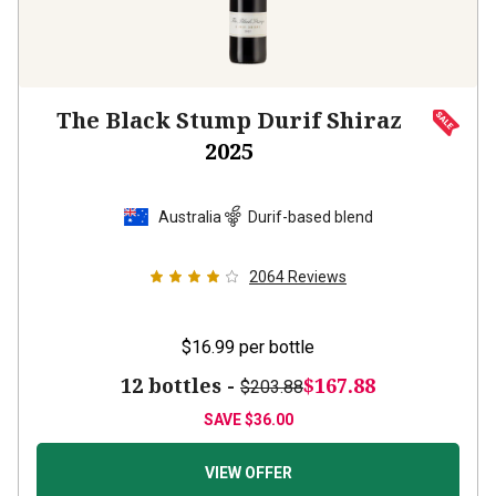
The Black Stump Durif Shiraz
2025
Australia
Durif-based blend
2064
Reviews
$16.99
per bottle
12 bottles -
$167.88
$203.88
SAVE
$36.00
VIEW OFFER