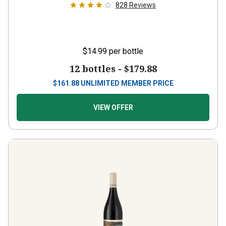
828
Reviews
$14.99
per bottle
12 bottles -
$179.88
$
161.88
UNLIMITED MEMBER PRICE
VIEW OFFER