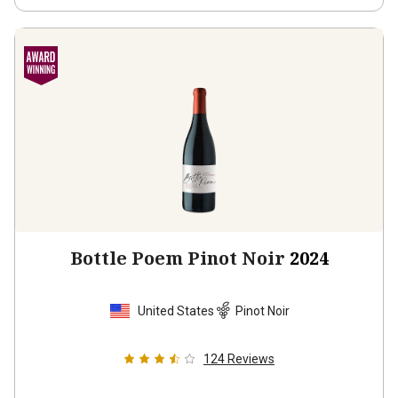
Bottle Poem Pinot Noir
2024
United States
Pinot Noir
124
Reviews