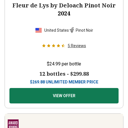
Fleur de Lys by Deloach Pinot Noir
2024
United States
Pinot Noir
5
Reviews
$24.99
per bottle
12 bottles -
$299.88
$
269.88
UNLIMITED MEMBER PRICE
VIEW OFFER