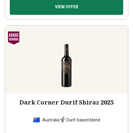
VIEW OFFER
Dark Corner Durif Shiraz
2025
Australia
Durif-based blend