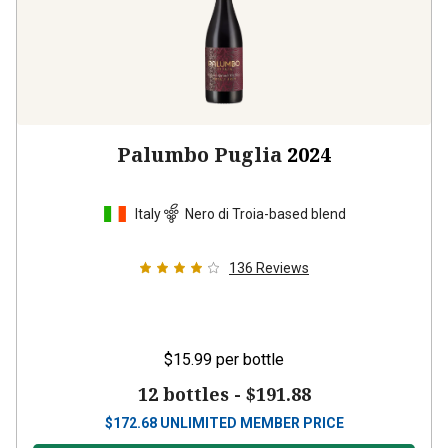
Palumbo Puglia
2024
Italy
Nero di Troia-based blend
136
Reviews
$15.99
per bottle
12 bottles -
$191.88
$
172.68
UNLIMITED MEMBER PRICE