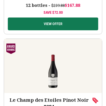
12 bottles -
$167.88
$239.88
SAVE
$72.00
VIEW OFFER
Le Champ des Etoiles Pinot Noir