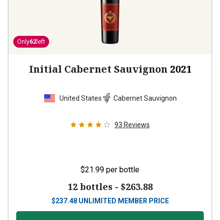
Only
62
left
Initial Cabernet Sauvignon
2021
United States
Cabernet Sauvignon
93
Reviews
$21.99
per bottle
12 bottles -
$263.88
$
237.48
UNLIMITED MEMBER PRICE