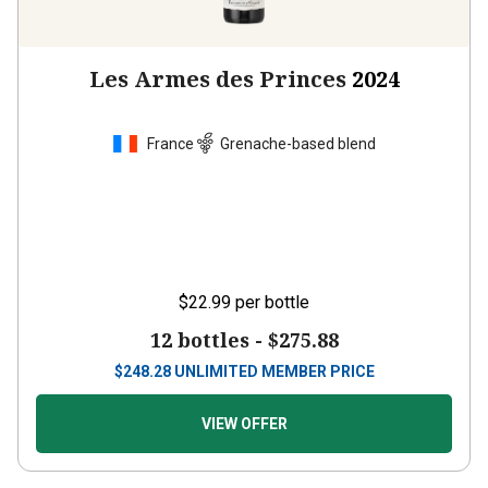
Les Armes des Princes
2024
France
Grenache-based blend
$22.99
per bottle
12 bottles -
$275.88
$
248.28
UNLIMITED MEMBER PRICE
VIEW OFFER