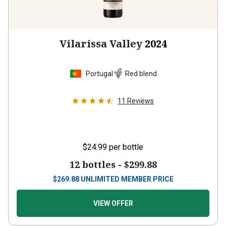
Vilarissa Valley
2024
Portugal
Red blend
11
Reviews
$24.99
per bottle
12 bottles -
$299.88
$
269.88
UNLIMITED MEMBER PRICE
VIEW OFFER