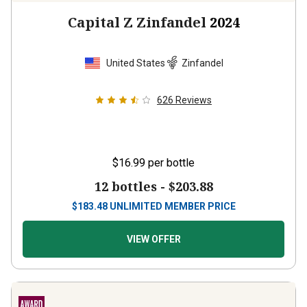
Capital Z Zinfandel
2024
United States
Zinfandel
626
Reviews
$16.99
per bottle
12 bottles -
$203.88
$
183.48
UNLIMITED MEMBER PRICE
VIEW OFFER