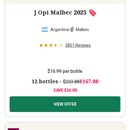
J Opi Malbec
2025
Argentina
Malbec
2851
Reviews
$16.99
per bottle
12 bottles -
$167.88
$203.88
SAVE
$36.00
VIEW OFFER