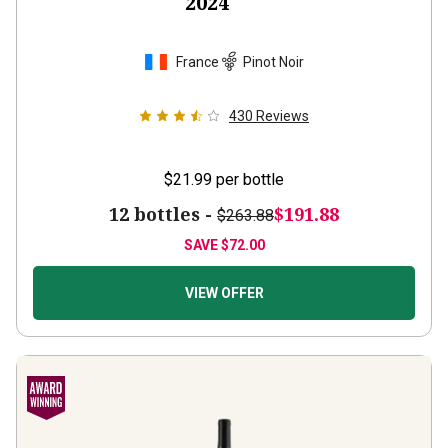
2024
France
Pinot Noir
430
Reviews
$21.99
per bottle
12 bottles -
$191.88
$263.88
SAVE
$72.00
VIEW OFFER