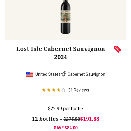
Lost Isle Cabernet Sauvignon
2024
United States
Cabernet Sauvignon
31
Reviews
$22.99
per bottle
12 bottles -
$191.88
$275.88
SAVE
$84.00