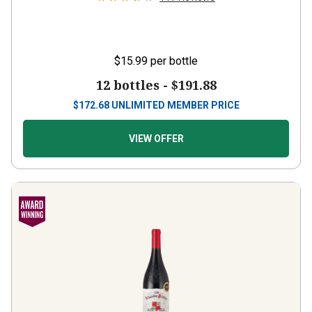
$15.99
per bottle
12 bottles -
$191.88
$
172.68
UNLIMITED MEMBER PRICE
VIEW OFFER