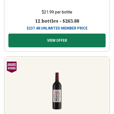
$21.99
per bottle
12 bottles -
$263.88
$
237.48
UNLIMITED MEMBER PRICE
VIEW OFFER