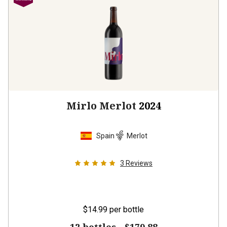
Mirlo Merlot
2024
Spain
Merlot
3
Reviews
$14.99
per bottle