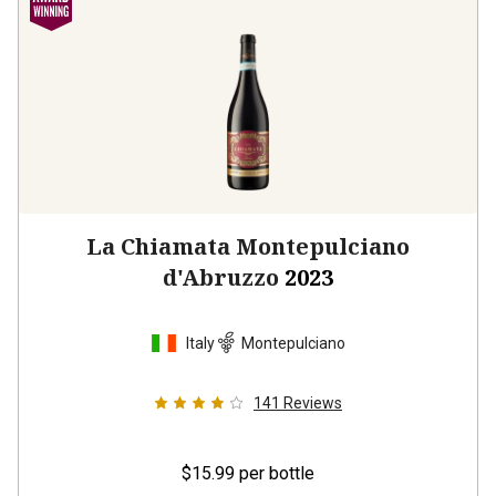
La Chiamata Montepulciano
d'Abruzzo
2023
Italy
Montepulciano
141
Reviews
$15.99
per bottle