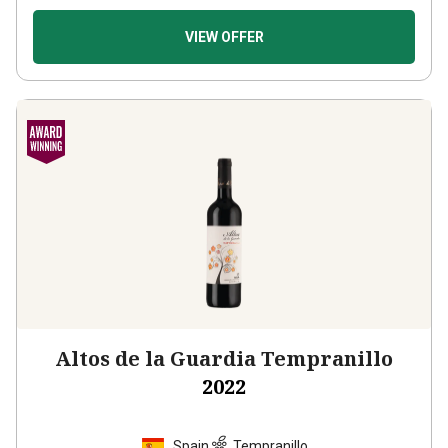
VIEW OFFER
Altos de la Guardia Tempranillo
2022
Spain
Tempranillo