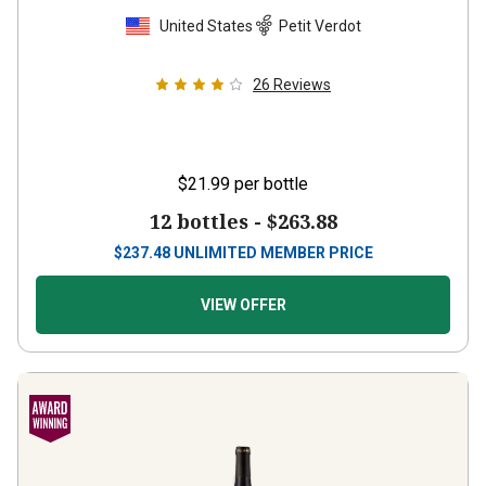
United States
Petit Verdot
26
Reviews
$21.99
per bottle
12 bottles -
$263.88
$
237.48
UNLIMITED MEMBER PRICE
VIEW OFFER