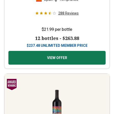
288
Reviews
$21.99
per bottle
12 bottles -
$263.88
$
237.48
UNLIMITED MEMBER PRICE
VIEW OFFER