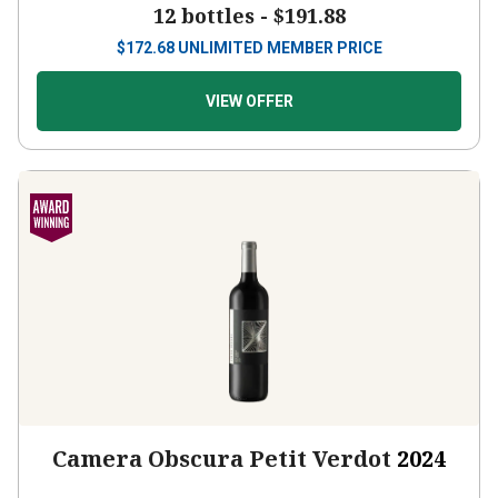
12 bottles -
$191.88
$
172.68
UNLIMITED MEMBER PRICE
VIEW OFFER
Camera Obscura Petit Verdot
2024