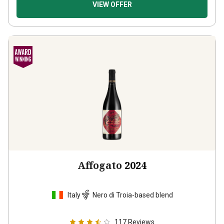
VIEW OFFER
Affogato
2024
Italy
Nero di Troia-based blend
117
Reviews