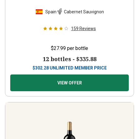
Spain
Cabernet Sauvignon
159
Reviews
$27.99
per bottle
12 bottles -
$335.88
$
302.28
UNLIMITED MEMBER PRICE
VIEW OFFER