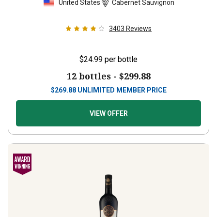
3403
Reviews
$24.99
per bottle
12 bottles -
$299.88
$
269.88
UNLIMITED MEMBER PRICE
VIEW OFFER