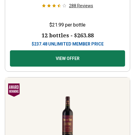
288
Reviews
$21.99
per bottle
12 bottles -
$263.88
$
237.48
UNLIMITED MEMBER PRICE
VIEW OFFER