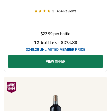
454
Reviews
$22.99
per bottle
12 bottles -
$275.88
$
248.28
UNLIMITED MEMBER PRICE
VIEW OFFER