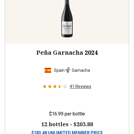
Peña Garnacha
2024
Spain
Garnacha
41
Reviews
$16.99
per bottle
12 bottles -
$203.88
$
183.48
UNLIMITED MEMBER PRICE