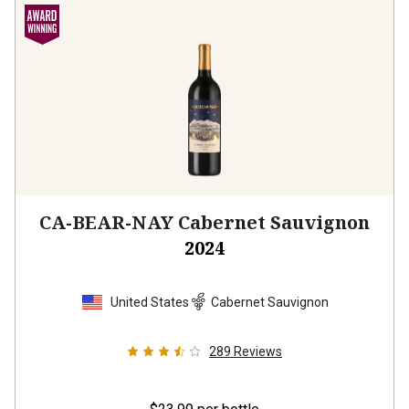
CA-BEAR-NAY Cabernet Sauvignon
2024
United States
Cabernet Sauvignon
289
Reviews
$23.99
per bottle