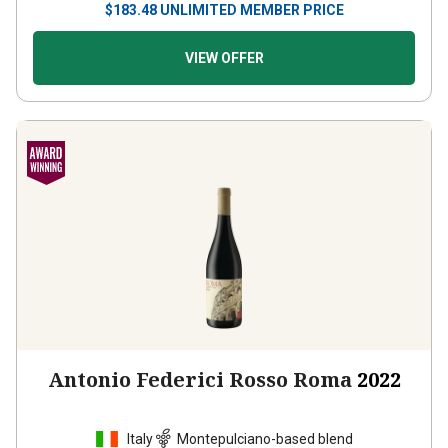
VIEW OFFER
Antonio Federici Rosso Roma
2022
Italy
Montepulciano-based blend