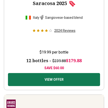
Italy
Sangiovese-based blend
2024
Reviews
$19.99
per bottle
12 bottles -
$179.88
$239.88
SAVE
$60.00
VIEW OFFER