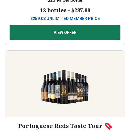
12 bottles -
$287.88
$
259.08
UNLIMITED MEMBER PRICE
VIEW OFFER
Portuguese Reds Taste Tour