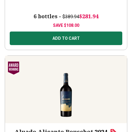
6 bottles -
$281.94
$389.94
SAVE
$108.00
ADD TO CART
Aluado Alicante Bouschet
2024