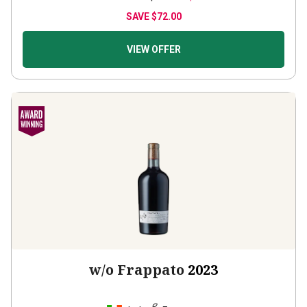
SAVE
$72.00
VIEW OFFER
w/o Frappato
2023
Italy
Frappato