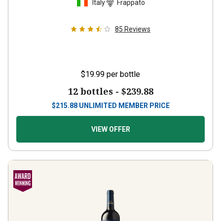
85
Reviews
$19.99
per bottle
12 bottles -
$239.88
$
215.88
UNLIMITED MEMBER PRICE
VIEW OFFER