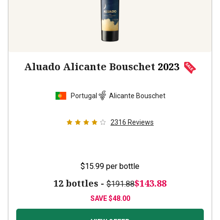
Aluado Alicante Bouschet
2023
Portugal
Alicante Bouschet
2316
Reviews
$15.99
per bottle
12 bottles -
$143.88
$191.88
SAVE
$48.00
VIEW OFFER