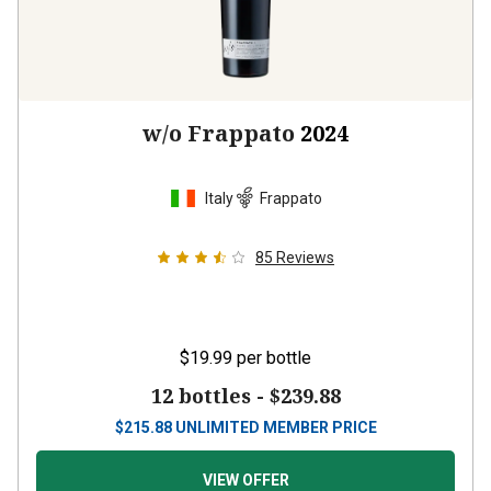
w/o Frappato
2024
Italy
Frappato
85
Reviews
$19.99
per bottle
12 bottles -
$239.88
$
215.88
UNLIMITED MEMBER PRICE
VIEW OFFER