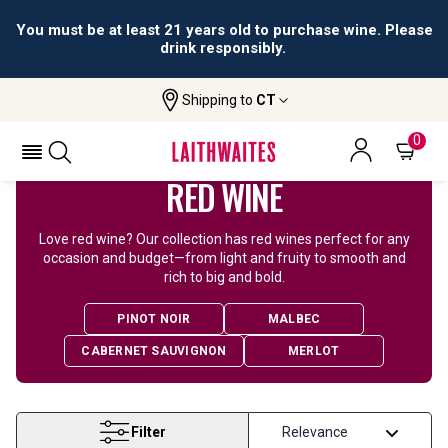
All orders are accepted and fulfilled by
licensed retailers.
Shipping to
CT
Home
Wine
Red Wine
0
RED WINE
Love red wine? Our collection has red wines perfect for any
occasion and budget—from light and fruity to smooth and
rich to big and bold.
PINOT NOIR
MALBEC
CABERNET SAUVIGNON
MERLOT
Filter