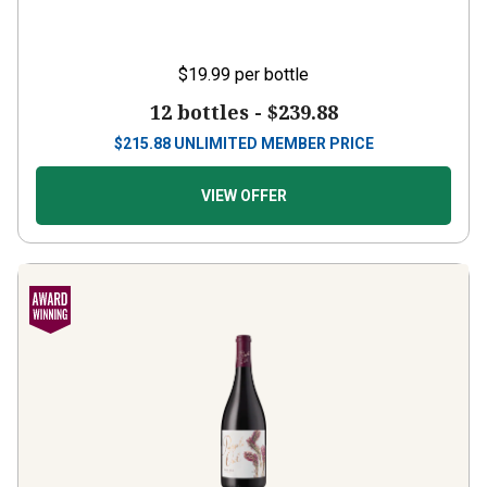
$19.99
per bottle
12 bottles -
$239.88
$
215.88
UNLIMITED MEMBER PRICE
VIEW OFFER