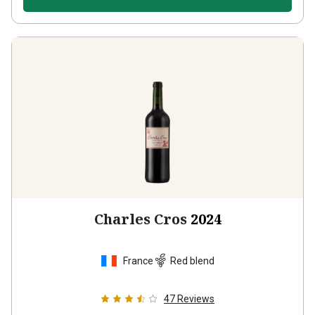
Charles Cros
2024
France
Red blend
47
Reviews