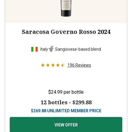
Saracosa Governo Rosso
2024
Italy
Sangiovese-based blend
196
Reviews
$24.99
per bottle
12 bottles -
$299.88
$
269.88
UNLIMITED MEMBER PRICE
VIEW OFFER