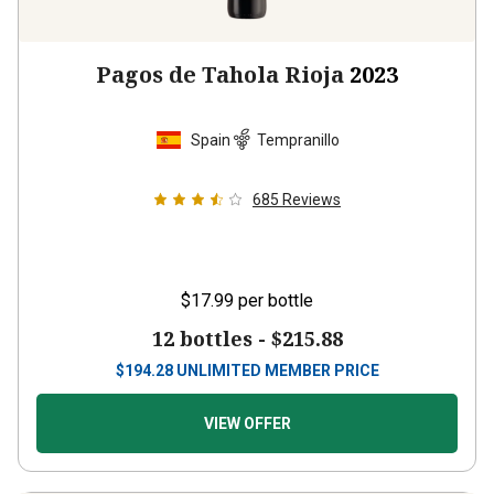
Pagos de Tahola Rioja
2023
Spain
Tempranillo
685
Reviews
$17.99
per bottle
12 bottles -
$215.88
$
194.28
UNLIMITED MEMBER PRICE
VIEW OFFER