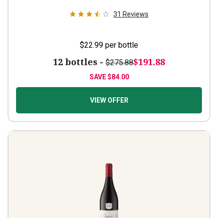
31
Reviews
$22.99
per bottle
12 bottles -
$191.88
$275.88
SAVE
$84.00
VIEW OFFER