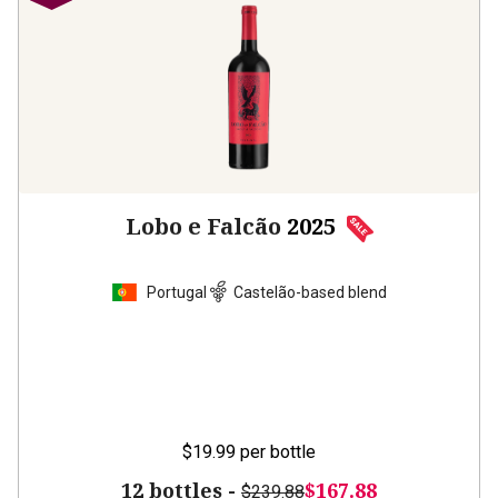
Lobo e Falcão
2025
Portugal
Castelão-based blend
$19.99
per bottle
12 bottles -
$167.88
$239.88