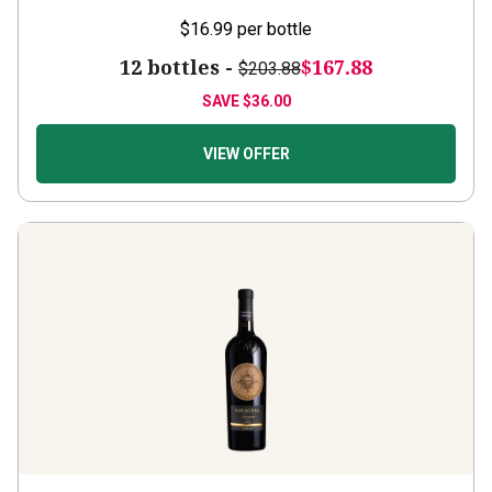
$16.99
per bottle
12 bottles -
$167.88
$203.88
SAVE
$36.00
VIEW OFFER
Saracosa
2025