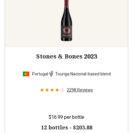
Stones & Bones
2023
Portugal
Touriga Nacional-based blend
2298
Reviews
$16.99
per bottle
12 bottles -
$203.88
$
183.48
UNLIMITED MEMBER PRICE