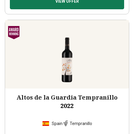
Altos de la Guardia Tempranillo
2022
Spain
Tempranillo