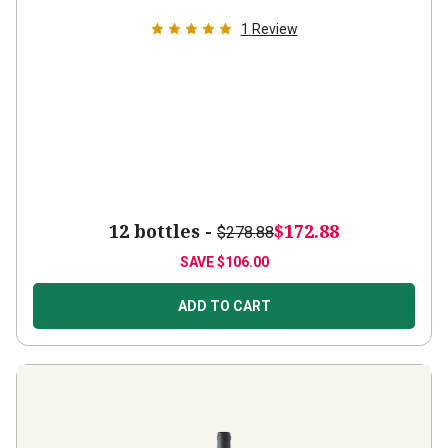
1
Review
12 bottles -
$172.88
$278.88
SAVE
$106.00
ADD TO CART