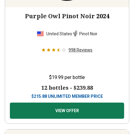
Purple Owl Pinot Noir
2024
United States
Pinot Noir
998
Reviews
$19.99
per bottle
12 bottles -
$239.88
$
215.88
UNLIMITED MEMBER PRICE
VIEW OFFER