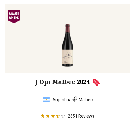
J Opi Malbec
2024
Argentina
Malbec
2851
Reviews