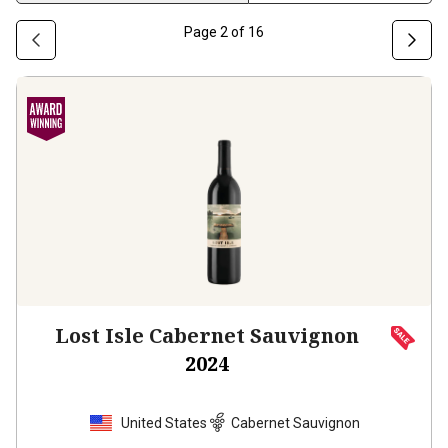
Page
2
of
16
Lost Isle Cabernet Sauvignon
2024
United States
Cabernet Sauvignon