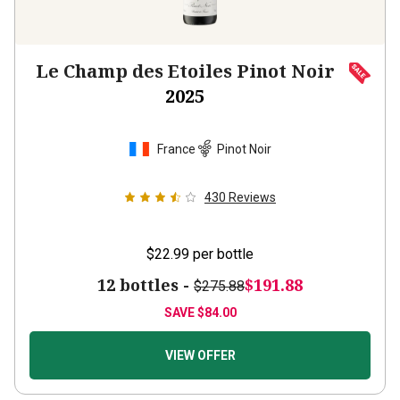
Le Champ des Etoiles Pinot Noir
2025
France
Pinot Noir
430
Reviews
$22.99
per bottle
12 bottles -
$191.88
$275.88
SAVE
$84.00
VIEW OFFER