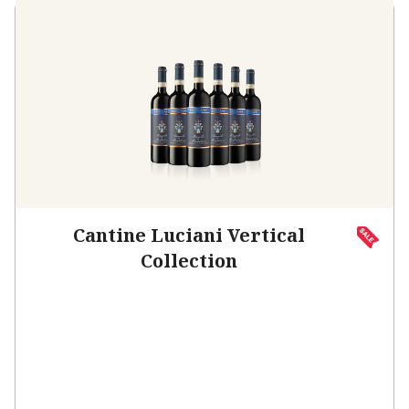
Cantine Luciani Vertical
Collection