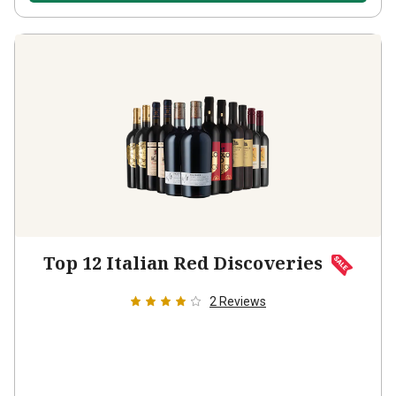
Top 12 Italian Red Discoveries
2
Reviews