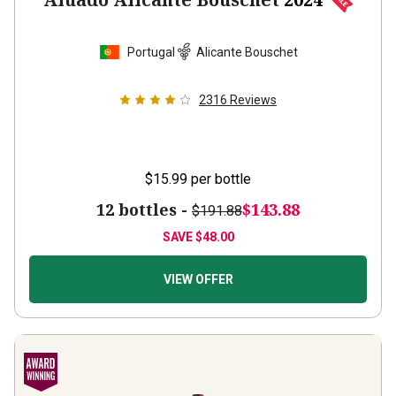
Portugal
Alicante Bouschet
2316
Reviews
$15.99
per bottle
12 bottles -
$143.88
$191.88
SAVE
$48.00
VIEW OFFER