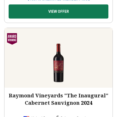
VIEW OFFER
Raymond Vineyards "The Inaugural"
Cabernet Sauvignon
2024
United States
Cabernet Sauvignon