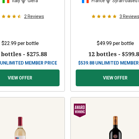
Italy
Glera
France
Syrah-based 
2
Reviews
3
Review
$22.99
per bottle
$49.99
per bottle
 bottles -
$275.88
12 bottles -
$599.
UNLIMITED MEMBER PRICE
$
539.88
UNLIMITED MEMBER
VIEW OFFER
VIEW OFFER