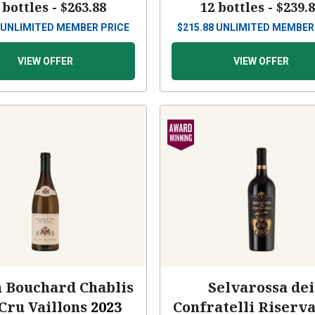
 bottles -
$263.88
12 bottles -
$239.
UNLIMITED MEMBER PRICE
$
215.88
UNLIMITED MEMBER
VIEW OFFER
VIEW OFFER
n Bouchard Chablis
Selvarossa dei
Cru Vaillons
2023
Confratelli Riserv