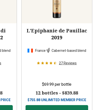
 di
L'Epiphanie de Pauillac
22
2019
d blend
France
Cabernet-based blend
s
27
Reviews
$69.99
per bottle
88
12 bottles -
$839.88
 PRICE
$
755.88
UNLIMITED MEMBER PRICE