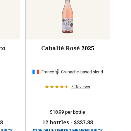
co
Cabalié Rosé
2025
France
Grenache-based blend
s
5
Reviews
$18.99
per bottle
88
12 bottles -
$227.88
 PRICE
$
205.08
UNLIMITED MEMBER PRICE