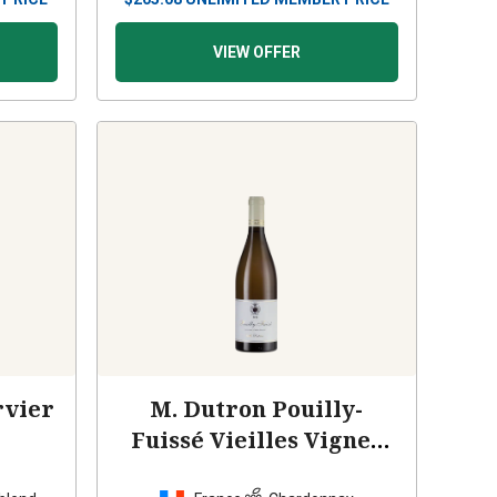
VIEW OFFER
rvier
M. Dutron Pouilly-
Fuissé Vieilles Vignes
2023