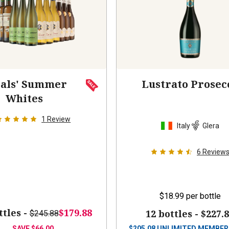
als' Summer
Lustrato Prosec
Whites
1
Review
Italy
Glera
6
Review
$18.99
per bottle
ttles -
$179.88
12 bottles -
$227.
$245.88
SAVE
$66.00
$
205.08
UNLIMITED MEMBER