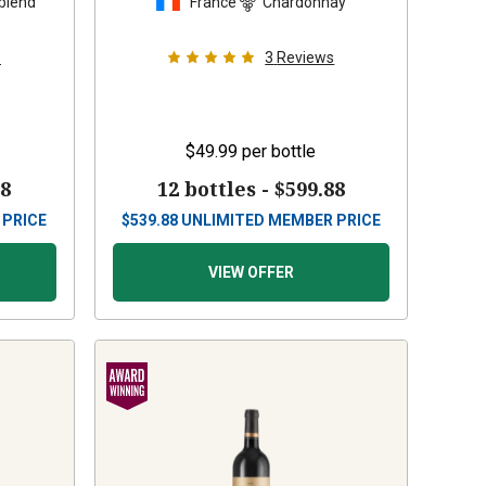
blend
France
Chardonnay
s
3
Reviews
$49.99
per bottle
88
12 bottles -
$599.88
 PRICE
$
539.88
UNLIMITED MEMBER PRICE
VIEW OFFER