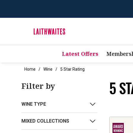
Latest Offers
Membersh
Home
Wine
5 Star Rating
5 ST
Filter by
WINE TYPE
MIXED COLLECTIONS