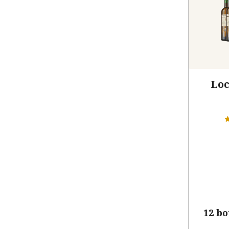
Loc
12 bo