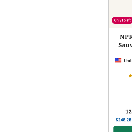
Only
16
left
NPR
Sau
Unit
12
$
248.28