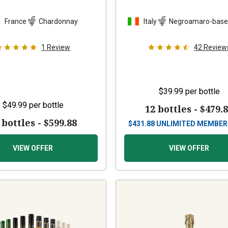
France
Chardonnay
Italy
Negroamaro-base
1
Review
42
Review
$39.99
per bottle
$49.99
per bottle
12 bottles -
$479.
 bottles -
$599.88
$
431.88
UNLIMITED MEMBER
VIEW OFFER
VIEW OFFER