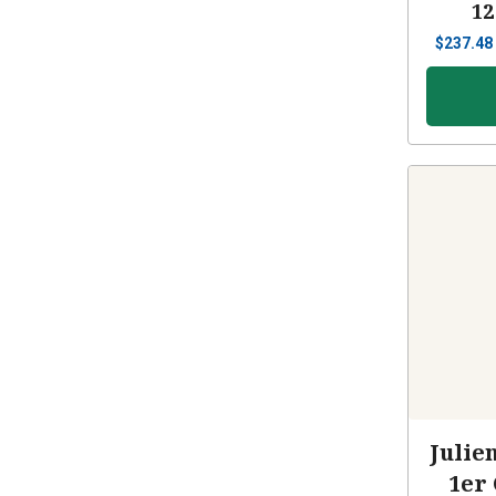
12
$
237.48
Julie
1er 