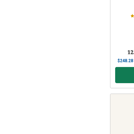
12
$
248.28