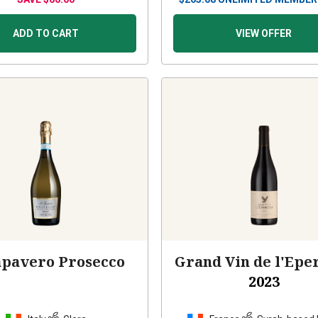
ADD TO CART
VIEW OFFER
apavero Prosecco
Grand Vin de l'Epe
2023