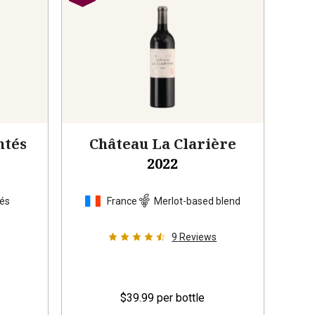
ntés
Château La Clarière
2022
tés
France
Merlot-based blend
9
Reviews
$39.99
per bottle