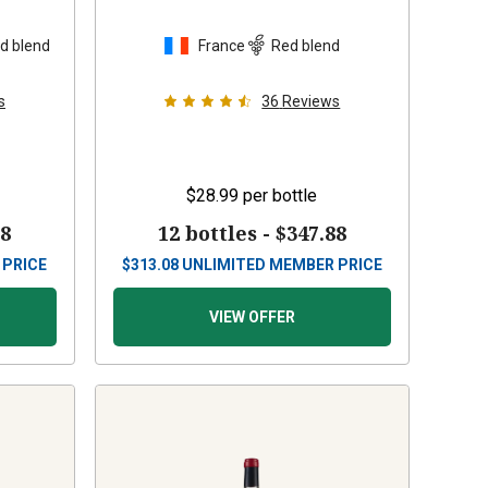
d blend
France
Red blend
s
36
Reviews
$28.99
per bottle
88
12 bottles -
$347.88
 PRICE
$
313.08
UNLIMITED MEMBER PRICE
VIEW OFFER