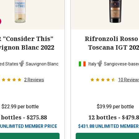
 "Consider This"
Rifronzoli Rosso
vignon Blanc
2022
Toscana IGT
20
ed States
Sauvignon Blanc
Italy
Sangiovese-base
2
Reviews
10
Review
$22.99
per bottle
$39.99
per bottle
 bottles -
$275.88
12 bottles -
$479.
UNLIMITED MEMBER PRICE
$
431.88
UNLIMITED MEMBER