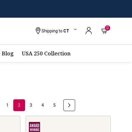
0
Shipping to
CT
 Blog
USA 250 Collection
1
2
3
4
5