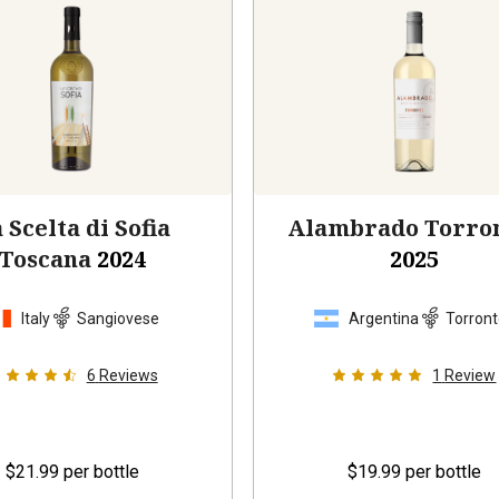
 Scelta di Sofia
Alambrado Torro
Toscana
2024
2025
Italy
Sangiovese
Argentina
Torron
6
Reviews
1
Review
$21.99
per bottle
$19.99
per bottle