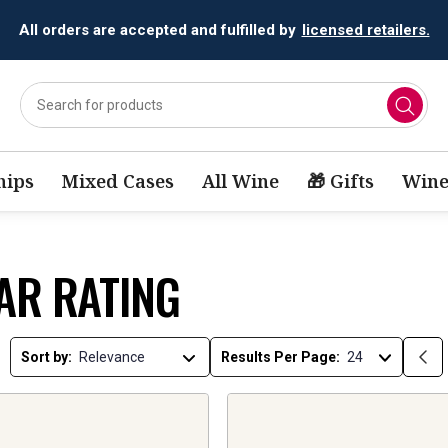
All orders are accepted and fulfilled by
licensed retailers.
ips
Mixed Cases
All Wine
🎁 Gifts
Wine
AR RATING
Sort by:
Results Per Page: