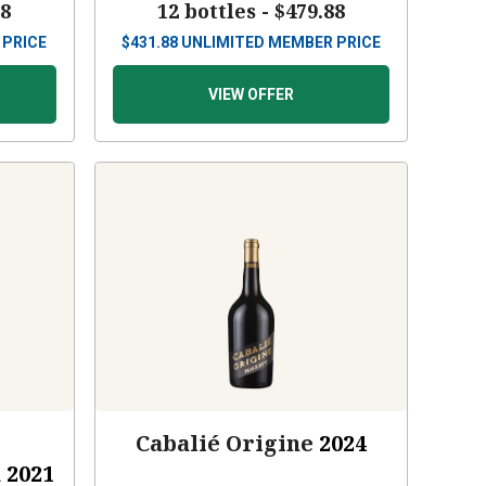
88
12 bottles -
$479.88
 PRICE
$
431.88
UNLIMITED MEMBER PRICE
VIEW OFFER
Cabalié Origine
2024
a
2021