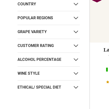
COUNTRY
POPULAR REGIONS
GRAPE VARIETY
CUSTOMER RATING
La
ALCOHOL PERCENTAGE
WINE STYLE
ETHICAL/ SPECIAL DIET