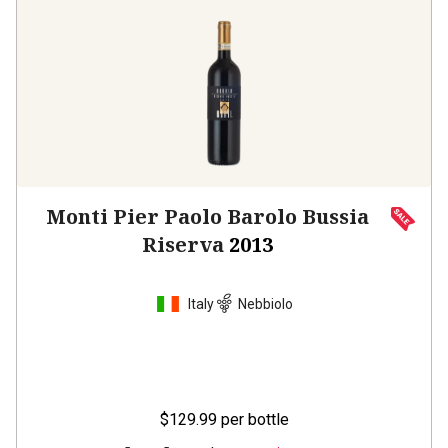
Monti Pier Paolo Barolo Bussia
Riserva
2013
Italy
Nebbiolo
$129.99
per bottle