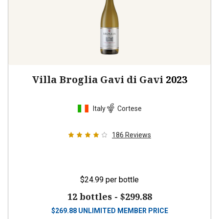
Villa Broglia Gavi di Gavi
2023
Italy
Cortese
186
Reviews
$24.99
per bottle
12 bottles -
$299.88
$
269.88
UNLIMITED MEMBER PRICE