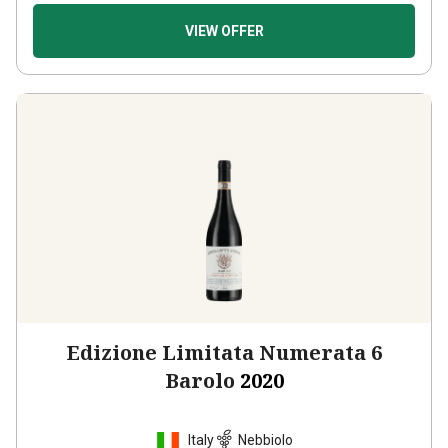
VIEW OFFER
Edizione Limitata Numerata 6
Barolo
2020
Italy
Nebbiolo