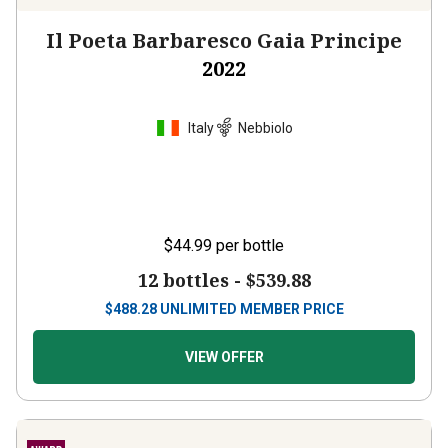
Il Poeta Barbaresco Gaia Principe
2022
Italy
Nebbiolo
$44.99
per bottle
12 bottles -
$539.88
$
488.28
UNLIMITED MEMBER PRICE
VIEW OFFER