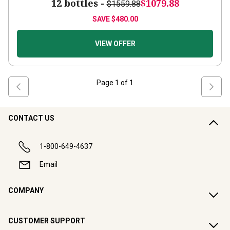
12 bottles -
$1079.88
$1559.88
SAVE
$480.00
VIEW OFFER
Page
1
of
1
CONTACT US
1-800-649-4637
Email
COMPANY
CUSTOMER SUPPORT