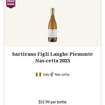
Sartirano Figli Langhe Piemonte
Nas-cetta
2023
Italy
Nas-cetta
$32.99
per bottle