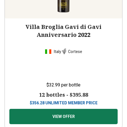
Villa Broglia Gavi di Gavi
Anniversario
2022
Italy
Cortese
$32.99
per bottle
12 bottles -
$395.88
$
356.28
UNLIMITED MEMBER PRICE
VIEW OFFER