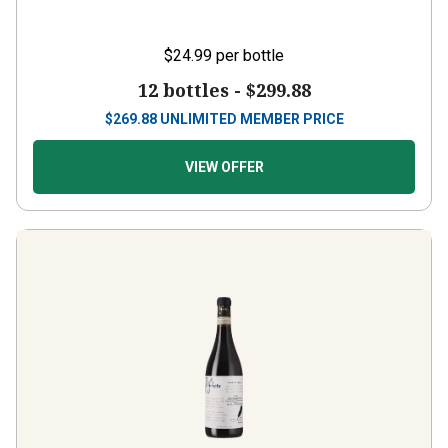
$24.99
per bottle
12 bottles -
$299.88
$
269.88
UNLIMITED MEMBER PRICE
VIEW OFFER