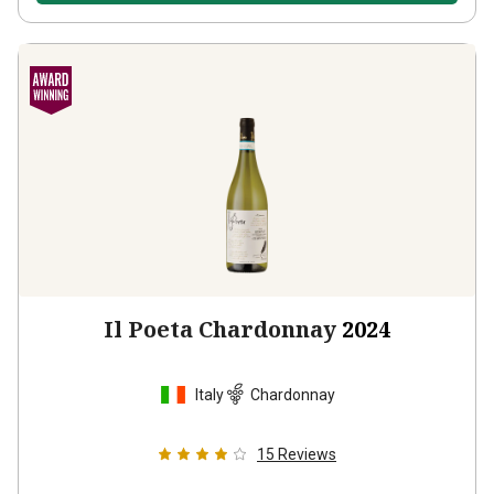
Il Poeta Chardonnay
2024
Italy
Chardonnay
15
Reviews