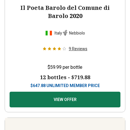
Il Poeta Barolo del Comune di
Barolo
2020
Italy
Nebbiolo
9
Reviews
$59.99
per bottle
12 bottles -
$719.88
$
647.88
UNLIMITED MEMBER PRICE
VIEW OFFER