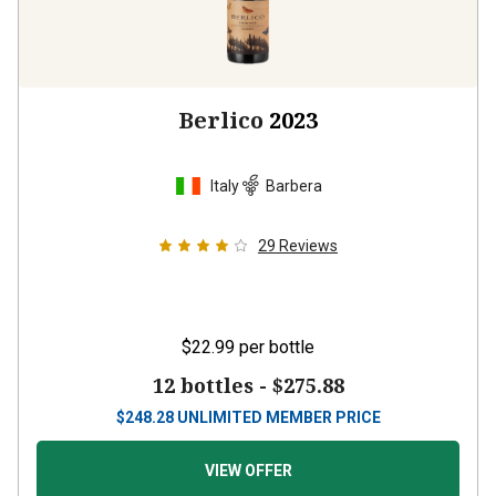
Berlico
2023
Italy
Barbera
29
Reviews
$22.99
per bottle
12 bottles -
$275.88
$
248.28
UNLIMITED MEMBER PRICE
VIEW OFFER