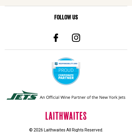
FOLLOW US
© 2026 Laithwaites All Rights Reserved.