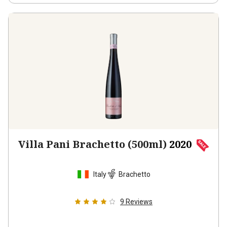
Villa Pani Brachetto (500ml)
2020
Italy
Brachetto
9
Reviews