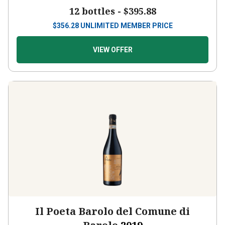
12 bottles -
$395.88
$
356.28
UNLIMITED MEMBER PRICE
VIEW OFFER
Il Poeta Barolo del Comune di