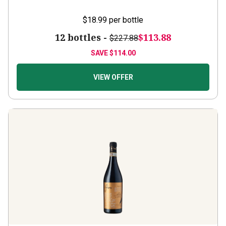
$18.99
per bottle
12 bottles -
$113.88
$227.88
SAVE
$114.00
VIEW OFFER