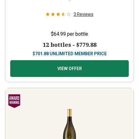
3
Reviews
$64.99
per bottle
12 bottles -
$779.88
$
701.88
UNLIMITED MEMBER PRICE
VIEW OFFER