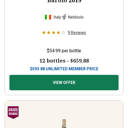
Barolo
2019
Italy
Nebbiolo
9
Reviews
$54.99
per bottle
12 bottles -
$659.88
$
593.88
UNLIMITED MEMBER PRICE
VIEW OFFER