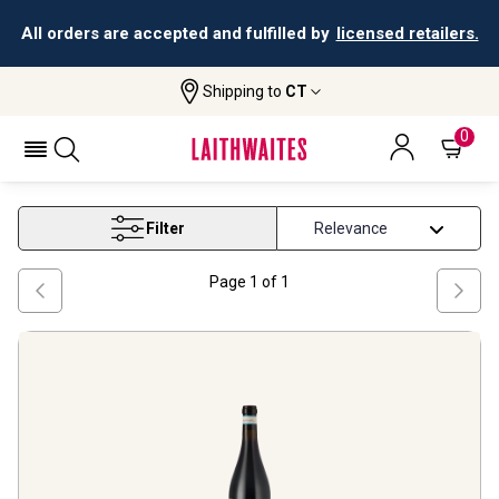
All orders are accepted and fulfilled by
licensed retailers.
Shipping to
CT
Home
Wine
Piedmont And North West Wine
PIEDMONT AND NORTH WEST WINE
0
Filter
Page
1
of
1